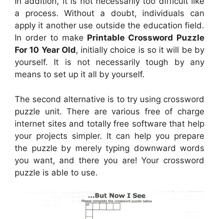
In addition, it is not necessarily too difficult like
a process. Without a doubt, individuals can
apply it another use outside the education field.
In order to make
Printable Crossword Puzzle
For 10 Year Old
, initially choice is so it will be by
yourself. It is not necessarily tough by any
means to set up it all by yourself.
The second alternative is to try using crossword
puzzle unit. There are various free of charge
internet sites and totally free software that help
your projects simpler. It can help you prepare
the puzzle by merely typing downward words
you want, and there you are! Your crossword
puzzle is able to use.