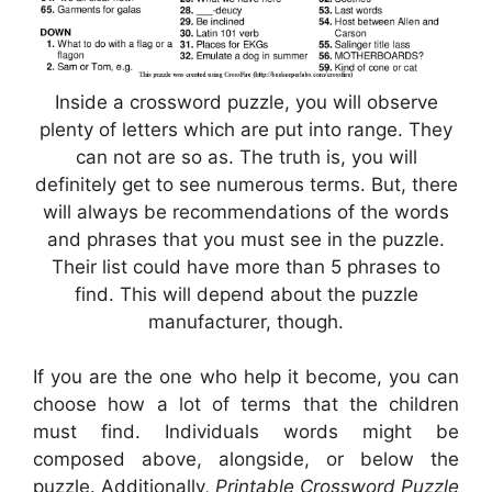
Inside a crossword puzzle, you will observe
plenty of letters which are put into range. They
can not are so as. The truth is, you will
definitely get to see numerous terms. But, there
will always be recommendations of the words
and phrases that you must see in the puzzle.
Their list could have more than 5 phrases to
find. This will depend about the puzzle
manufacturer, though.
If you are the one who help it become, you can
choose how a lot of terms that the children
must find. Individuals words might be
composed above, alongside, or below the
puzzle. Additionally,
Printable Crossword Puzzle