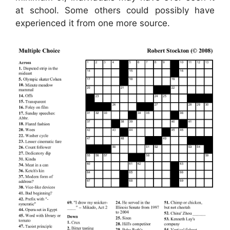
at school. Some others could possibly have
experienced it from one more source.