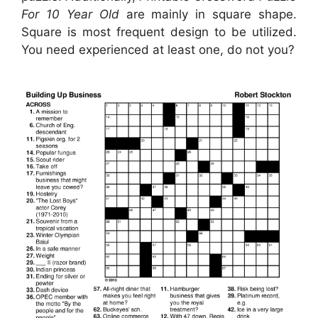
For 10 Year Old
are mainly in square shape.
Square is most frequent design to be utilized.
You need experienced at least one, do not you?