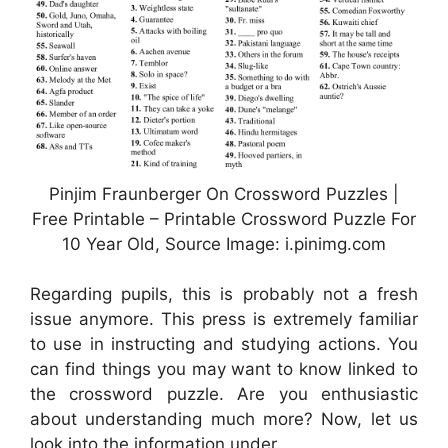
Pinjim Fraunberger On Crossword Puzzles |
Free Printable – Printable Crossword Puzzle For
10 Year Old, Source Image: i.pinimg.com
Regarding pupils, this is probably not a fresh
issue anymore. This press is extremely familiar
to use in instructing and studying actions. You
can find things you may want to know linked to
the crossword puzzle. Are you enthusiastic
about understanding much more? Now, let us
look into the information under.