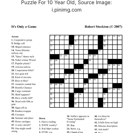
Puzzle For 10 Year Old, Source Image:
i.pinimg.com