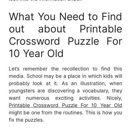
What You Need to Find
out about Printable
Crossword Puzzle For
10 Year Old
Let’s remember the recollection to find this
media. School may be a place in which kids will
probably look at it. As an illustration, when
youngsters are discovering a vocabulary, they
want numerous exciting activities. Nicely,
Printable Crossword Puzzle For 10 Year Old
might be one from the routines. This is how you
fix the puzzles.