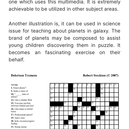
one which uses this multimedia. It is extremely
achievable to be utilized in other subject areas.
Another illustration is, it can be used in science
issue for teaching about planets in galaxy. The
brand of planets may be composed to assist
young children discovering them in puzzle. It
becomes an fascinating exercise on their
behalf.