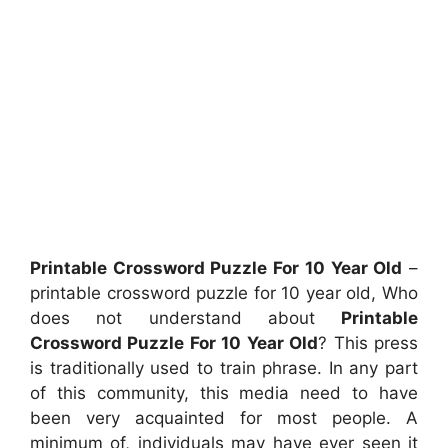
Printable Crossword Puzzle For 10 Year Old
–
printable crossword puzzle for 10 year old, Who
does not understand about
Printable
Crossword Puzzle For 10 Year Old
? This press
is traditionally used to train phrase. In any part
of this community, this media need to have
been very acquainted for most people. A
minimum of, individuals may have ever seen it