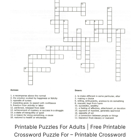
Printable Puzzles For Adults | Free Printable
Crossword Puzzle For – Printable Crossword