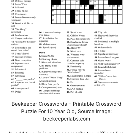
Beekeeper Crosswords – Printable Crossword
Puzzle For 10 Year Old, Source Image:
beekeeperlabs.com