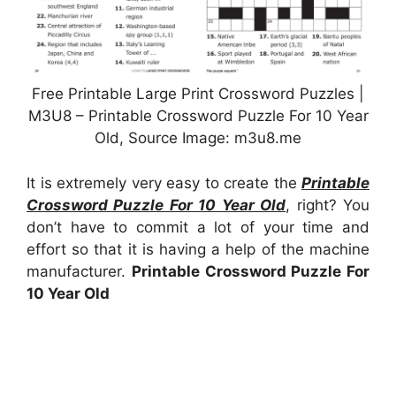
Free Printable Large Print Crossword Puzzles |
M3U8 – Printable Crossword Puzzle For 10 Year
Old, Source Image: m3u8.me
It is extremely very easy to create the
Printable
Crossword Puzzle For 10 Year Old
, right? You
don’t have to commit a lot of your time and
effort so that it is having a help of the machine
manufacturer.
Printable Crossword Puzzle For
10 Year Old