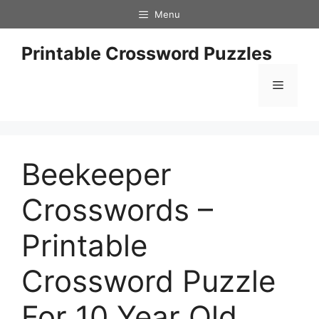
Skip
Menu
to
content
Printable Crossword Puzzles
Menu
Beekeeper
Crosswords –
Printable
Crossword Puzzle
For 10 Year Old