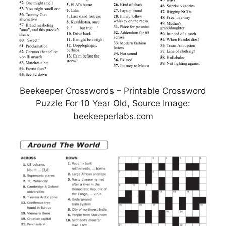
Beekeeper Crosswords – Printable Crossword
Puzzle For 10 Year Old, Source Image:
beekeeperlabs.com