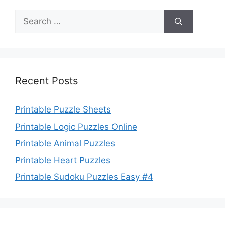
Search
for:
Recent Posts
Printable Puzzle Sheets
Printable Logic Puzzles Online
Printable Animal Puzzles
Printable Heart Puzzles
Printable Sudoku Puzzles Easy #4