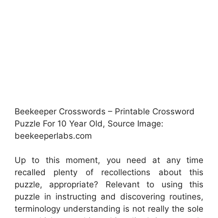
Beekeeper Crosswords – Printable Crossword
Puzzle For 10 Year Old, Source Image:
beekeeperlabs.com
Up to this moment, you need at any time
recalled plenty of recollections about this
puzzle, appropriate? Relevant to using this
puzzle in instructing and discovering routines,
terminology understanding is not really the sole