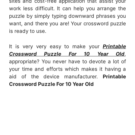
sites and cost-free application that assist your
work less difficult. It can help you arrange the
puzzle by simply typing downward phrases you
want, and there you are! Your crossword puzzle
is ready to use.
It is very very easy to make your
Printable
Crossword Puzzle For 10 Year Old
,
appropriate? You never have to devote a lot of
your time and efforts which makes it having a
aid of the device manufacturer.
Printable
Crossword Puzzle For 10 Year Old