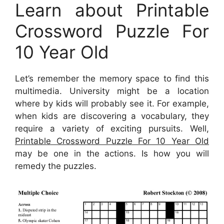
Learn about Printable
Crossword Puzzle For
10 Year Old
Let’s remember the memory space to find this
multimedia. University might be a location
where by kids will probably see it. For example,
when kids are discovering a vocabulary, they
require a variety of exciting pursuits. Well,
Printable Crossword Puzzle For 10 Year Old
may be one in the actions. Is how you will
remedy the puzzles.