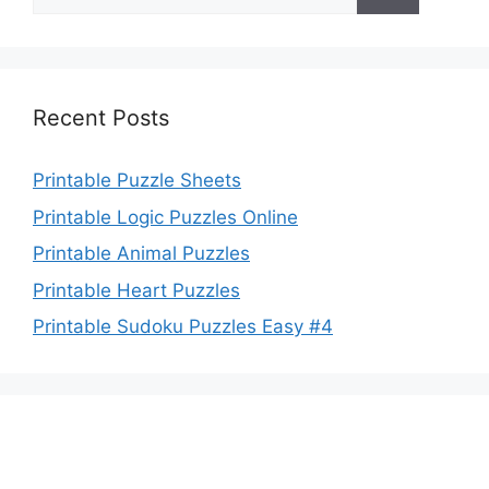
for:
Recent Posts
Printable Puzzle Sheets
Printable Logic Puzzles Online
Printable Animal Puzzles
Printable Heart Puzzles
Printable Sudoku Puzzles Easy #4