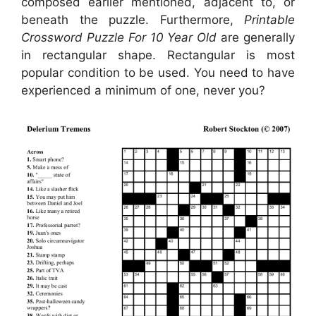
composed earlier mentioned, adjacent to, or
beneath the puzzle. Furthermore,
Printable
Crossword Puzzle For 10 Year Old
are generally
in rectangular shape. Rectangular is most
popular condition to be used. You need to have
experienced a minimum of one, never you?