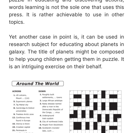
words learning is not the sole one that uses this
press. It is rather achievable to use in other
topics.
Yet another case in point is, it can be used in
research subject for educating about planets in
galaxy. The title of planets might be composed
to help young children getting them in puzzle. It
is an intriguing exercise on their behalf.