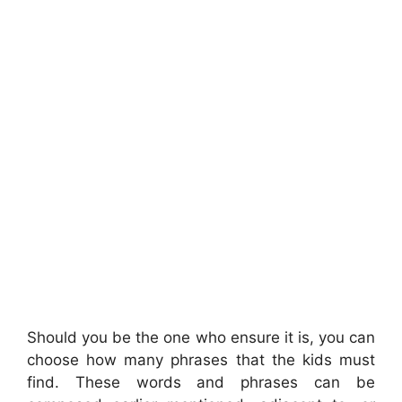
Should you be the one who ensure it is, you can
choose how many phrases that the kids must
find. These words and phrases can be