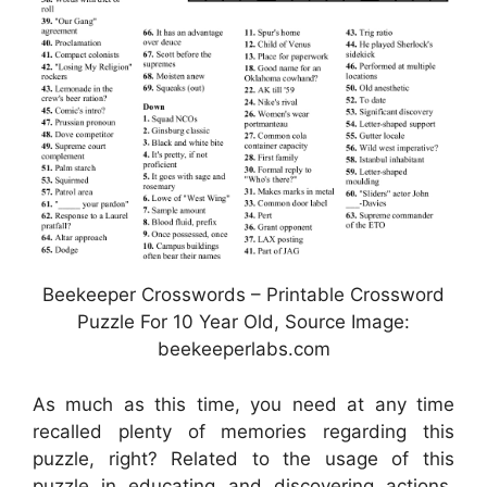
Beekeeper Crosswords – Printable Crossword
Puzzle For 10 Year Old, Source Image:
beekeeperlabs.com
As much as this time, you need at any time
recalled plenty of memories regarding this
puzzle, right? Related to the usage of this
puzzle in educating and discovering actions,