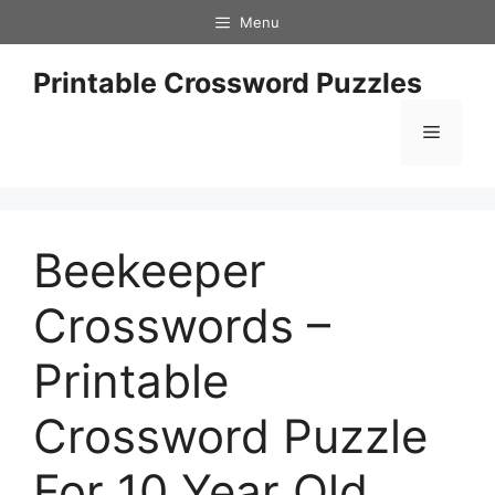
Skip
Menu
to
content
Printable Crossword Puzzles
Menu
Beekeeper
Crosswords –
Printable
Crossword Puzzle
For 10 Year Old