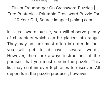
Pinjim Fraunberger On Crossword Puzzles |
Free Printable – Printable Crossword Puzzle For
10 Year Old, Source Image: i.pinimg.com
In a crossword puzzle, you will observe plenty
of characters which can be placed into range.
They may not are most often in order. In fact,
you will get to discover several words.
However, there are always instructions of the
phrases that you must see in the puzzle. This
list may contain over 5 phrases to discover. All
depends in the puzzle producer, however.