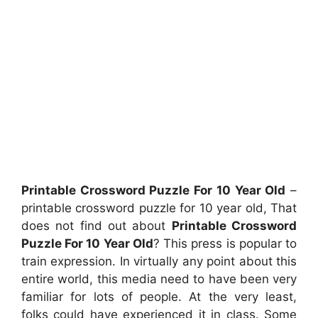
Printable Crossword Puzzle For 10 Year Old
–
printable crossword puzzle for 10 year old, That
does not find out about
Printable Crossword
Puzzle For 10 Year Old
? This press is popular to
train expression. In virtually any point about this
entire world, this media need to have been very
familiar for lots of people. At the very least,
folks could have experienced it in class. Some