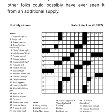
other folks could possibly have ever seen it
from an additional supply.