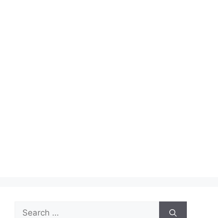
Search