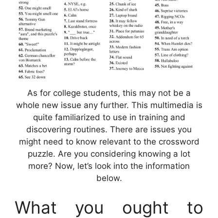
As for college students, this may not be a
whole new issue any further. This multimedia is
quite familiarized to use in training and
discovering routines. There are issues you
might need to know relevant to the crossword
puzzle. Are you considering knowing a lot
more? Now, let’s look into the information
below.
What you ought to