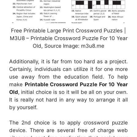
Free Printable Large Print Crossword Puzzles |
M3U8 – Printable Crossword Puzzle For 10 Year
Old, Source Image: m3u8.me
Additionally, it is far from too hard as a project.
Certainly, individuals can utilize it for one more
use away from the education field. To help
make
Printable Crossword Puzzle For 10 Year
Old
, initial choice is so it will be all on your own.
It is really not hard in any way to arrange it all
by yourself.
The 2nd choice is to apply crossword puzzle
device. There are several free of charge web