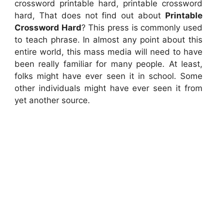
crossword printable hard, printable crossword
hard, That does not find out about
Printable
Crossword Hard
? This press is commonly used
to teach phrase. In almost any point about this
entire world, this mass media will need to have
been really familiar for many people. At least,
folks might have ever seen it in school. Some
other individuals might have ever seen it from
yet another source.