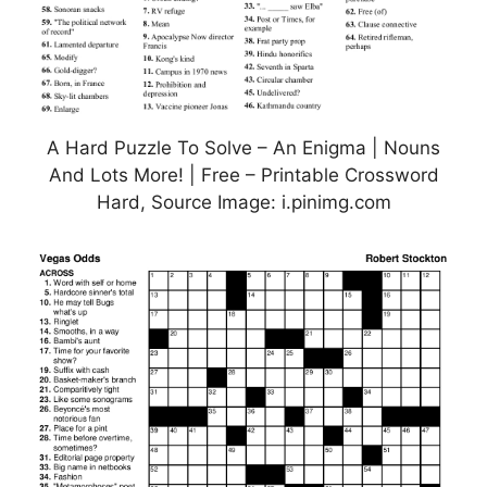
A Hard Puzzle To Solve – An Enigma | Nouns
And Lots More! | Free – Printable Crossword
Hard, Source Image: i.pinimg.com