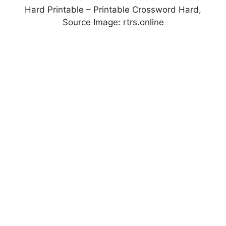
Hard Printable – Printable Crossword Hard,
Source Image: rtrs.online