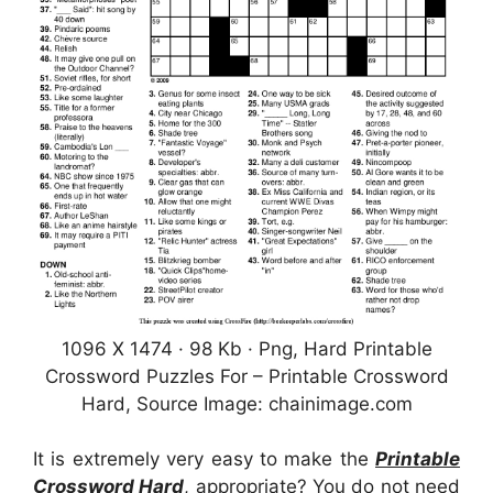
1096 X 1474 · 98 Kb · Png, Hard Printable
Crossword Puzzles For – Printable Crossword
Hard, Source Image: chainimage.com
It is extremely very easy to make the
Printable
Crossword Hard
, appropriate? You do not need