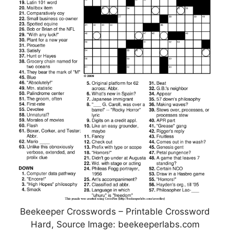
Beekeeper Crosswords – Printable Crossword
Hard, Source Image: beekeeperlabs.com