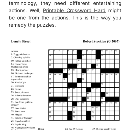
terminology, they need different entertaining
actions. Well,
Printable Crossword Hard
might
be one from the actions. This is the way you
remedy the puzzles.