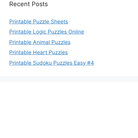
Recent Posts
Printable Puzzle Sheets
Printable Logic Puzzles Online
Printable Animal Puzzles
Printable Heart Puzzles
Printable Sudoku Puzzles Easy #4