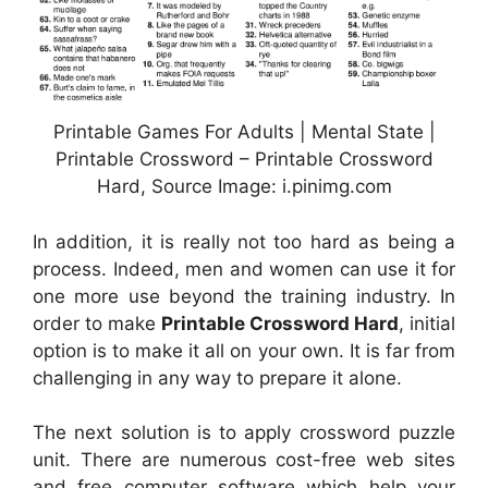
Printable Games For Adults | Mental State |
Printable Crossword – Printable Crossword
Hard, Source Image: i.pinimg.com
In addition, it is really not too hard as being a
process. Indeed, men and women can use it for
one more use beyond the training industry. In
order to make
Printable Crossword Hard
, initial
option is to make it all on your own. It is far from
challenging in any way to prepare it alone.
The next solution is to apply crossword puzzle
unit. There are numerous cost-free web sites
and free computer software which help your