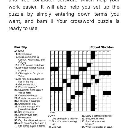
work easier. It will also help you set up the
puzzle by simply entering down terms you
want, and bam !! Your crossword puzzle is
ready to use.