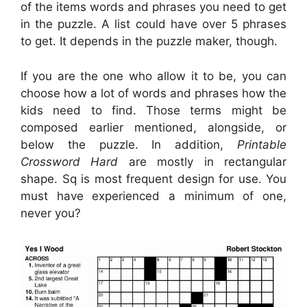
of the items words and phrases you need to get
in the puzzle. A list could have over 5 phrases
to get. It depends in the puzzle maker, though.
If you are the one who allow it to be, you can
choose how a lot of words and phrases how the
kids need to find. Those terms might be
composed earlier mentioned, alongside, or
below the puzzle. In addition,
Printable
Crossword Hard
are mostly in rectangular
shape. Sq is most frequent design for use. You
must have experienced a minimum of one,
never you?