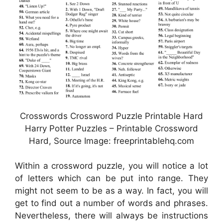
Crosswords Crossword Puzzle Printable Hard
Harry Potter Puzzles – Printable Crossword
Hard, Source Image: freeprintablehq.com
Within a crossword puzzle, you will notice a lot
of letters which can be put into range. They
might not seem to be as a way. In fact, you will
get to find out a number of words and phrases.
Nevertheless, there will always be instructions