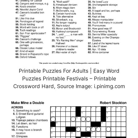
Printable Puzzles For Adults | Easy Word
Puzzles Printable Festivals – Printable
Crossword Hard, Source Image: i.pinimg.com