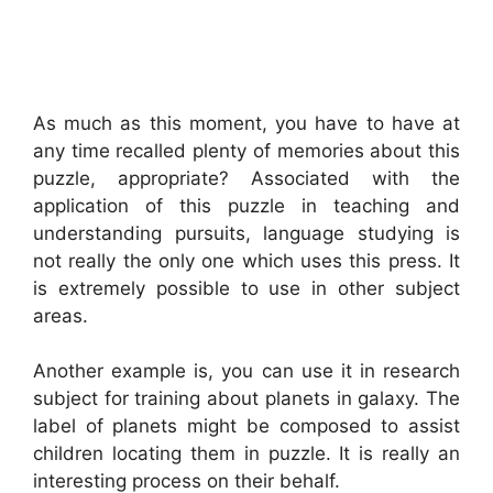
As much as this moment, you have to have at
any time recalled plenty of memories about this
puzzle, appropriate? Associated with the
application of this puzzle in teaching and
understanding pursuits, language studying is
not really the only one which uses this press. It
is extremely possible to use in other subject
areas.
Another example is, you can use it in research
subject for training about planets in galaxy. The
label of planets might be composed to assist
children locating them in puzzle. It is really an
interesting process on their behalf.