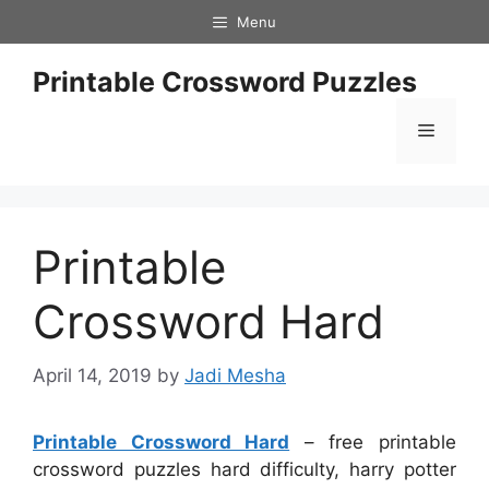
Skip
Menu
to
content
Printable Crossword Puzzles
Menu
Printable
Crossword Hard
April 14, 2019
by
Jadi Mesha
Printable Crossword Hard
– free printable
crossword puzzles hard difficulty, harry potter