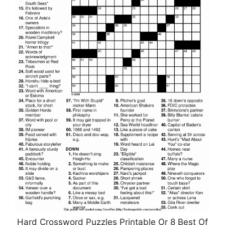
Hard Crossword Puzzles Printable Or 8 Best Of