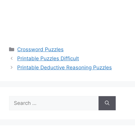
Categories
Crossword Puzzles
Printable Puzzles Difficult
Printable Deductive Reasoning Puzzles
Search
for: