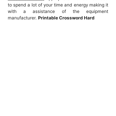
to spend a lot of your time and energy making it
with a assistance of the equipment
manufacturer.
Printable Crossword Hard