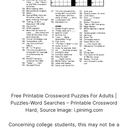
Free Printable Crossword Puzzles For Adults |
Puzzles-Word Searches – Printable Crossword
Hard, Source Image: i.pinimg.com
Concerning college students, this may not be a