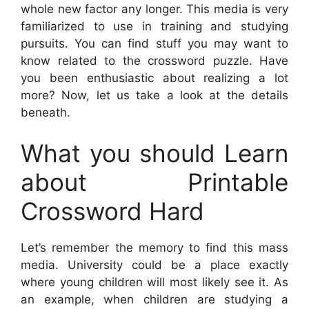
whole new factor any longer. This media is very
familiarized to use in training and studying
pursuits. You can find stuff you may want to
know related to the crossword puzzle. Have
you been enthusiastic about realizing a lot
more? Now, let us take a look at the details
beneath.
What you should Learn
about Printable
Crossword Hard
Let’s remember the memory to find this mass
media. University could be a place exactly
where young children will most likely see it. As
an example, when children are studying a