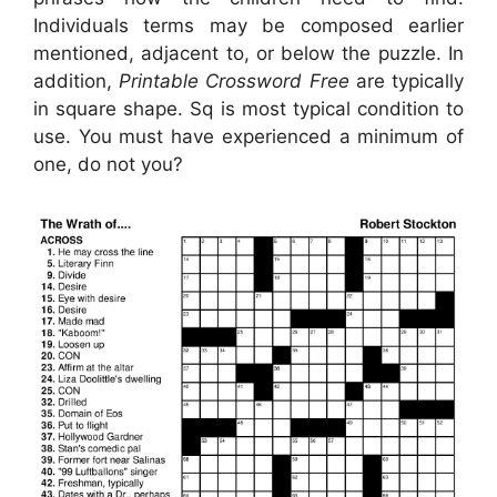
Individuals terms may be composed earlier
mentioned, adjacent to, or below the puzzle. In
addition,
Printable Crossword Free
are typically
in square shape. Sq is most typical condition to
use. You must have experienced a minimum of
one, do not you?