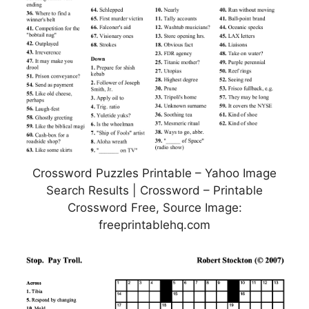
Crossword Puzzles Printable – Yahoo Image
Search Results | Crossword – Printable
Crossword Free, Source Image:
freeprintablehq.com