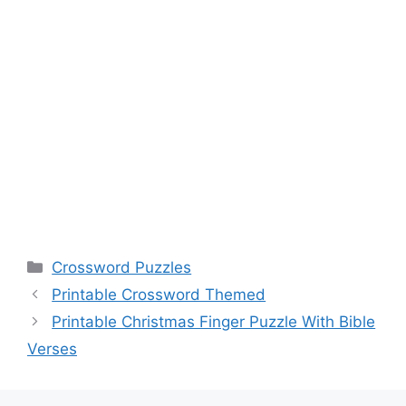
Categories
Crossword Puzzles
Printable Crossword Themed
Printable Christmas Finger Puzzle With Bible
Verses