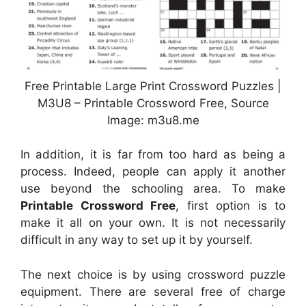
Free Printable Large Print Crossword Puzzles |
M3U8 – Printable Crossword Free, Source
Image: m3u8.me
In addition, it is far from too hard as being a
process. Indeed, people can apply it another
use beyond the schooling area. To make
Printable Crossword Free
, first option is to
make it all on your own. It is not necessarily
difficult in any way to set up it by yourself.
The next choice is by using crossword puzzle
equipment. There are several free of charge