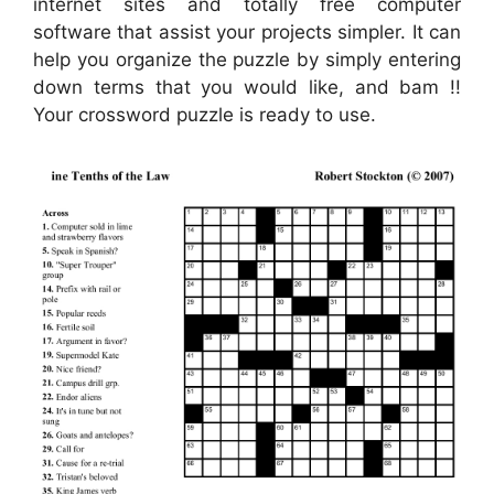
internet sites and totally free computer
software that assist your projects simpler. It can
help you organize the puzzle by simply entering
down terms that you would like, and bam !!
Your crossword puzzle is ready to use.