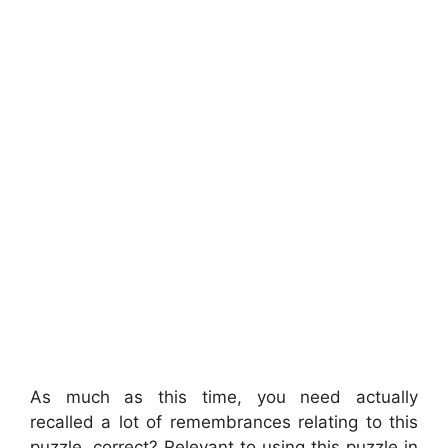
As much as this time, you need actually
recalled a lot of remembrances relating to this
puzzle, correct? Relevant to using this puzzle in