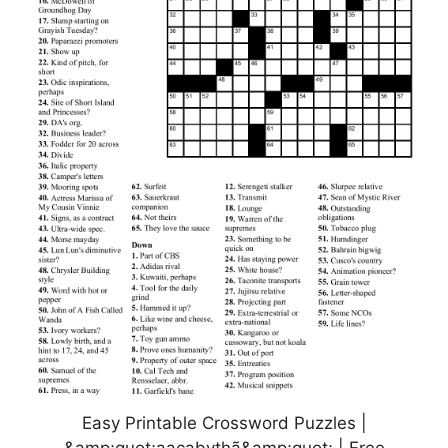
Easy Printable Crossword Puzzles |