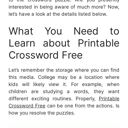
interested in being aware of much more? Now,
let’s have a look at the details listed below.
What You Need to
Learn about Printable
Crossword Free
Let’s remember the storage where you can find
this media. College may be a location where
kids will likely view it. For example, when
children are studying a words, they want
different exciting routines. Properly,
Printable
Crossword Free
can be one from the actions. Is
how you resolve the puzzles.