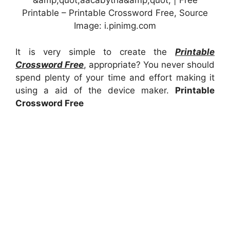
&amp;quot;aacabythã&amp;quot; | Free
Printable – Printable Crossword Free, Source
Image: i.pinimg.com
It is very simple to create the
Printable
Crossword Free
, appropriate? You never should
spend plenty of your time and effort making it
using a aid of the device maker.
Printable
Crossword Free