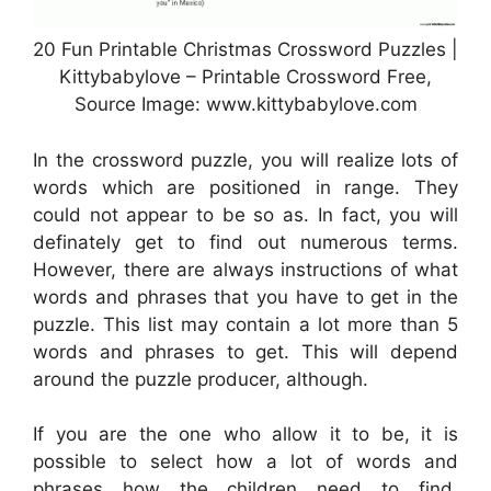
20 Fun Printable Christmas Crossword Puzzles |
Kittybabylove – Printable Crossword Free,
Source Image: www.kittybabylove.com
In the crossword puzzle, you will realize lots of
words which are positioned in range. They
could not appear to be so as. In fact, you will
definately get to find out numerous terms.
However, there are always instructions of what
words and phrases that you have to get in the
puzzle. This list may contain a lot more than 5
words and phrases to get. This will depend
around the puzzle producer, although.
If you are the one who allow it to be, it is
possible to select how a lot of words and
phrases how the children need to find.