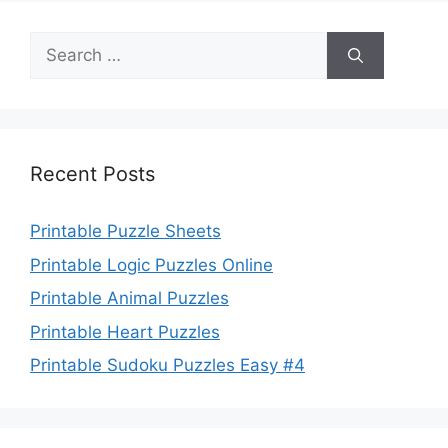
Search
for:
Recent Posts
Printable Puzzle Sheets
Printable Logic Puzzles Online
Printable Animal Puzzles
Printable Heart Puzzles
Printable Sudoku Puzzles Easy #4