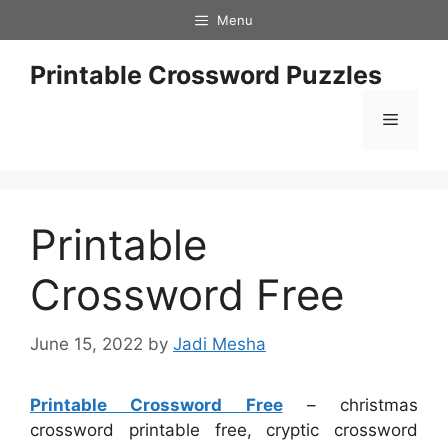
Skip
Menu
to
content
Printable Crossword Puzzles
Menu
Printable
Crossword Free
June 15, 2022
by
Jadi Mesha
Printable Crossword Free
– christmas
crossword printable free, cryptic crossword