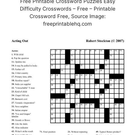
Free Printable Crossword Puzzles Easy
Difficulty Crosswords – Free – Printable
Crossword Free, Source Image:
freeprintablehq.com