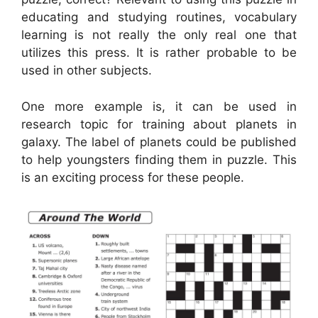
educating and studying routines, vocabulary
learning is not really the only real one that
utilizes this press. It is rather probable to be
used in other subjects.
One more example is, it can be used in
research topic for training about planets in
galaxy. The label of planets could be published
to help youngsters finding them in puzzle. This
is an exciting process for these people.