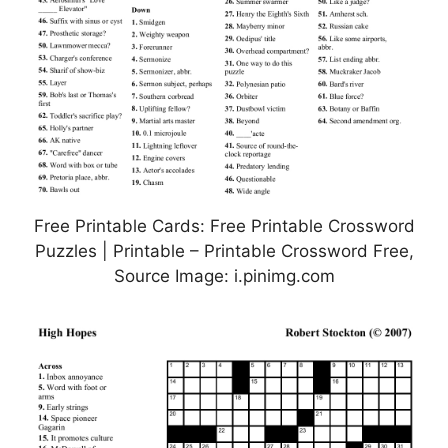
Free Printable Cards: Free Printable Crossword
Puzzles | Printable – Printable Crossword Free,
Source Image: i.pinimg.com