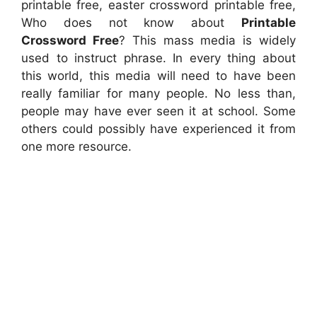
printable free, easter crossword printable free,
Who does not know about
Printable
Crossword Free
? This mass media is widely
used to instruct phrase. In every thing about
this world, this media will need to have been
really familiar for many people. No less than,
people may have ever seen it at school. Some
others could possibly have experienced it from
one more resource.