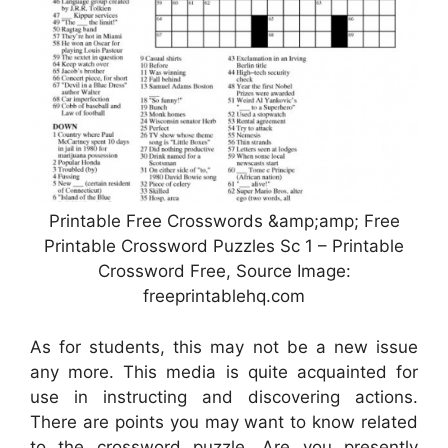
Printable Free Crosswords &amp;amp; Free
Printable Crossword Puzzles Sc 1 – Printable
Crossword Free, Source Image:
freeprintablehq.com
As for students, this may not be a new issue
any more. This media is quite acquainted for
use in instructing and discovering actions.
There are points you may want to know related
to the crossword puzzle. Are you presently