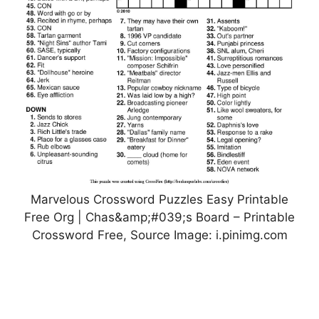
Marvelous Crossword Puzzles Easy Printable
Free Org | Chas&amp;#039;s Board – Printable
Crossword Free, Source Image: i.pinimg.com