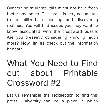
Concerning students, this might not be a fresh
factor any longer. This press is very acquainted
to be utilized in teaching and discovering
routines. You will find issues you may want to
know associated with the crossword puzzle.
Are you presently considering knowing much
more? Now, let us check out the information
beneath.
What You Need to Find
out about Printable
Crossword #2
Let us remember the recollection to find this
press. University can be a place in which