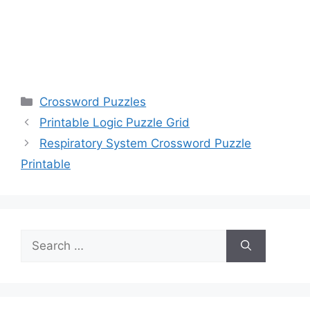
Categories
Crossword Puzzles
Printable Logic Puzzle Grid
Respiratory System Crossword Puzzle
Printable
Search
for: