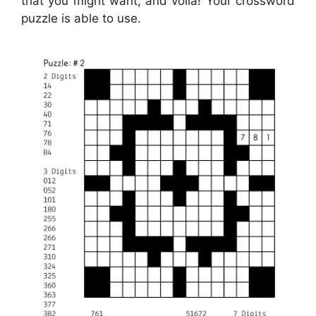
that you might want, and voila! Your crossword
puzzle is able to use.