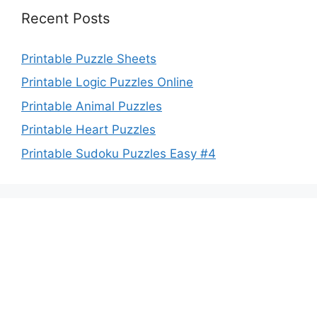
Recent Posts
Printable Puzzle Sheets
Printable Logic Puzzles Online
Printable Animal Puzzles
Printable Heart Puzzles
Printable Sudoku Puzzles Easy #4