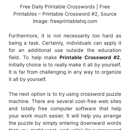
Free Daily Printable Crosswords | Free
Printables – Printable Crossword #2, Source
Image: freeprintablehq.com
Furthermore, it is not necessarily too hard as
being a task. Certainly, individuals can apply it
for an additional use outside the education
field. To help make
Printable Crossword #2
,
initially choice is to really make it all by yourself.
It is far from challenging in any way to organize
it all by yourself.
The next option is to try using crossword puzzle
machine. There are several cost-free web sites
and totally free computer software that help
your work much easier. It will help you arrange
the puzzle by simply entering downward words