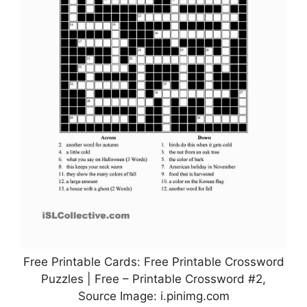
Free Printable Cards: Free Printable Crossword
Puzzles | Free – Printable Crossword #2,
Source Image: i.pinimg.com