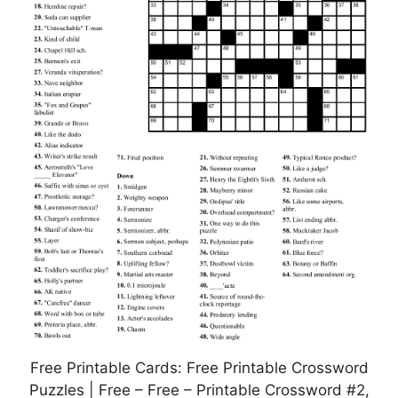
Free Printable Cards: Free Printable Crossword
Puzzles | Free – Free – Printable Crossword #2,