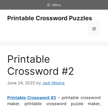
Skip
Menu
to
content
Printable Crossword Puzzles
Menu
Printable
Crossword #2
June 24, 2022
by
Jadi Mesha
Printable Crossword #2
– printable crossword
maker, printable crossword puzzle maker,