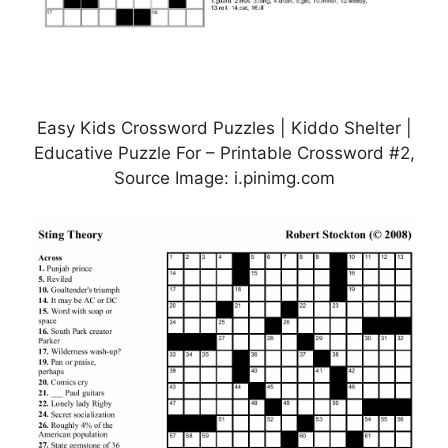
Easy Kids Crossword Puzzles | Kiddo Shelter |
Educative Puzzle For – Printable Crossword #2,
Source Image: i.pinimg.com