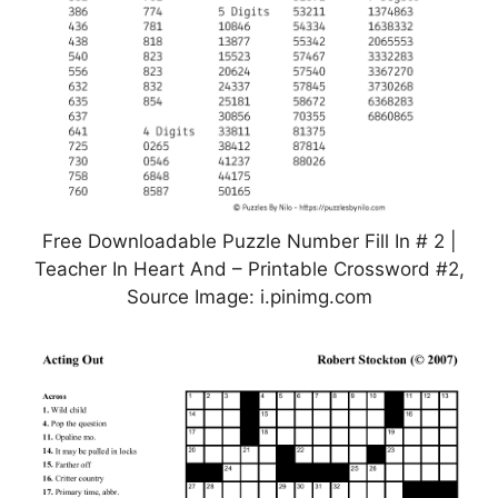
Free Downloadable Puzzle Number Fill In # 2 |
Teacher In Heart And – Printable Crossword #2,
Source Image: i.pinimg.com