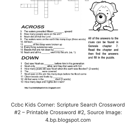
Ccbc Kids Corner: Scripture Search Crossword
#2 – Printable Crossword #2, Source Image:
4.bp.blogspot.com