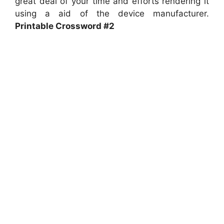
great deal of your time and efforts rendering it
using a aid of the device manufacturer.
Printable Crossword #2