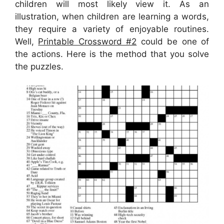
children will most likely view it. As an
illustration, when children are learning a words,
they require a variety of enjoyable routines.
Well,
Printable Crossword #2
could be one of
the actions. Here is the method that you solve
the puzzles.