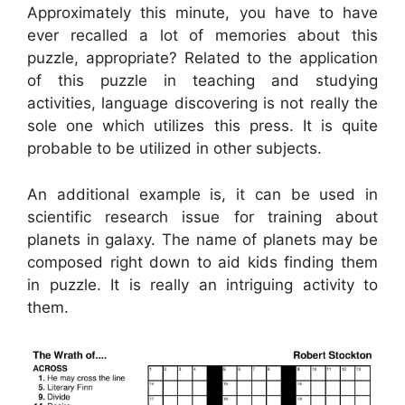
Approximately this minute, you have to have
ever recalled a lot of memories about this
puzzle, appropriate? Related to the application
of this puzzle in teaching and studying
activities, language discovering is not really the
sole one which utilizes this press. It is quite
probable to be utilized in other subjects.
An additional example is, it can be used in
scientific research issue for training about
planets in galaxy. The name of planets may be
composed right down to aid kids finding them
in puzzle. It is really an intriguing activity to
them.