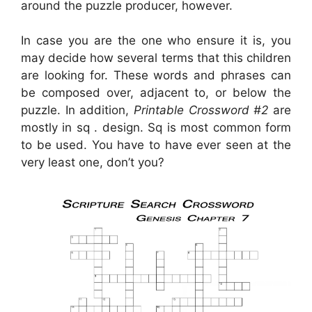
around the puzzle producer, however.
In case you are the one who ensure it is, you
may decide how several terms that this children
are looking for. These words and phrases can
be composed over, adjacent to, or below the
puzzle. In addition,
Printable Crossword #2
are
mostly in sq . design. Sq is most common form
to be used. You have to have ever seen at the
very least one, don’t you?