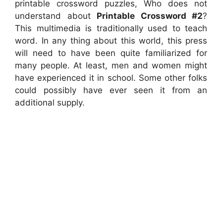
printable crossword puzzles, Who does not
understand about
Printable Crossword #2
?
This multimedia is traditionally used to teach
word. In any thing about this world, this press
will need to have been quite familiarized for
many people. At least, men and women might
have experienced it in school. Some other folks
could possibly have ever seen it from an
additional supply.