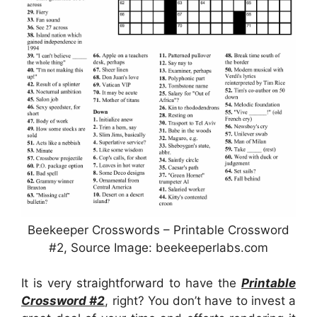
Beekeeper Crosswords – Printable Crossword
#2, Source Image: beekeeperlabs.com
It is very straightforward to have the
Printable
Crossword #2
, right? You don’t have to invest a