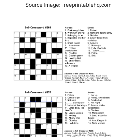
Source Image: freeprintablehq.com