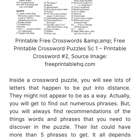
Printable Free Crosswords &amp;amp; Free
Printable Crossword Puzzles Sc 1 – Printable
Crossword #2, Source Image:
freeprintablehq.com
Inside a crossword puzzle, you will see lots of
letters that happen to be put into distance.
They might not appear to be as a way. Actually,
you will get to find out numerous phrases. But,
you will always find recommendations of the
things words and phrases that you need to
discover in the puzzle. Their list could have
more than 5 phrases to get. It all depends