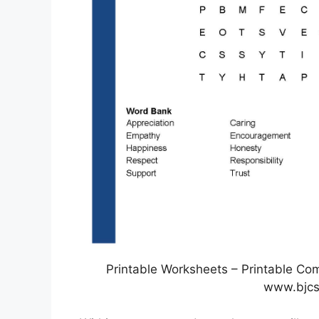
Printable Worksheets – Printable Co
www.bjcs