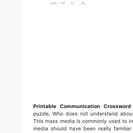
Printable Communication Crossword
puzzle, Who does not understand abo
This mass media is commonly used to inst
media should have been really familiar 