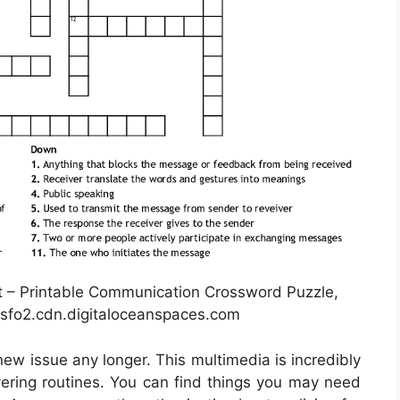
– Printable Communication Crossword Puzzle,
sfo2.cdn.digitaloceanspaces.com
new issue any longer. This multimedia is incredibly
overing routines. You can find things you may need