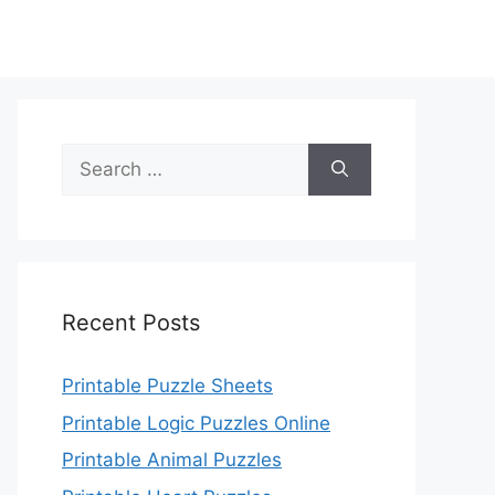
Search
for:
Recent Posts
Printable Puzzle Sheets
Printable Logic Puzzles Online
Printable Animal Puzzles