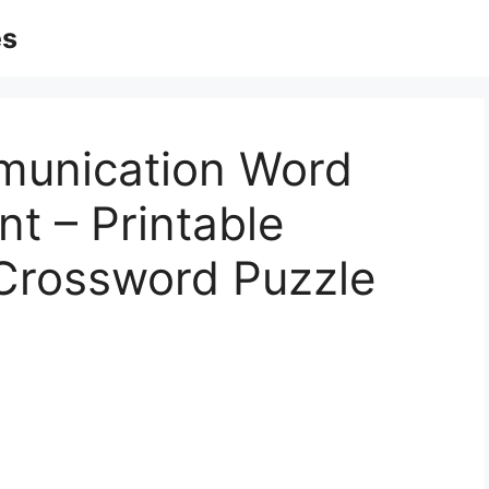
es
munication Word
t – Printable
Crossword Puzzle