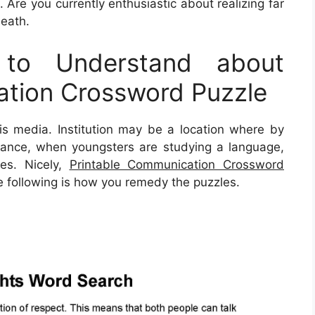
 Are you currently enthusiastic about realizing far
eath.
to Understand about
ation Crossword Puzzle
s media. Institution may be a location where by
instance, when youngsters are studying a language,
ies. Nicely,
Printable Communication Crossword
he following is how you remedy the puzzles.