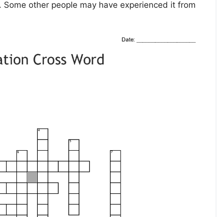
ol. Some other people may have experienced it from