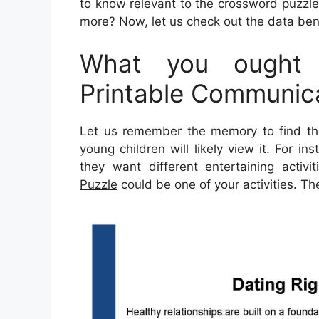
to know relevant to the crossword puzzle.
more? Now, let us check out the data ben
What you ought 
Printable Communic
Let us remember the memory to find thi
young children will likely view it. For 
they want different entertaining activit
Puzzle
could be one of your activities. T