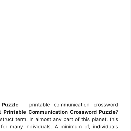
 Puzzle
– printable communication crossword
ut
Printable Communication Crossword Puzzle
?
ruct term. In almost any part of this planet, this
for many individuals. A minimum of, individuals