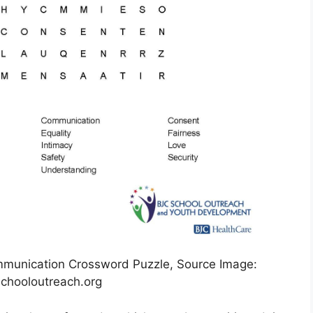
mmunication Crossword Puzzle, Source Image:
chooloutreach.org