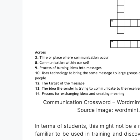
Communication Crossword – Wordmint 
Source Image: wordmint.
In terms of students, this might not be a 
familiar to be used in training and disc