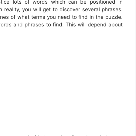
otice lots of words which can be positioned in
 reality, you will get to discover several phrases.
ines of what terms you need to find in the puzzle.
words and phrases to find. This will depend about