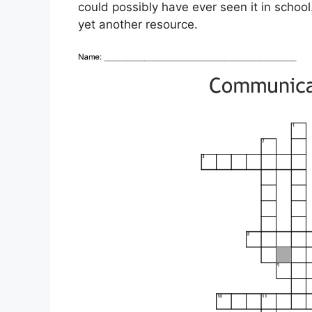
could possibly have ever seen it in scho
yet another resource.