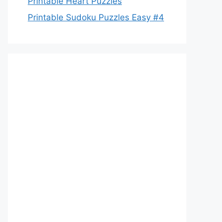
Printable Heart Puzzles
Printable Sudoku Puzzles Easy #4