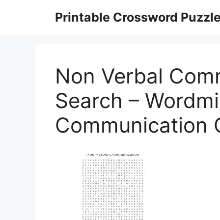
Skip
Printable Crossword Puzzl
to
content
Non Verbal Com
Search – Wordmin
Communication 