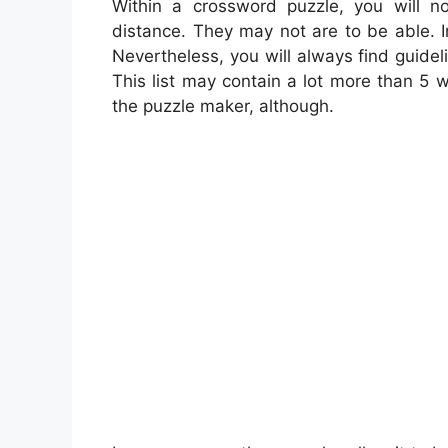
Within a crossword puzzle, you will n
distance. They may not are to be able. In
Nevertheless, you will always find guidel
This list may contain a lot more than 5 
the puzzle maker, although.