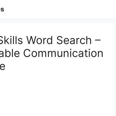
es
kills Word Search –
table Communication
e