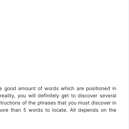
 a good amount of words which are positioned in
eality, you will definitely get to discover several
tructions of the phrases that you must discover in
more than 5 words to locate. All depends on the