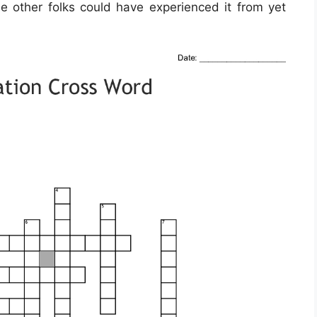
me other folks could have experienced it from yet