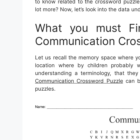
to know related to the crossword puzzle
lot more? Now, let’s look into the data und
What you must Fin
Communication Cros
Let us recall the memory space where yo
location where by children probably w
understanding a terminology, that they 
Communication Crossword Puzzle
can be
puzzles.