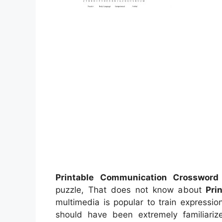
Printable Communication Crossword
puzzle, That does not know about
Pri
multimedia is popular to train expression
should have been extremely familiarize