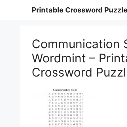
Skip
Printable Crossword Puzzl
to
content
Communication S
Wordmint – Prin
Crossword Puzzl