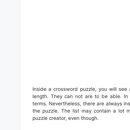
Inside a crossword puzzle, you will see
length. They can not are to be able. In r
terms. Nevertheless, there are always ins
the puzzle. The list may contain a lot 
puzzle creator, even though.