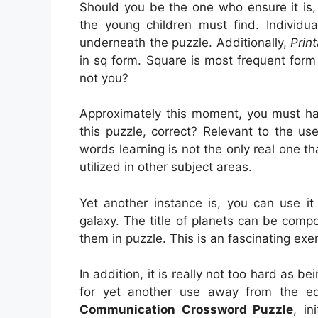
Should you be the one who ensure it is,
the young children must find. Individu
underneath the puzzle. Additionally,
Prin
in sq form. Square is most frequent for
not you?
Approximately this moment, you must hav
this puzzle, correct? Relevant to the use 
words learning is not the only real one th
utilized in other subject areas.
Yet another instance is, you can use it 
galaxy. The title of planets can be comp
them in puzzle. This is an fascinating exe
In addition, it is really not too hard as b
for yet another use away from the e
Communication Crossword Puzzle
, in