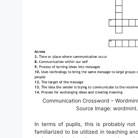
Communication Crossword – Wordmint 
Source Image: wordmint.
In terms of pupils, this is probably no
familiarized to be utilized in teaching a