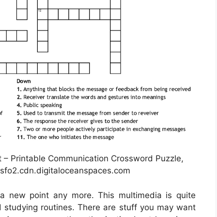
– Printable Communication Crossword Puzzle,
sfo2.cdn.digitaloceanspaces.com
t a new point any more. This multimedia is quite
nd studying routines. There are stuff you may want