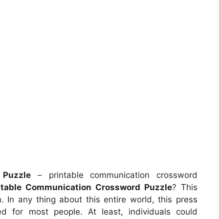
 Puzzle
– printable communication crossword
ntable Communication Crossword Puzzle
? This
. In any thing about this entire world, this press
d for most people. At least, individuals could