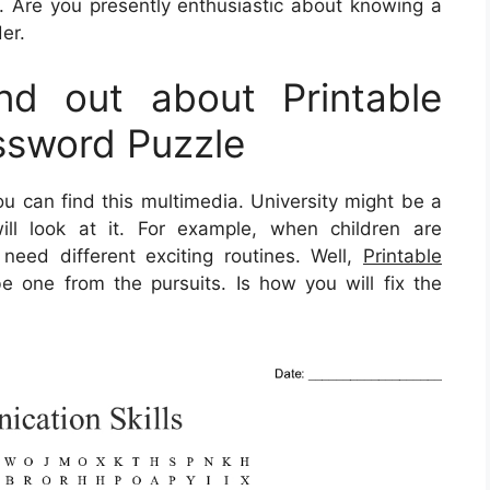
. Are you presently enthusiastic about knowing a
er.
d out about Printable
sword Puzzle
u can find this multimedia. University might be a
ill look at it. For example, when children are
need different exciting routines. Well,
Printable
 one from the pursuits. Is how you will fix the