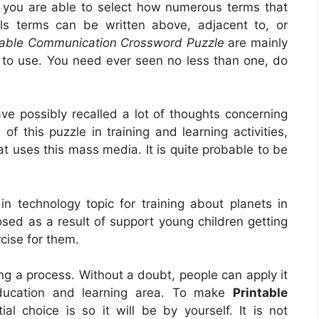
 you are able to select how numerous terms that
als terms can be written above, adjacent to, or
table Communication Crossword Puzzle
are mainly
m to use. You need ever seen no less than one, do
e possibly recalled a lot of thoughts concerning
of this puzzle in training and learning activities,
at uses this mass media. It is quite probable to be
in technology topic for training about planets in
osed as a result of support young children getting
rcise for them.
eing a process. Without a doubt, people can apply it
ducation and learning area. To make
Printable
itial choice is so it will be by yourself. It is not