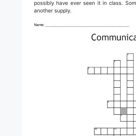
possibly have ever seen it in class. So
another supply.