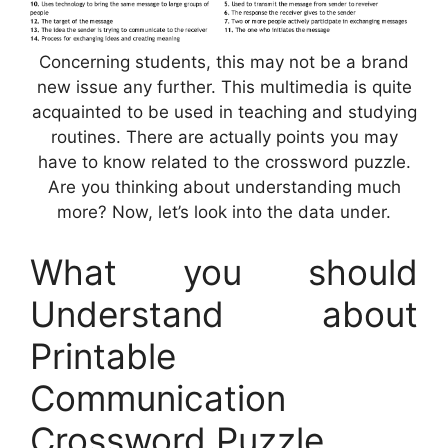
Concerning students, this may not be a brand
new issue any further. This multimedia is quite
acquainted to be used in teaching and studying
routines. There are actually points you may
have to know related to the crossword puzzle.
Are you thinking about understanding much
more? Now, let’s look into the data under.
What you should
Understand about
Printable
Communication
Crossword Puzzle