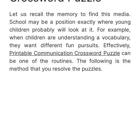
Let us recall the memory to find this media.
School may be a position exactly where young
children probably will look at it. For example,
when children are understanding a vocabulary,
they want different fun pursuits. Effectively,
Printable Communication Crossword Puzzle
can
be one of the routines. The following is the
method that you resolve the puzzles.