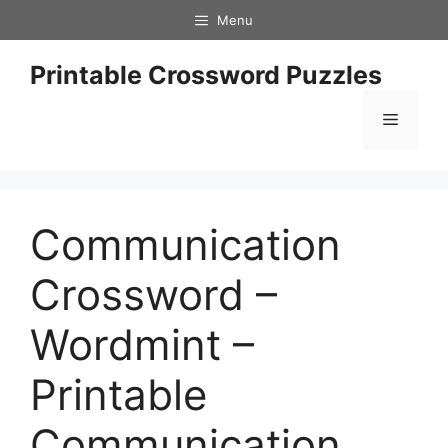
Skip
Menu
to
content
Printable Crossword Puzzles
Menu
Communication
Crossword –
Wordmint –
Printable
Communication