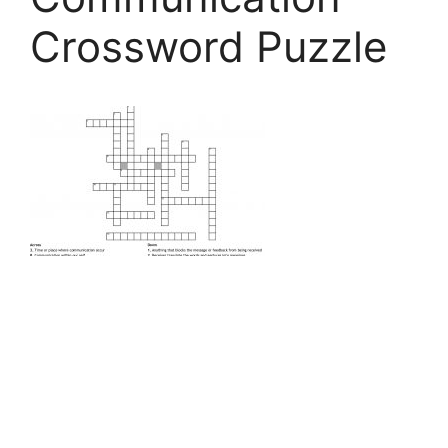
Crossword Puzzle