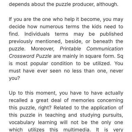
depends about the puzzle producer, although.
If you are the one who help it become, you may
decide how numerous terms the kids need to
find. Individuals terms may be published
previously mentioned, beside, or beneath the
puzzle. Moreover,
Printable Communication
Crossword Puzzle
are mainly in square form. Sq
is most popular condition to be utilized. You
must have ever seen no less than one, never
you?
Up to this moment, you have to have actually
recalled a great deal of memories concerning
this puzzle, right? Related to the application of
this puzzle in teaching and studying pursuits,
vocabulary learning will not be the only one
which utilizes this multimedia. It is very