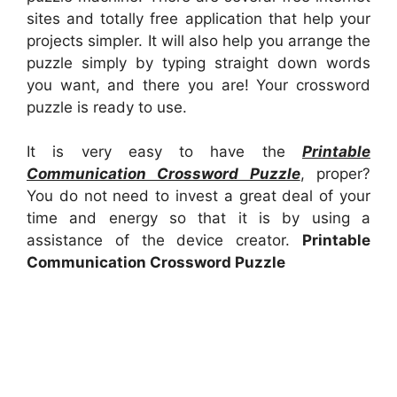
sites and totally free application that help your
projects simpler. It will also help you arrange the
puzzle simply by typing straight down words
you want, and there you are! Your crossword
puzzle is ready to use.
It is very easy to have the
Printable
Communication Crossword Puzzle
, proper?
You do not need to invest a great deal of your
time and energy so that it is by using a
assistance of the device creator.
Printable
Communication Crossword Puzzle