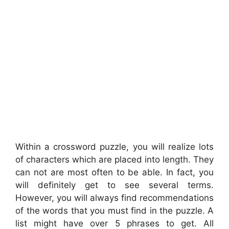
Within a crossword puzzle, you will realize lots
of characters which are placed into length. They
can not are most often to be able. In fact, you
will definitely get to see several terms.
However, you will always find recommendations
of the words that you must find in the puzzle. A
list might have over 5 phrases to get. All