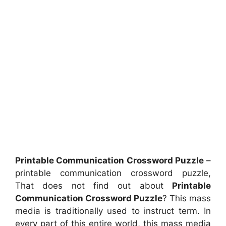
Printable Communication Crossword Puzzle
–
printable communication crossword puzzle,
That does not find out about
Printable
Communication Crossword Puzzle
? This mass
media is traditionally used to instruct term. In
every part of this entire world, this mass media