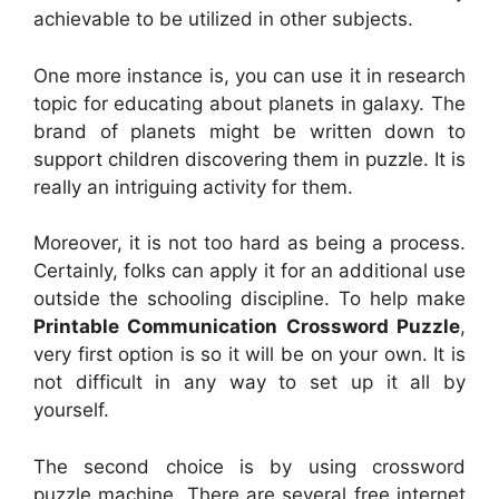
achievable to be utilized in other subjects.
One more instance is, you can use it in research
topic for educating about planets in galaxy. The
brand of planets might be written down to
support children discovering them in puzzle. It is
really an intriguing activity for them.
Moreover, it is not too hard as being a process.
Certainly, folks can apply it for an additional use
outside the schooling discipline. To help make
Printable Communication Crossword Puzzle
,
very first option is so it will be on your own. It is
not difficult in any way to set up it all by
yourself.
The second choice is by using crossword
puzzle machine. There are several free internet