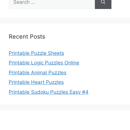
for:
Recent Posts
Printable Puzzle Sheets
Printable Logic Puzzles Online
Printable Animal Puzzles
Printable Heart Puzzles
Printable Sudoku Puzzles Easy #4