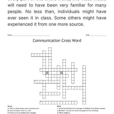
will need to have been very familiar for many
people. No less than, individuals might have
ever seen it in class. Some others might have
experienced it from one more source.