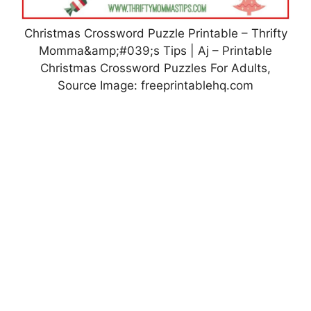
Christmas Crossword Puzzle Printable – Thrifty
Momma&amp;#039;s Tips | Aj – Printable
Christmas Crossword Puzzles For Adults,
Source Image: freeprintablehq.com