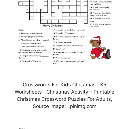
Crosswords For Kids Christmas | K5
Worksheets | Christmas Activity – Printable
Christmas Crossword Puzzles For Adults,
Source Image: i.pinimg.com