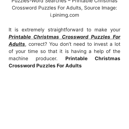
Puzzles-Word Searches – Printable Christmas
Crossword Puzzles For Adults, Source Image:
i.pinimg.com
It is extremely straightforward to make your
Printable Christmas Crossword Puzzles For
Adults
, correct? You don’t need to invest a lot
of your time so that it is having a help of the
machine producer.
Printable Christmas
Crossword Puzzles For Adults