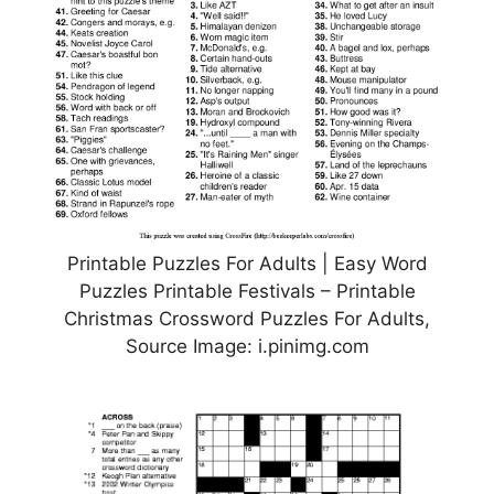
Printable Puzzles For Adults | Easy Word
Puzzles Printable Festivals – Printable
Christmas Crossword Puzzles For Adults,
Source Image: i.pinimg.com