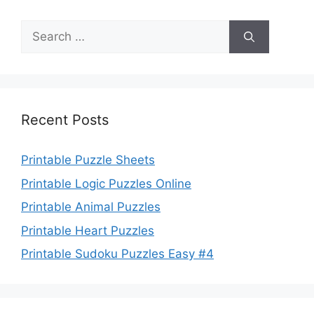
Search
for:
Recent Posts
Printable Puzzle Sheets
Printable Logic Puzzles Online
Printable Animal Puzzles
Printable Heart Puzzles
Printable Sudoku Puzzles Easy #4