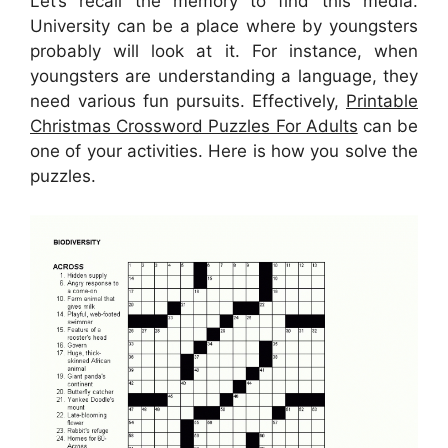
Let’s recall the memory to find this media.
University can be a place where by youngsters
probably will look at it. For instance, when
youngsters are understanding a language, they
need various fun pursuits. Effectively,
Printable
Christmas Crossword Puzzles For Adults
can be
one of your activities. Here is how you solve the
puzzles.