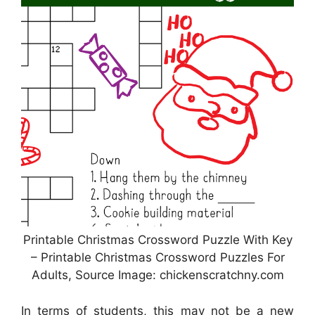
Printable Christmas Crossword Puzzle With Key
– Printable Christmas Crossword Puzzles For
Adults, Source Image: chickenscratchny.com
In terms of students, this may not be a new