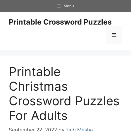
Skip
Menu
to
content
Printable Crossword Puzzles
Menu
Printable
Christmas
Crossword Puzzles
For Adults
September 22, 2022
by
Jadi Mesha