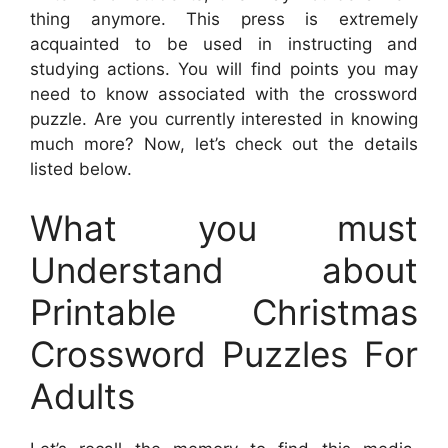
thing anymore. This press is extremely
acquainted to be used in instructing and
studying actions. You will find points you may
need to know associated with the crossword
puzzle. Are you currently interested in knowing
much more? Now, let’s check out the details
listed below.
What you must
Understand about
Printable Christmas
Crossword Puzzles For
Adults