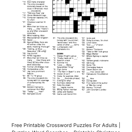
Free Printable Crossword Puzzles For Adults |