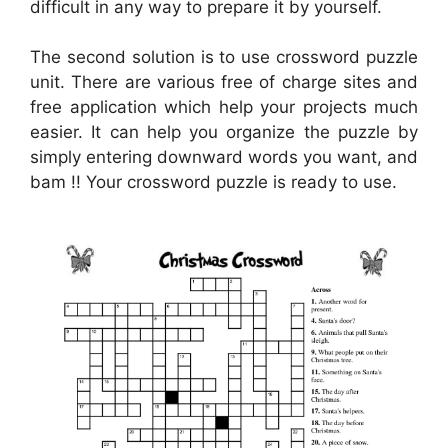
difficult in any way to prepare it by yourself.
The second solution is to use crossword puzzle
unit. There are various free of charge sites and
free application which help your projects much
easier. It can help you organize the puzzle by
simply entering downward words you want, and
bam !! Your crossword puzzle is ready to use.