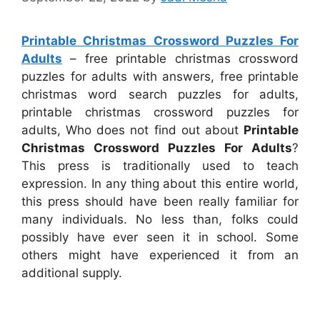
Printable Christmas Crossword Puzzles For
Adults
– free printable christmas crossword
puzzles for adults with answers, free printable
christmas word search puzzles for adults,
printable christmas crossword puzzles for
adults, Who does not find out about
Printable
Christmas Crossword Puzzles For Adults
?
This press is traditionally used to teach
expression. In any thing about this entire world,
this press should have been really familiar for
many individuals. No less than, folks could
possibly have ever seen it in school. Some
others might have experienced it from an
additional supply.