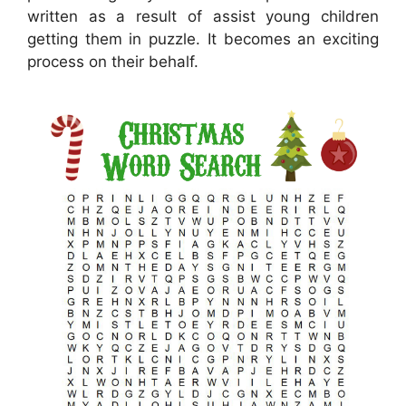
written as a result of assist young children
getting them in puzzle. It becomes an exciting
process on their behalf.