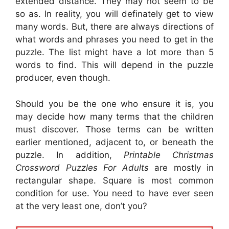
extended distance. They may not seem to be
so as. In reality, you will definately get to view
many words. But, there are always directions of
what words and phrases you need to get in the
puzzle. The list might have a lot more than 5
words to find. This will depend in the puzzle
producer, even though.
Should you be the one who ensure it is, you
may decide how many terms that the children
must discover. Those terms can be written
earlier mentioned, adjacent to, or beneath the
puzzle. In addition,
Printable Christmas
Crossword Puzzles For Adults
are mostly in
rectangular shape. Square is most common
condition for use. You need to have ever seen
at the very least one, don’t you?