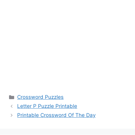
Categories
Crossword Puzzles
Letter P Puzzle Printable
Printable Crossword Of The Day