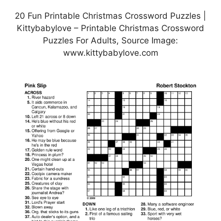
20 Fun Printable Christmas Crossword Puzzles |
Kittybabylove – Printable Christmas Crossword
Puzzles For Adults, Source Image:
www.kittybabylove.com