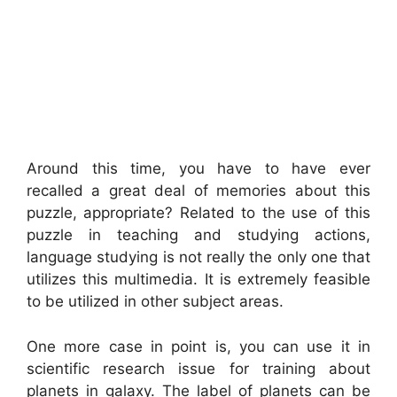
Around this time, you have to have ever
recalled a great deal of memories about this
puzzle, appropriate? Related to the use of this
puzzle in teaching and studying actions,
language studying is not really the only one that
utilizes this multimedia. It is extremely feasible
to be utilized in other subject areas.
One more case in point is, you can use it in
scientific research issue for training about
planets in galaxy. The label of planets can be