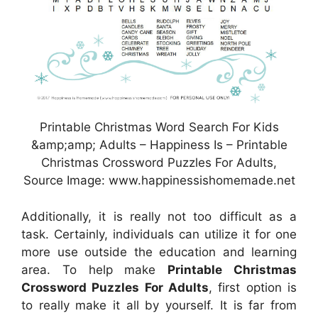
Printable Christmas Word Search For Kids
&amp;amp; Adults – Happiness Is – Printable
Christmas Crossword Puzzles For Adults,
Source Image: www.happinessishomemade.net
Additionally, it is really not too difficult as a
task. Certainly, individuals can utilize it for one
more use outside the education and learning
area. To help make
Printable Christmas
Crossword Puzzles For Adults
, first option is
to really make it all by yourself. It is far from