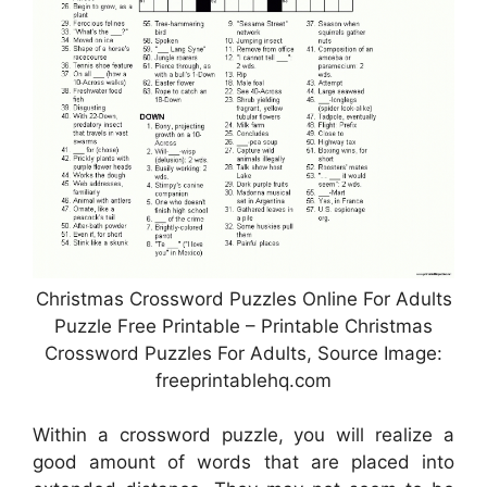
Christmas Crossword Puzzles Online For Adults
Puzzle Free Printable – Printable Christmas
Crossword Puzzles For Adults, Source Image:
freeprintablehq.com
Within a crossword puzzle, you will realize a
good amount of words that are placed into