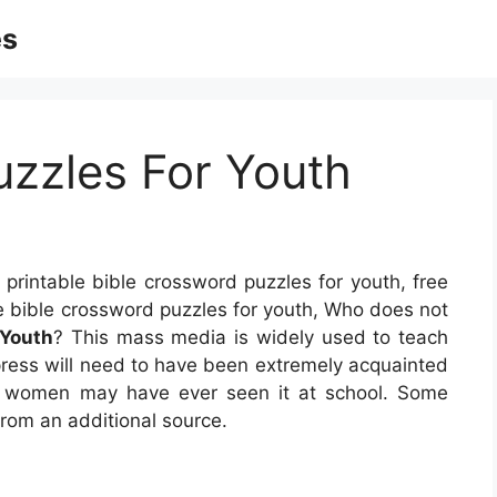
es
Puzzles For Youth
 printable bible crossword puzzles for youth, free
ble bible crossword puzzles for youth, Who does not
 Youth
? This mass media is widely used to teach
s press will need to have been extremely acquainted
nd women may have ever seen it at school. Some
from an additional source.