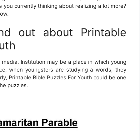
 you currently thinking about realizing a lot more?
low.
d out about Printable
uth
s media. Institution may be a place in which young
tance, when youngsters are studying a words, they
rly,
Printable Bible Puzzles For Youth
could be one
the puzzles.