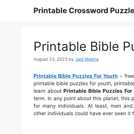
Skip
Printable Crossword Puzzl
to
content
Printable Bible 
August 23, 2023
by
Jadi Mesha
Printable Bible Puzzles For Youth
– free
printable bible puzzles for youth, printa
learn about
Printable Bible Puzzles For
term. In any point about this planet, thi
for many individuals. At least, men a
other individuals could have ever seen it 