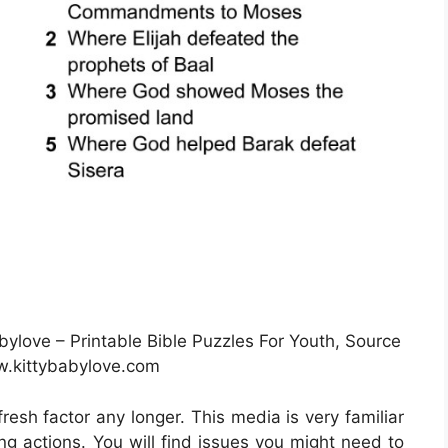
bylove – Printable Bible Puzzles For Youth, Source
.kittybabylove.com
fresh factor any longer. This media is very familiar
ing actions. You will find issues you might need to