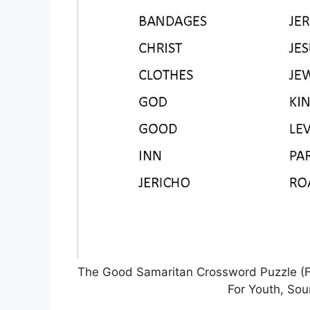
The Good Samaritan Crossword Puzzle (Fre
For Youth, Sou