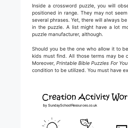
Inside a crossword puzzle, you will ob
positioned in range. They may not seem to
several phrases. Yet, there will always be
in the puzzle. A list might have a lot m
puzzle manufacturer, although.
Should you be the one who allow it to 
kids must find. All those terms may be 
Moreover,
Printable Bible Puzzles For You
condition to be utilized. You must have e