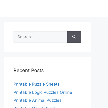
Search
for:
Recent Posts
Printable Puzzle Sheets
Printable Logic Puzzles Online
Printable Animal Puzzles