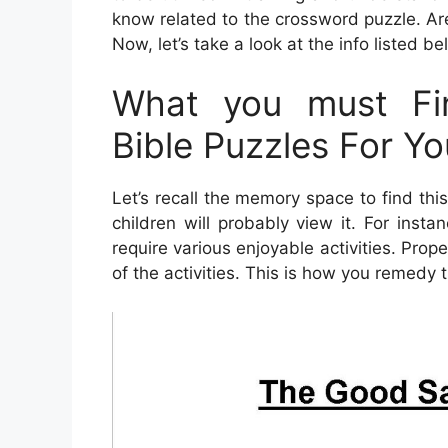
know related to the crossword puzzle. Are
Now, let’s take a look at the info listed be
What you must Fin
Bible Puzzles For Yo
Let’s recall the memory space to find thi
children will probably view it. For ins
require various enjoyable activities. Prope
of the activities. This is how you remedy 