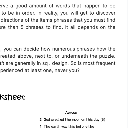
serve a good amount of words that happen to be
 be in order. In reality, you will get to discover
 directions of the items phrases that you must find
ore than 5 phrases to find. It all depends on the
be, you can decide how numerous phrases how the
created above, next to, or underneath the puzzle.
th
are generally in sq . design. Sq is most frequent
xperienced at least one, never you?