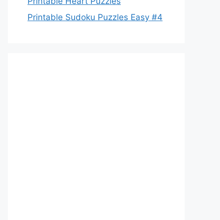
Printable Heart Puzzles
Printable Sudoku Puzzles Easy #4