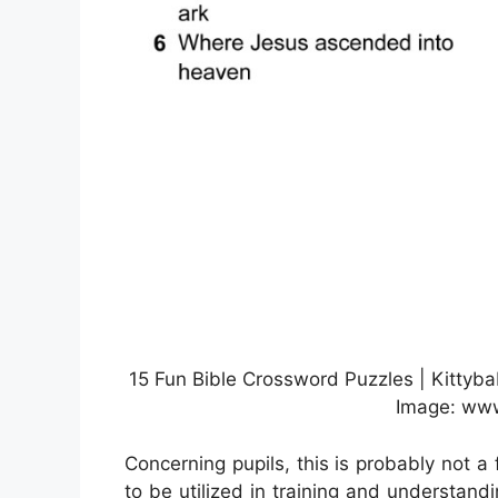
15 Fun Bible Crossword Puzzles | Kittyba
Image: www
Concerning pupils, this is probably not a 
to be utilized in training and understand