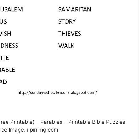
e Printable) – Parables – Printable Bible Puzzles
rce Image: i.pinimg.com