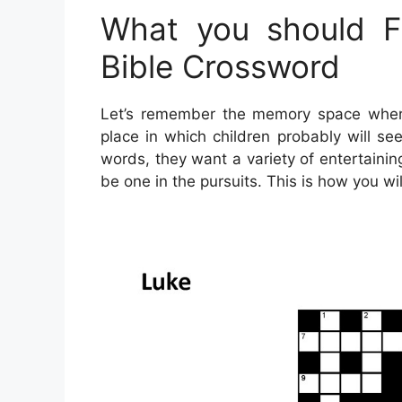
What you should Fi
Bible Crossword
Let’s remember the memory space where 
place in which children probably will se
words, they want a variety of entertaining
be one in the pursuits. This is how you wil