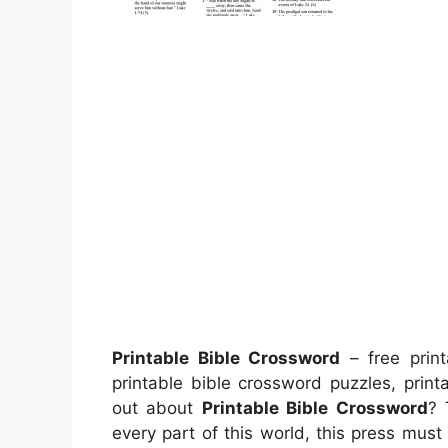
Printable Bible Crossword
– free print
printable bible crossword puzzles, prin
out about
Printable Bible Crossword
? 
every part of this world, this press mus