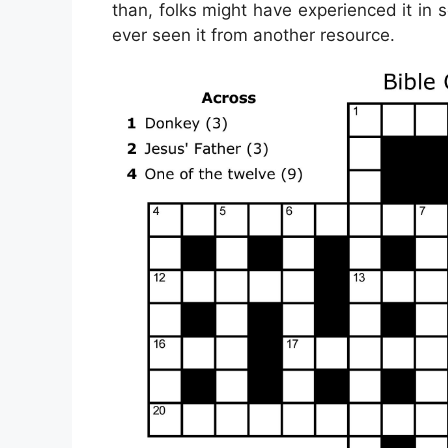
than, folks might have experienced it in 
ever seen it from another resource.