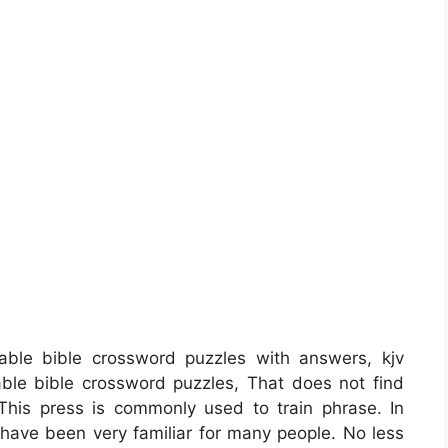
able bible crossword puzzles with answers, kjv
table bible crossword puzzles, That does not find
This press is commonly used to train phrase. In
t have been very familiar for many people. No less