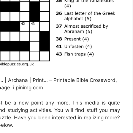
 | Archana | Print… – Printable Bible Crossword,
age: i.pinimg.com
not be a new point any more. This media is quite
nd studying activities. You will find stuff you may
zzle. Have you been interested in realizing more?
below.