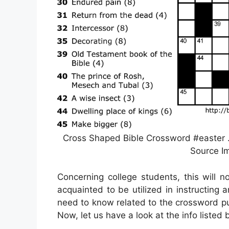
Cross Shaped Bible Crossword #easter …
Source Im
Concerning college students, this will 
acquainted to be utilized in instructing a
need to know related to the crossword pu
Now, let us have a look at the info listed 