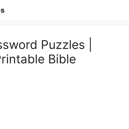
es
ssword Puzzles |
rintable Bible