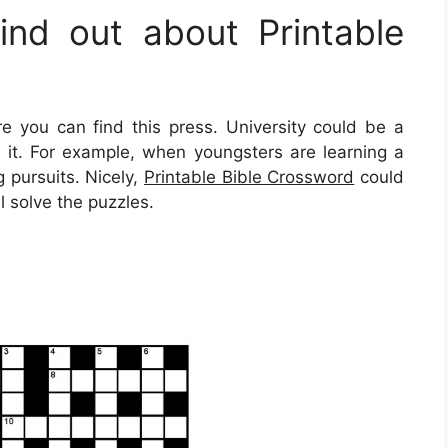
nd out about Printable
you can find this press. University could be a
e it. For example, when youngsters are learning a
 pursuits. Nicely,
Printable Bible Crossword
could
l solve the puzzles.