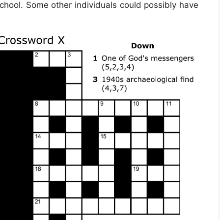
school. Some other individuals could possibly have