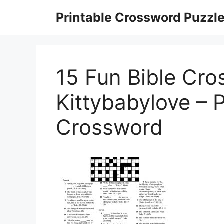
Skip
Printable Crossword Puzzl
to
content
15 Fun Bible Cro
Kittybabylove – P
Crossword