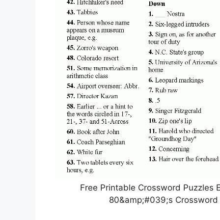
Free Printable Crossword Puzzles E
80&amp;#039;s Crossword P