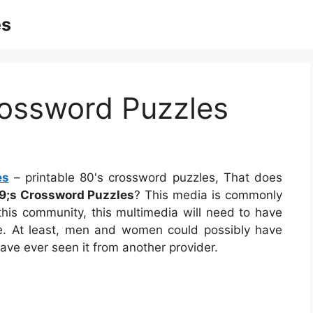
es
rossword Puzzles
es
– printable 80's crossword puzzles, That does
9;s Crossword Puzzles
? This media is commonly
 this community, this multimedia will need to have
ple. At least, men and women could possibly have
ave ever seen it from another provider.