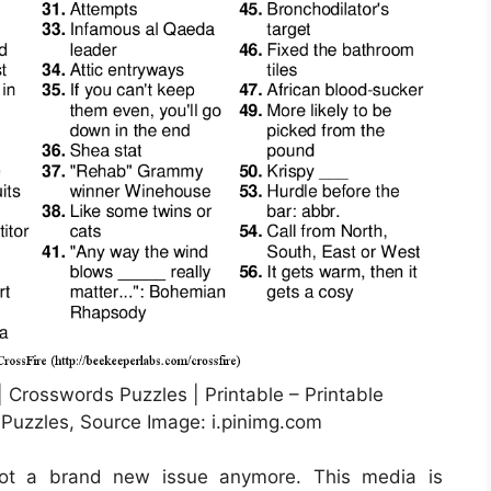
 Crosswords Puzzles | Printable – Printable
uzzles, Source Image: i.pinimg.com
 not a brand new issue anymore. This media is