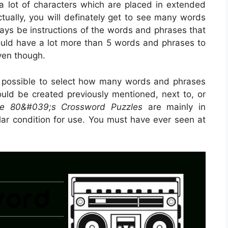
 a lot of characters which are placed in extended
ctually, you will definately get to see many words
ways be instructions of the words and phrases that
could have a lot more than 5 words and phrases to
even though.
s possible to select how many words and phrases
ould be created previously mentioned, next to, or
ble 80&#039;s Crossword Puzzles
are mainly in
lar condition for use. You must have ever seen at