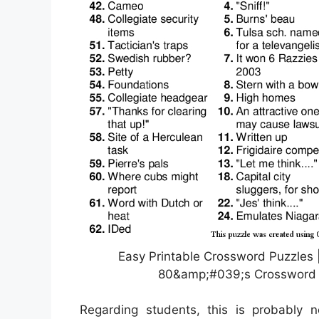
Easy Printable Crossword Puzzles |
80&amp;#039;s Crossword P
Regarding students, this is probably