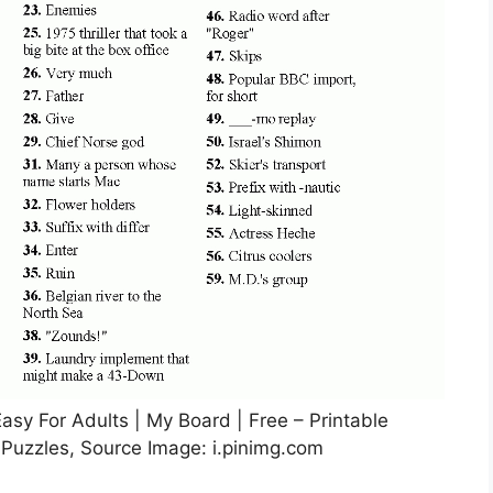
asy For Adults | My Board | Free – Printable
uzzles, Source Image: i.pinimg.com