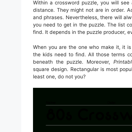
Within a crossword puzzle, you will see
distance. They might not are in order. A
and phrases. Nevertheless, there will al
you need to get in the puzzle. The list 
find. It depends in the puzzle producer, 
When you are the one who make it, it i
the kids need to find. All those terms c
beneath the puzzle. Moreover,
Printa
square design. Rectangular is most popu
least one, do not you?