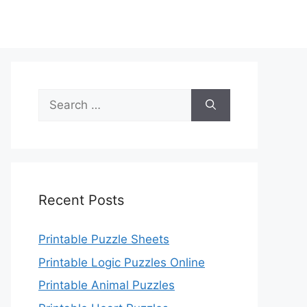
Search
for:
Recent Posts
Printable Puzzle Sheets
Printable Logic Puzzles Online
Printable Animal Puzzles