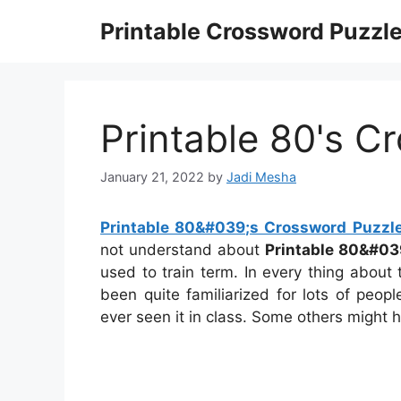
Skip
Printable Crossword Puzzl
to
content
Printable 80's C
January 21, 2022
by
Jadi Mesha
Printable 80&#039;s Crossword Puzzl
not understand about
Printable 80&#03
used to train term. In every thing about
been quite familiarized for lots of peo
ever seen it in class. Some others might h