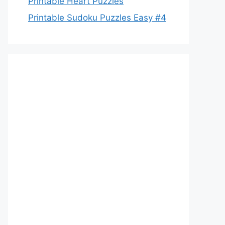
Printable Heart Puzzles
Printable Sudoku Puzzles Easy #4