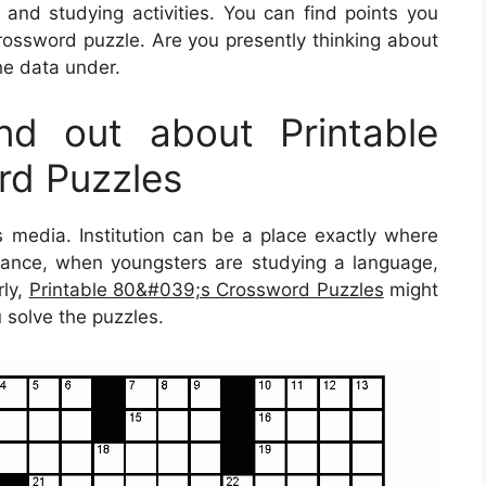
g and studying activities. You can find points you
ossword puzzle. Are you presently thinking about
the data under.
d out about Printable
d Puzzles
s media. Institution can be a place exactly where
instance, when youngsters are studying a language,
rly,
Printable 80&#039;s Crossword Puzzles
might
 solve the puzzles.