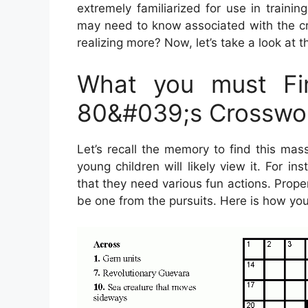
extremely familiarized for use in trainin
may need to know associated with the cr
realizing more? Now, let’s take a look at 
What you must Fin
80&#039;s Crosswor
Let’s recall the memory to find this mas
young children will likely view it. For 
that they need various fun actions. Prope
be one from the pursuits. Here is how you