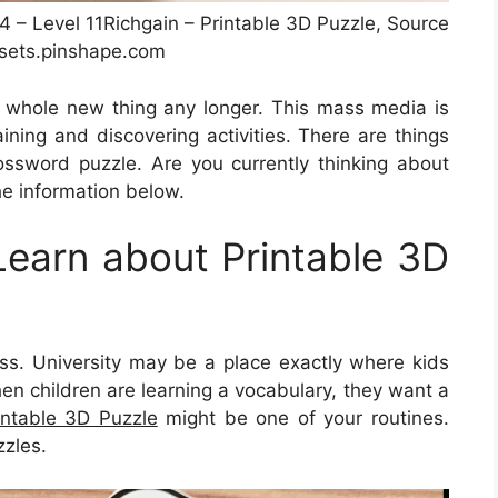
#4 – Level 11Richgain – Printable 3D Puzzle, Source
sets.pinshape.com
 a whole new thing any longer. This mass media is
aining and discovering activities. There are things
ssword puzzle. Are you currently thinking about
he information below.
earn about Printable 3D
ess. University may be a place exactly where kids
hen children are learning a vocabulary, they want a
intable 3D Puzzle
might be one of your routines.
zzles.