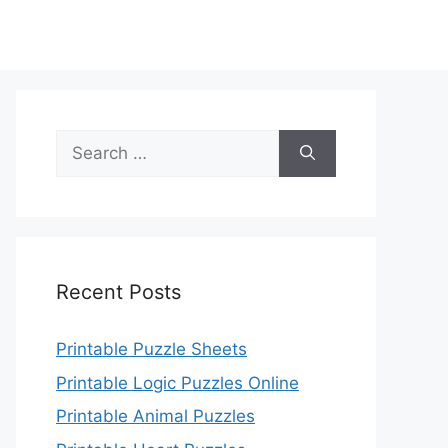
Search
for:
Recent Posts
Printable Puzzle Sheets
Printable Logic Puzzles Online
Printable Animal Puzzles