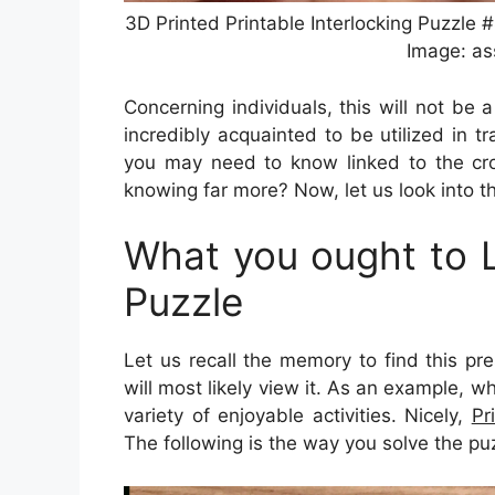
3D Printed Printable Interlocking Puzzle 
Image: as
Concerning individuals, this will not be
incredibly acquainted to be utilized in tr
you may need to know linked to the cro
knowing far more? Now, let us look into t
What you ought to L
Puzzle
Let us recall the memory to find this pr
will most likely view it. As an example, w
variety of enjoyable activities. Nicely,
Pr
The following is the way you solve the pu