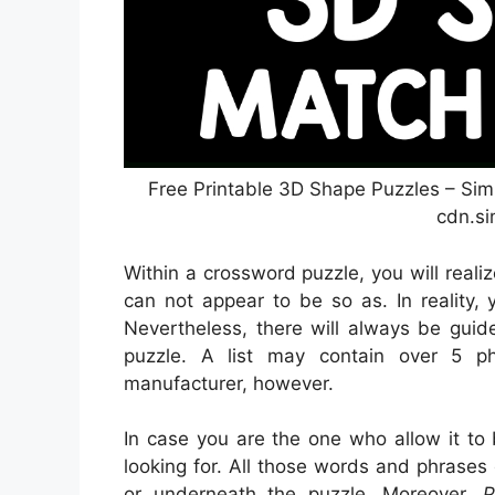
Free Printable 3D Shape Puzzles – Sim
cdn.si
Within a crossword puzzle, you will reali
can not appear to be so as. In reality,
Nevertheless, there will always be guid
puzzle. A list may contain over 5 p
manufacturer, however.
In case you are the one who allow it to
looking for. All those words and phrases
or underneath the puzzle. Moreover,
P