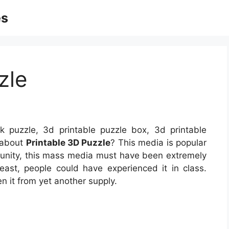
es
zle
k puzzle, 3d printable puzzle box, 3d printable
 about
Printable 3D Puzzle
? This media is popular
munity, this mass media must have been extremely
ast, people could have experienced it in class.
 it from yet another supply.