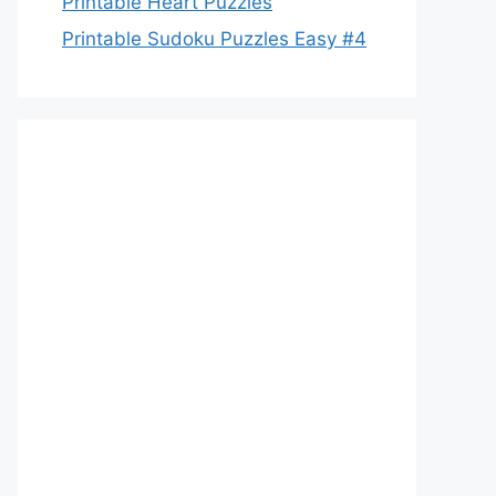
Printable Heart Puzzles
Printable Sudoku Puzzles Easy #4