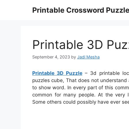
Skip
Printable Crossword Puzzl
to
content
Printable 3D Puz
September 4, 2023
by
Jadi Mesha
Printable 3D Puzzle
– 3d printable loc
puzzles cube, That does not understand
to show word. In every part of this com
common for many people. At the very le
Some others could possibly have ever seen