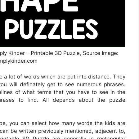
ply Kinder – Printable 3D Puzzle, Source Image:
mplykinder.com
ze a lot of words which are put into distance. They
 you will definately get to see numerous phrases.
elines of what terms that you have to see in the
hrases to find. All depends about the puzzle
 be, you can select how many words the kids are
 can be written previously mentioned, adjacent to,
rintable 3D Puzzle
are generally in rectangular