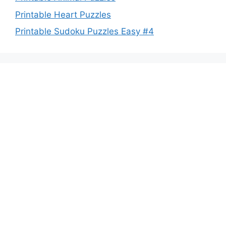
Printable Heart Puzzles
Printable Sudoku Puzzles Easy #4