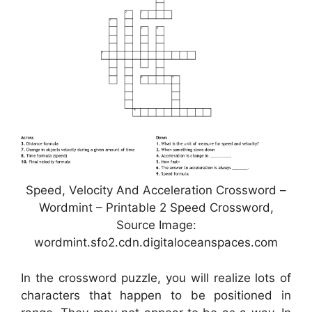
Speed, Velocity And Acceleration Crossword –
Wordmint – Printable 2 Speed Crossword,
Source Image:
wordmint.sfo2.cdn.digitaloceanspaces.com
In the crossword puzzle, you will realize lots of
characters that happen to be positioned in