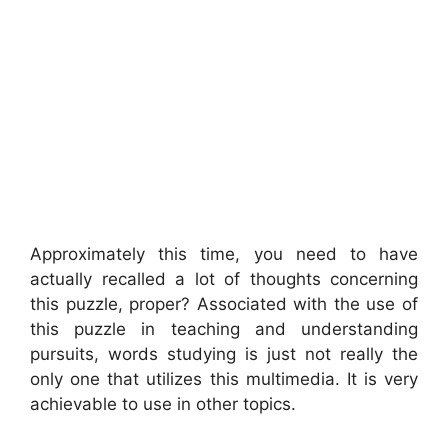
Approximately this time, you need to have
actually recalled a lot of thoughts concerning
this puzzle, proper? Associated with the use of
this puzzle in teaching and understanding
pursuits, words studying is just not really the
only one that utilizes this multimedia. It is very
achievable to use in other topics.