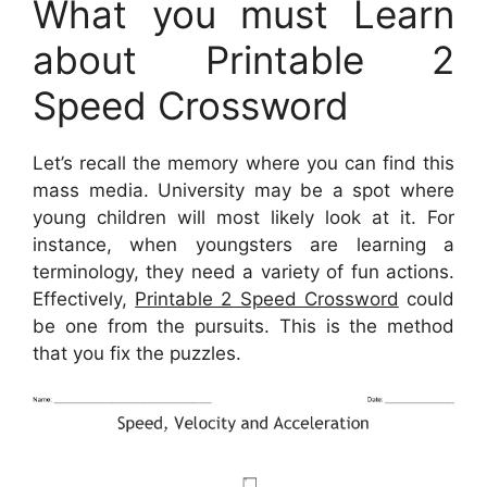
What you must Learn
about Printable 2
Speed Crossword
Let’s recall the memory where you can find this
mass media. University may be a spot where
young children will most likely look at it. For
instance, when youngsters are learning a
terminology, they need a variety of fun actions.
Effectively,
Printable 2 Speed Crossword
could
be one from the pursuits. This is the method
that you fix the puzzles.