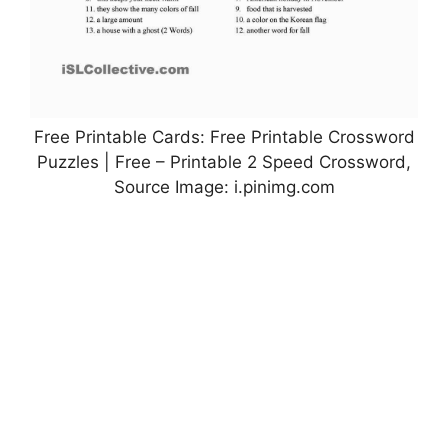
Free Printable Cards: Free Printable Crossword
Puzzles | Free – Printable 2 Speed Crossword,
Source Image: i.pinimg.com