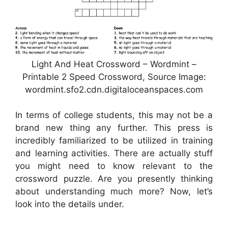
Light And Heat Crossword – Wordmint –
Printable 2 Speed Crossword, Source Image:
wordmint.sfo2.cdn.digitaloceanspaces.com
In terms of college students, this may not be a
brand new thing any further. This press is
incredibly familiarized to be utilized in training
and learning activities. There are actually stuff
you might need to know relevant to the
crossword puzzle. Are you presently thinking
about understanding much more? Now, let’s
look into the details under.