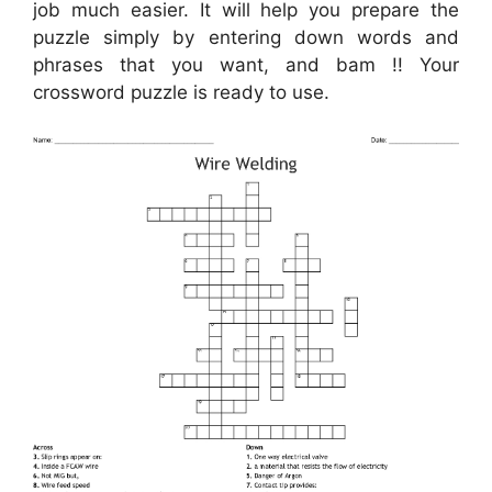
job much easier. It will help you prepare the
puzzle simply by entering down words and
phrases that you want, and bam !! Your
crossword puzzle is ready to use.