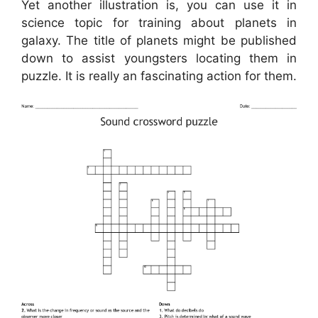
Yet another illustration is, you can use it in
science topic for training about planets in
galaxy. The title of planets might be published
down to assist youngsters locating them in
puzzle. It is really an fascinating action for them.