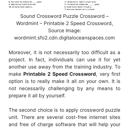
Sound Crossword Puzzle Crossword –
Wordmint – Printable 2 Speed Crossword,
Source Image:
wordmint.sfo2.cdn.digitaloceanspaces.com
Moreover, it is not necessarily too difficult as a
project. In fact, individuals can use it for yet
another use away from the training industry. To
make
Printable 2 Speed Crossword
, very first
option is to really make it all on your own. It is
not necessarily challenging by any means to
prepare it all by yourself.
The second choice is to apply crossword puzzle
unit. There are several cost-free internet sites
and free of charge software that will help your