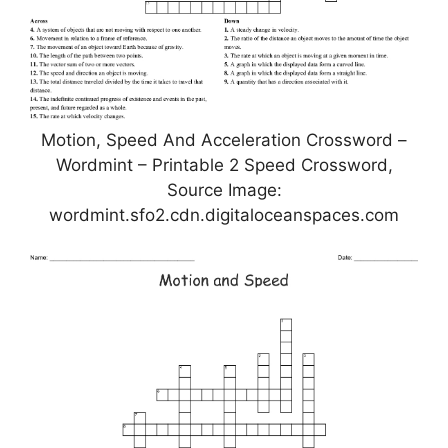
Motion, Speed And Acceleration Crossword –
Wordmint – Printable 2 Speed Crossword,
Source Image:
wordmint.sfo2.cdn.digitaloceanspaces.com