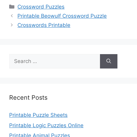
Categories
Crossword Puzzles
Printable Beowulf Crossword Puzzle
Crosswords Printable
Search
for:
Recent Posts
Printable Puzzle Sheets
Printable Logic Puzzles Online
Printable Animal Puzzles