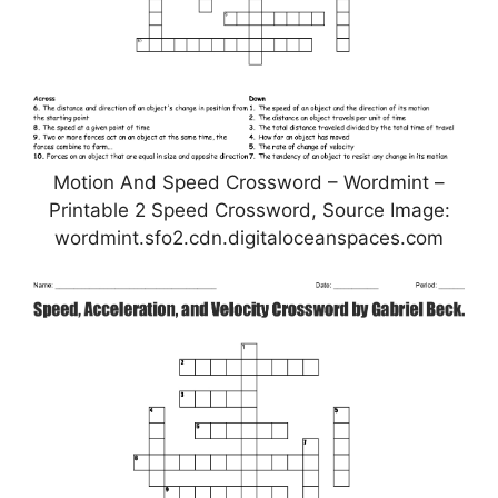
Motion And Speed Crossword – Wordmint –
Printable 2 Speed Crossword, Source Image:
wordmint.sfo2.cdn.digitaloceanspaces.com