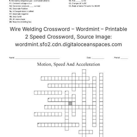
Wire Welding Crossword – Wordmint – Printable
2 Speed Crossword, Source Image:
wordmint.sfo2.cdn.digitaloceanspaces.com