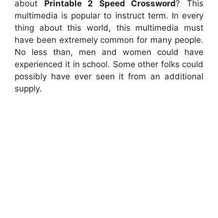
about
Printable 2 Speed Crossword
? This
multimedia is popular to instruct term. In every
thing about this world, this multimedia must
have been extremely common for many people.
No less than, men and women could have
experienced it in school. Some other folks could
possibly have ever seen it from an additional
supply.