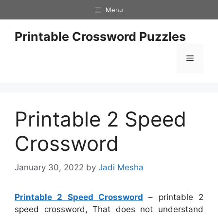
Skip
Menu
to
content
Printable Crossword Puzzles
Menu
Printable 2 Speed
Crossword
January 30, 2022
by
Jadi Mesha
Printable 2 Speed Crossword
– printable 2
speed crossword, That does not understand