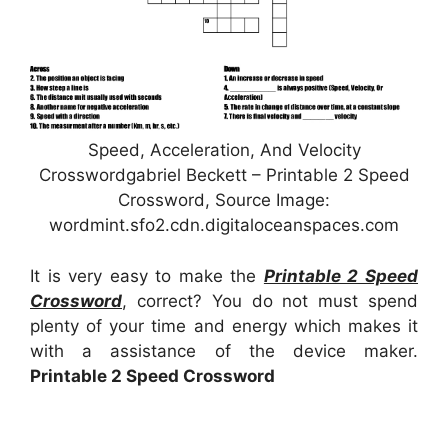
Speed, Acceleration, And Velocity
Crosswordgabriel Beckett – Printable 2 Speed
Crossword, Source Image:
wordmint.sfo2.cdn.digitaloceanspaces.com
It is very easy to make the
Printable 2 Speed
Crossword
, correct? You do not must spend
plenty of your time and energy which makes it
with a assistance of the device maker.
Printable 2 Speed Crossword