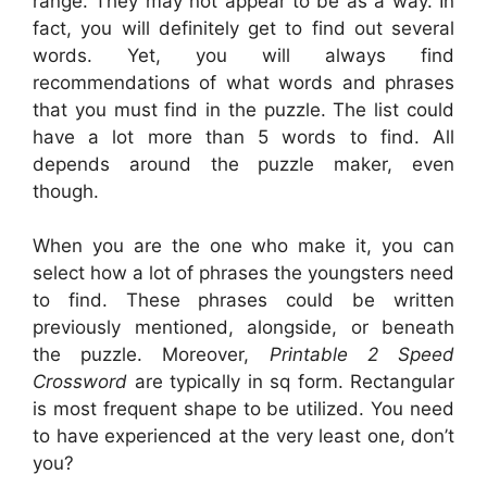
range. They may not appear to be as a way. In
fact, you will definitely get to find out several
words. Yet, you will always find
recommendations of what words and phrases
that you must find in the puzzle. The list could
have a lot more than 5 words to find. All
depends around the puzzle maker, even
though.
When you are the one who make it, you can
select how a lot of phrases the youngsters need
to find. These phrases could be written
previously mentioned, alongside, or beneath
the puzzle. Moreover,
Printable 2 Speed
Crossword
are typically in sq form. Rectangular
is most frequent shape to be utilized. You need
to have experienced at the very least one, don’t
you?