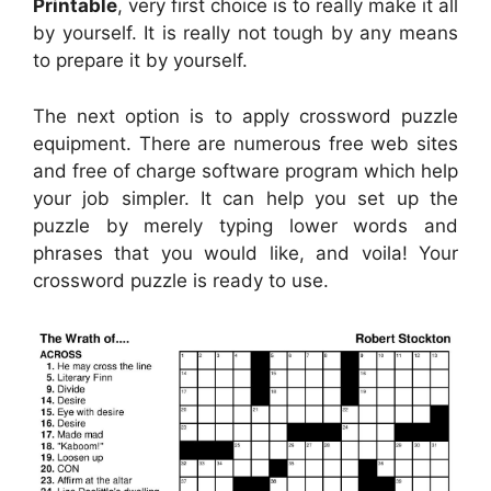
Printable
, very first choice is to really make it all
by yourself. It is really not tough by any means
to prepare it by yourself.
The next option is to apply crossword puzzle
equipment. There are numerous free web sites
and free of charge software program which help
your job simpler. It can help you set up the
puzzle by merely typing lower words and
phrases that you would like, and voila! Your
crossword puzzle is ready to use.