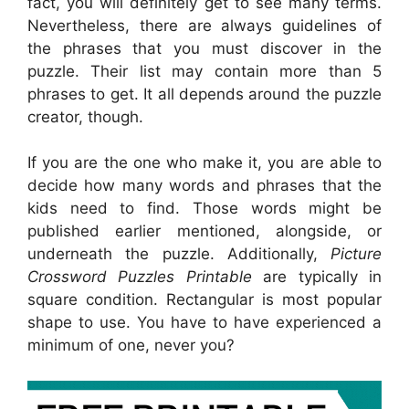
fact, you will definitely get to see many terms.
Nevertheless, there are always guidelines of
the phrases that you must discover in the
puzzle. Their list may contain more than 5
phrases to get. It all depends around the puzzle
creator, though.
If you are the one who make it, you are able to
decide how many words and phrases that the
kids need to find. Those words might be
published earlier mentioned, alongside, or
underneath the puzzle. Additionally,
Picture
Crossword Puzzles Printable
are typically in
square condition. Rectangular is most popular
shape to use. You have to have experienced a
minimum of one, never you?