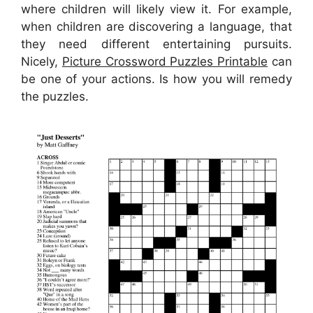
where children will likely view it. For example,
when children are discovering a language, that
they need different entertaining pursuits.
Nicely,
Picture Crossword Puzzles Printable
can
be one of your actions. Is how you will remedy
the puzzles.