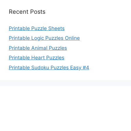
Recent Posts
Printable Puzzle Sheets
Printable Logic Puzzles Online
Printable Animal Puzzles
Printable Heart Puzzles
Printable Sudoku Puzzles Easy #4