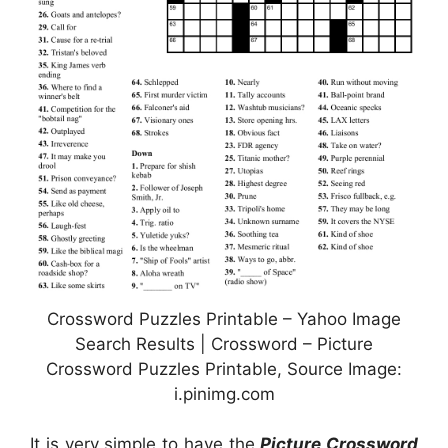
Crossword Puzzles Printable – Yahoo Image
Search Results | Crossword – Picture
Crossword Puzzles Printable, Source Image:
i.pinimg.com
It is very simple to have the
Picture Crossword