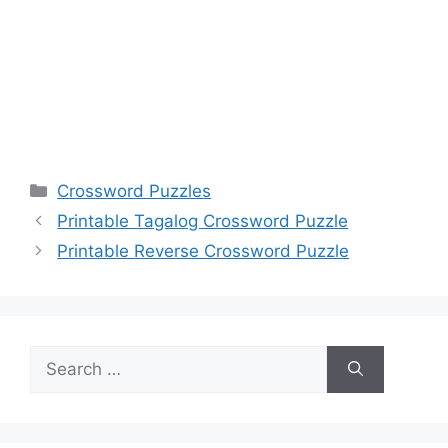
Categories
Crossword Puzzles
Printable Tagalog Crossword Puzzle
Printable Reverse Crossword Puzzle
Search
for: