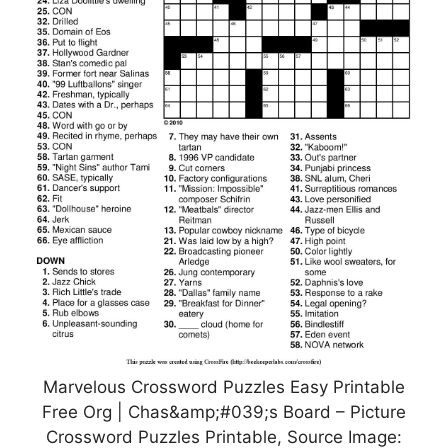
Marvelous Crossword Puzzles Easy Printable
Free Org | Chas&amp;#039;s Board – Picture
Crossword Puzzles Printable, Source Image: