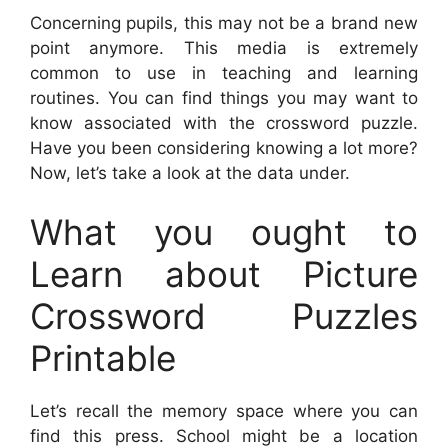
Concerning pupils, this may not be a brand new
point anymore. This media is extremely
common to use in teaching and learning
routines. You can find things you may want to
know associated with the crossword puzzle.
Have you been considering knowing a lot more?
Now, let’s take a look at the data under.
What you ought to
Learn about Picture
Crossword Puzzles
Printable
Let’s recall the memory space where you can
find this press. School might be a location