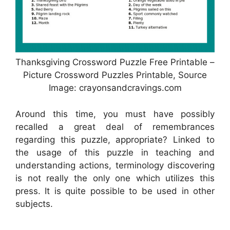
Thanksgiving Crossword Puzzle Free Printable –
Picture Crossword Puzzles Printable, Source
Image: crayonsandcravings.com
Around this time, you must have possibly
recalled a great deal of remembrances
regarding this puzzle, appropriate? Linked to
the usage of this puzzle in teaching and
understanding actions, terminology discovering
is not really the only one which utilizes this
press. It is quite possible to be used in other
subjects.