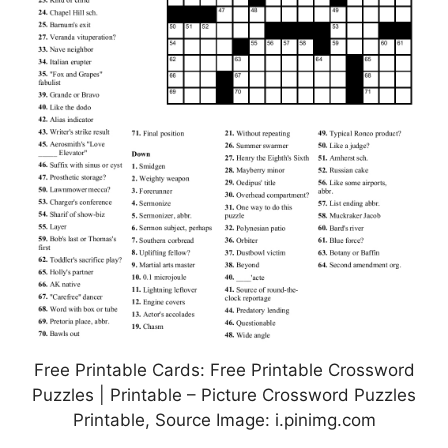
Free Printable Cards: Free Printable Crossword
Puzzles | Printable – Picture Crossword Puzzles
Printable, Source Image: i.pinimg.com