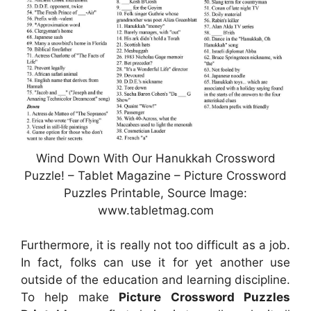
Wind Down With Our Hanukkah Crossword
Puzzle! – Tablet Magazine – Picture Crossword
Puzzles Printable, Source Image:
www.tabletmag.com
Furthermore, it is really not too difficult as a job.
In fact, folks can use it for yet another use
outside of the education and learning discipline.
To help make
Picture Crossword Puzzles