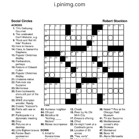
i.pinimg.com