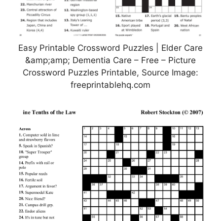
Easy Printable Crossword Puzzles | Elder Care
&amp;amp; Dementia Care – Free – Picture
Crossword Puzzles Printable, Source Image:
freeprintablehq.com