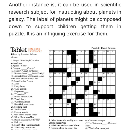
Another instance is, it can be used in scientific
research subject for instructing about planets in
galaxy. The label of planets might be composed
down to support children getting them in
puzzle. It is an intriguing exercise for them.