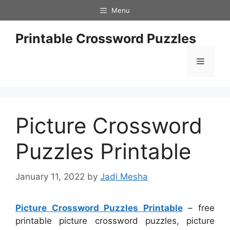
Skip
Menu
to
content
Printable Crossword Puzzles
Menu
Picture Crossword
Puzzles Printable
January 11, 2022
by
Jadi Mesha
Picture Crossword Puzzles Printable
– free
printable picture crossword puzzles, picture