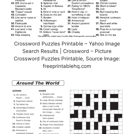
Crossword Puzzles Printable – Yahoo Image
Search Results | Crossword – Picture
Crossword Puzzles Printable, Source Image:
freeprintablehq.com