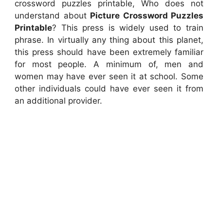
crossword puzzles printable, Who does not
understand about
Picture Crossword Puzzles
Printable
? This press is widely used to train
phrase. In virtually any thing about this planet,
this press should have been extremely familiar
for most people. A minimum of, men and
women may have ever seen it at school. Some
other individuals could have ever seen it from
an additional provider.