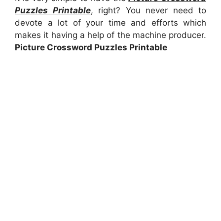
Puzzles Printable
, right? You never need to
devote a lot of your time and efforts which
makes it having a help of the machine producer.
Picture Crossword Puzzles Printable