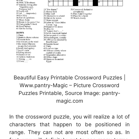
Beautiful Easy Printable Crossword Puzzles |
Www.pantry-Magic – Picture Crossword
Puzzles Printable, Source Image: pantry-
magic.com
In the crossword puzzle, you will realize a lot of
characters that happen to be positioned in
range. They can not are most often so as. In