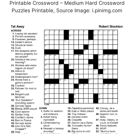
Printable Crossword – Medium Hard Crossword
Puzzles Printable, Source Image: i.pinimg.com