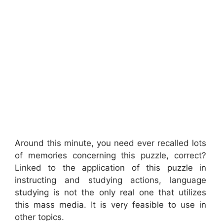
Around this minute, you need ever recalled lots
of memories concerning this puzzle, correct?
Linked to the application of this puzzle in
instructing and studying actions, language
studying is not the only real one that utilizes
this mass media. It is very feasible to use in
other topics.