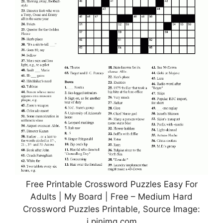
Free Printable Crossword Puzzles Easy For
Adults | My Board | Free – Medium Hard
Crossword Puzzles Printable, Source Image:
i.pinimg.com