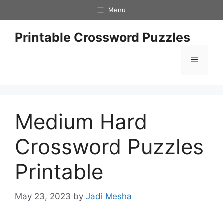
Skip
Menu
to
content
Printable Crossword Puzzles
Menu
Medium Hard
Crossword Puzzles
Printable
May 23, 2023
by
Jadi Mesha