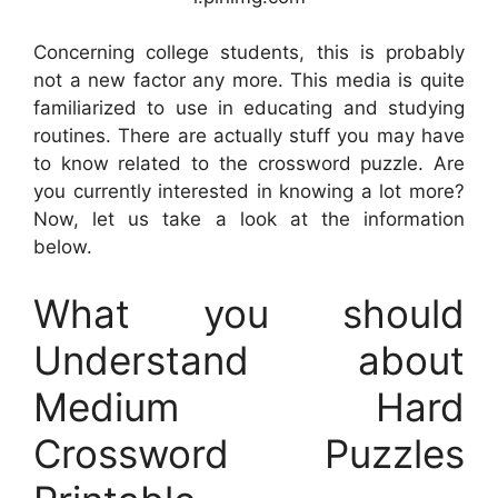
Concerning college students, this is probably
not a new factor any more. This media is quite
familiarized to use in educating and studying
routines. There are actually stuff you may have
to know related to the crossword puzzle. Are
you currently interested in knowing a lot more?
Now, let us take a look at the information
below.
What you should
Understand about
Medium Hard
Crossword Puzzles