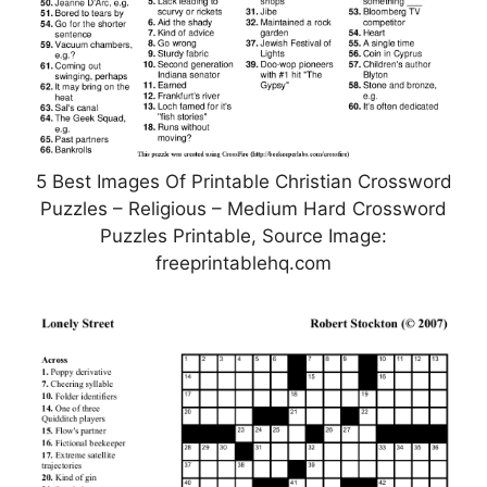
5 Best Images Of Printable Christian Crossword
Puzzles – Religious – Medium Hard Crossword
Puzzles Printable, Source Image:
freeprintablehq.com