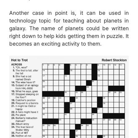
Another case in point is, it can be used in
technology topic for teaching about planets in
galaxy. The name of planets could be written
right down to help kids getting them in puzzle. It
becomes an exciting activity to them.