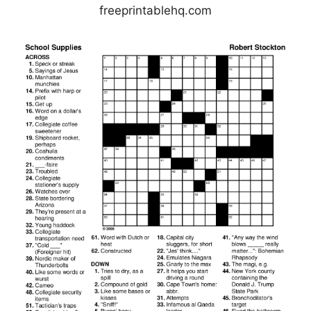
freeprintablehq.com