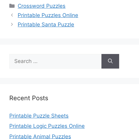
Categories
Crossword Puzzles
Printable Puzzles Online
Printable Santa Puzzle
Search
for:
Recent Posts
Printable Puzzle Sheets
Printable Logic Puzzles Online
Printable Animal Puzzles