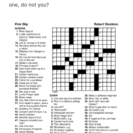
one, do not you?