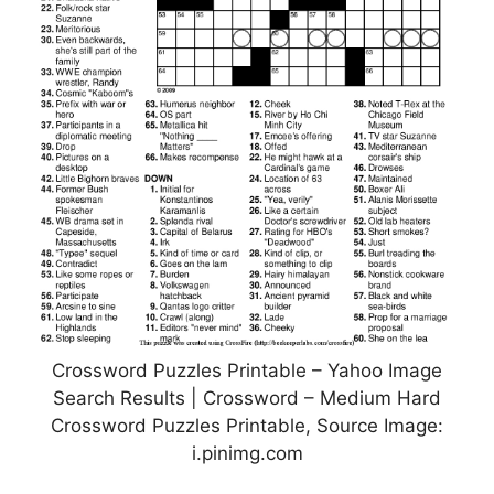
Crossword Puzzles Printable – Yahoo Image
Search Results | Crossword – Medium Hard
Crossword Puzzles Printable, Source Image:
i.pinimg.com