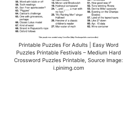
Printable Puzzles For Adults | Easy Word
Puzzles Printable Festivals – Medium Hard
Crossword Puzzles Printable, Source Image:
i.pinimg.com