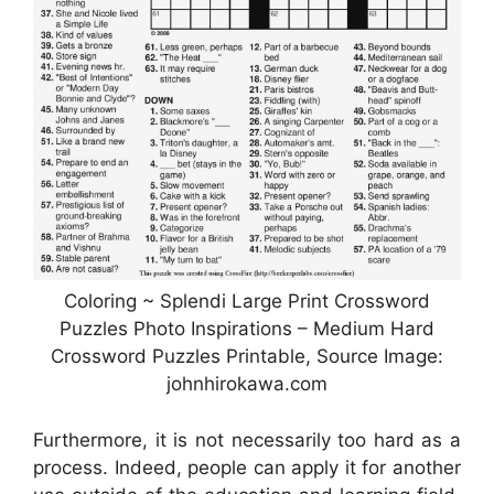
Coloring ~ Splendi Large Print Crossword
Puzzles Photo Inspirations – Medium Hard
Crossword Puzzles Printable, Source Image:
johnhirokawa.com
Furthermore, it is not necessarily too hard as a
process. Indeed, people can apply it for another