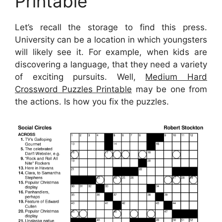
Printable
Let’s recall the storage to find this press.
University can be a location in which youngsters
will likely see it. For example, when kids are
discovering a language, that they need a variety
of exciting pursuits. Well,
Medium Hard
Crossword Puzzles Printable
may be one from
the actions. Is how you fix the puzzles.