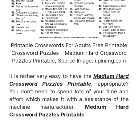
Printable Crosswords For Adults Free Printable
Crossword Puzzles – Medium Hard Crossword
Puzzles Printable, Source Image: i.pinimg.com
It is rather very easy to have the
Medium Hard
Crossword Puzzles Printable
, appropriate?
You don’t need to spend lots of your time and
effort which makes it with a assistance of the
machine manufacturer.
Medium Hard
Crossword Puzzles Printable