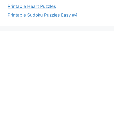
Printable Heart Puzzles
Printable Sudoku Puzzles Easy #4