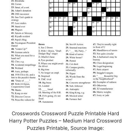
Crosswords Crossword Puzzle Printable Hard
Harry Potter Puzzles – Medium Hard Crossword
Puzzles Printable, Source Image: