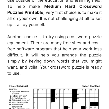
use outside of the education and learning field.
To help make
Medium Hard Crossword
Puzzles Printable
, very first choice is to make it
all on your own. It is not challenging at all to set
up it all by yourself.
Another choice is to try using crossword puzzle
equipment. There are many free sites and cost-
free software program that help your work less
difficult. It will help you arrange the puzzle
simply by keying down words that you might
want, and voila! Your crossword puzzle is ready
to use.