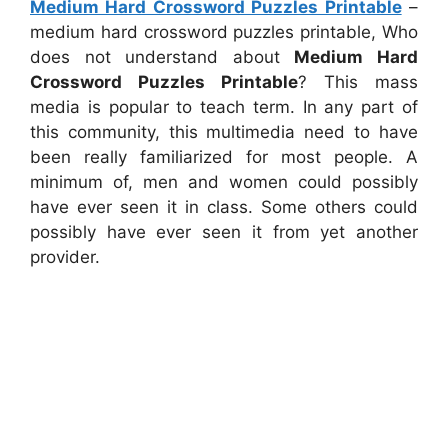
Medium Hard Crossword Puzzles Printable
–
medium hard crossword puzzles printable, Who
does not understand about
Medium Hard
Crossword Puzzles Printable
? This mass
media is popular to teach term. In any part of
this community, this multimedia need to have
been really familiarized for most people. A
minimum of, men and women could possibly
have ever seen it in class. Some others could
possibly have ever seen it from yet another
provider.