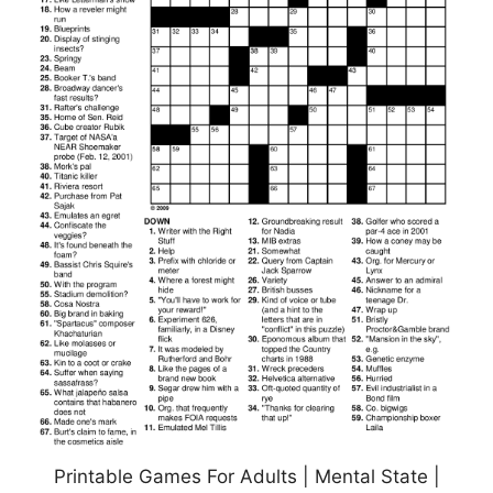
Printable Games For Adults | Mental State |