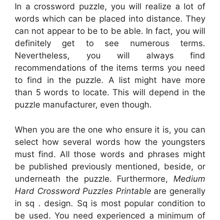
In a crossword puzzle, you will realize a lot of
words which can be placed into distance. They
can not appear to be to be able. In fact, you will
definitely get to see numerous terms.
Nevertheless, you will always find
recommendations of the items terms you need
to find in the puzzle. A list might have more
than 5 words to locate. This will depend in the
puzzle manufacturer, even though.
When you are the one who ensure it is, you can
select how several words how the youngsters
must find. All those words and phrases might
be published previously mentioned, beside, or
underneath the puzzle. Furthermore,
Medium
Hard Crossword Puzzles Printable
are generally
in sq . design. Sq is most popular condition to
be used. You need experienced a minimum of