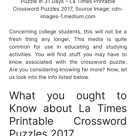
Puzzle In 31 Days – La Times Printable
Crossword Puzzles 2017, Source Image: cdn-
images-1.medium.com
Concerning college students, this will not be a
fresh thing any longer. This media is quite
common for use in educating and studying
activities. You will find stuff you may have to
know associated with the crossword puzzle.
Are you considering knowing far more? Now, let
us look into the info listed below.
What you ought to
Know about La Times
Printable Crossword
Puzzles 2017