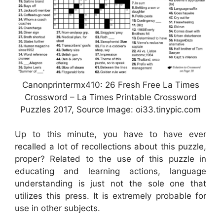
Canonprintermx410: 26 Fresh Free La Times
Crossword – La Times Printable Crossword
Puzzles 2017, Source Image: oi33.tinypic.com
Up to this minute, you have to have ever
recalled a lot of recollections about this puzzle,
proper? Related to the use of this puzzle in
educating and learning actions, language
understanding is just not the sole one that
utilizes this press. It is extremely probable for
use in other subjects.