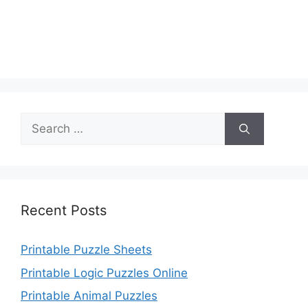
Search
for:
Recent Posts
Printable Puzzle Sheets
Printable Logic Puzzles Online
Printable Animal Puzzles