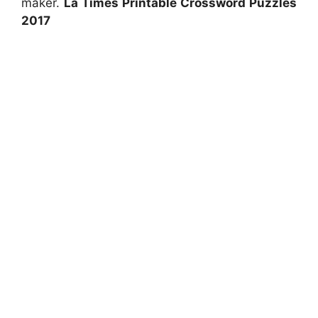
maker.
La Times Printable Crossword Puzzles
2017