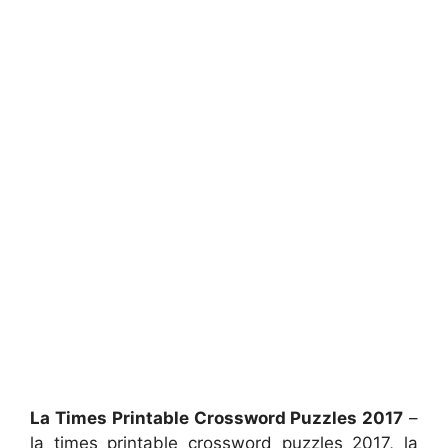
La Times Printable Crossword Puzzles 2017
–
la times printable crossword puzzles 2017, la