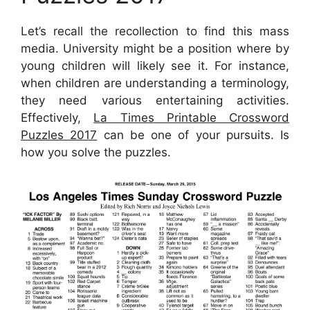
Let’s recall the recollection to find this mass
media. University might be a position where by
young children will likely see it. For instance,
when children are understanding a terminology,
they need various entertaining activities.
Effectively,
La Times Printable Crossword
Puzzles 2017
can be one of your pursuits. Is
how you solve the puzzles.