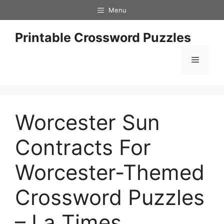
Skip
Menu
to
content
Printable Crossword Puzzles
Menu
Worcester Sun
Contracts For
Worcester-Themed
Crossword Puzzles
– La Times