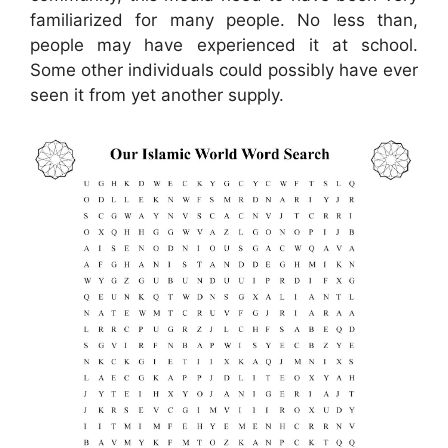
familiarized for many people. No less than,
people may have experienced it at school.
Some other individuals could possibly have ever
seen it from yet another supply.