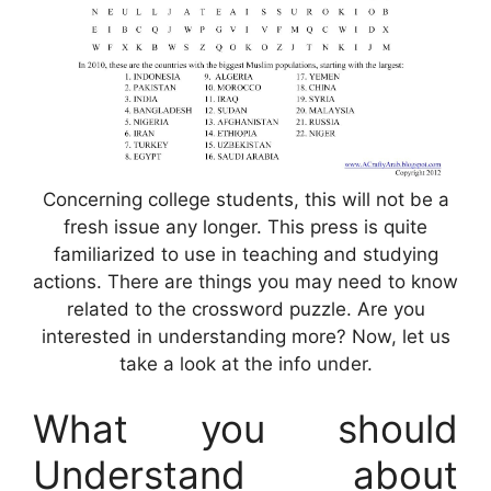
Concerning college students, this will not be a
fresh issue any longer. This press is quite
familiarized to use in teaching and studying
actions. There are things you may need to know
related to the crossword puzzle. Are you
interested in understanding more? Now, let us
take a look at the info under.
What you should
Understand about