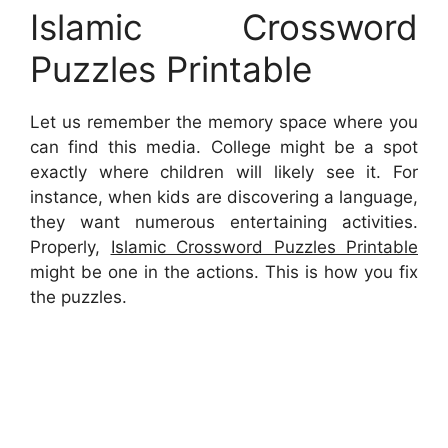
Islamic Crossword
Puzzles Printable
Let us remember the memory space where you
can find this media. College might be a spot
exactly where children will likely see it. For
instance, when kids are discovering a language,
they want numerous entertaining activities.
Properly,
Islamic Crossword Puzzles Printable
might be one in the actions. This is how you fix
the puzzles.