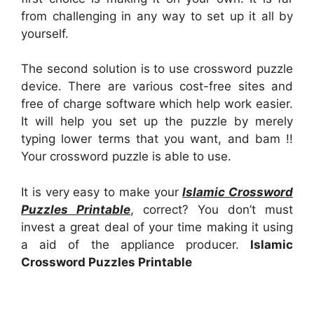
from challenging in any way to set up it all by
yourself.
The second solution is to use crossword puzzle
device. There are various cost-free sites and
free of charge software which help work easier.
It will help you set up the puzzle by merely
typing lower terms that you want, and bam !!
Your crossword puzzle is able to use.
It is very easy to make your
Islamic Crossword
Puzzles Printable
, correct? You don’t must
invest a great deal of your time making it using
a aid of the appliance producer.
Islamic
Crossword Puzzles Printable