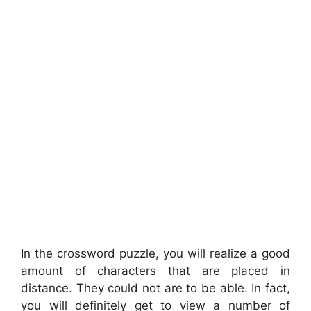
In the crossword puzzle, you will realize a good
amount of characters that are placed in
distance. They could not are to be able. In fact,
you will definitely get to view a number of