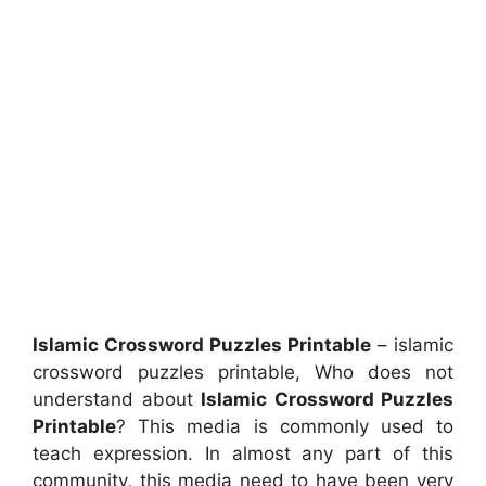
Islamic Crossword Puzzles Printable
– islamic
crossword puzzles printable, Who does not
understand about
Islamic Crossword Puzzles
Printable
? This media is commonly used to
teach expression. In almost any part of this
community, this media need to have been very