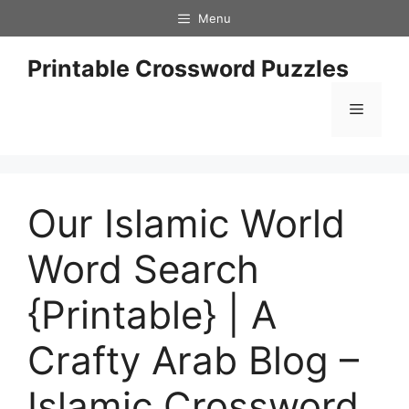
Skip
Menu
to
content
Printable Crossword Puzzles
Menu
Our Islamic World
Word Search
{Printable} | A
Crafty Arab Blog –
Islamic Crossword