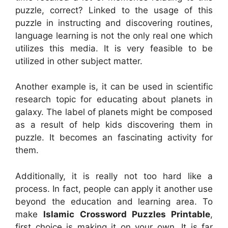
puzzle, correct? Linked to the usage of this
puzzle in instructing and discovering routines,
language learning is not the only real one which
utilizes this media. It is very feasible to be
utilized in other subject matter.
Another example is, it can be used in scientific
research topic for educating about planets in
galaxy. The label of planets might be composed
as a result of help kids discovering them in
puzzle. It becomes an fascinating activity for
them.
Additionally, it is really not too hard like a
process. In fact, people can apply it another use
beyond the education and learning area. To
make
Islamic Crossword Puzzles Printable
,
first choice is making it on your own. It is far