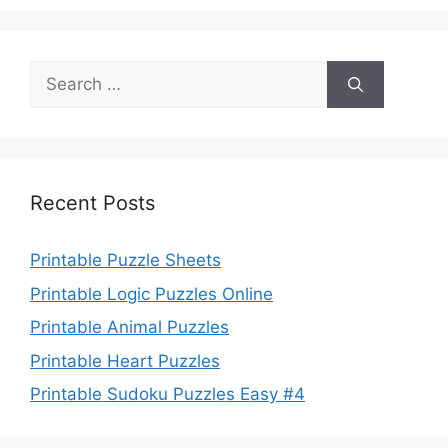
Search
for:
Recent Posts
Printable Puzzle Sheets
Printable Logic Puzzles Online
Printable Animal Puzzles
Printable Heart Puzzles
Printable Sudoku Puzzles Easy #4