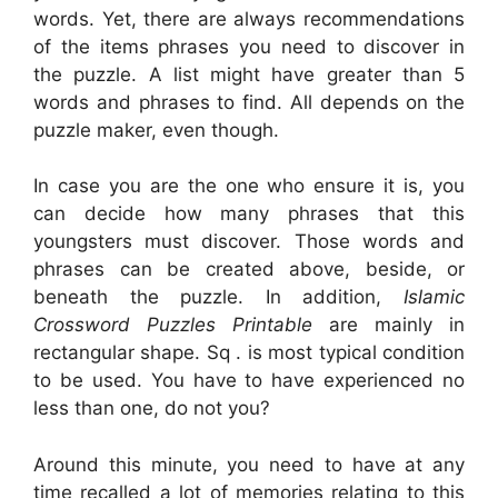
words. Yet, there are always recommendations
of the items phrases you need to discover in
the puzzle. A list might have greater than 5
words and phrases to find. All depends on the
puzzle maker, even though.
In case you are the one who ensure it is, you
can decide how many phrases that this
youngsters must discover. Those words and
phrases can be created above, beside, or
beneath the puzzle. In addition,
Islamic
Crossword Puzzles Printable
are mainly in
rectangular shape. Sq . is most typical condition
to be used. You have to have experienced no
less than one, do not you?
Around this minute, you need to have at any
time recalled a lot of memories relating to this