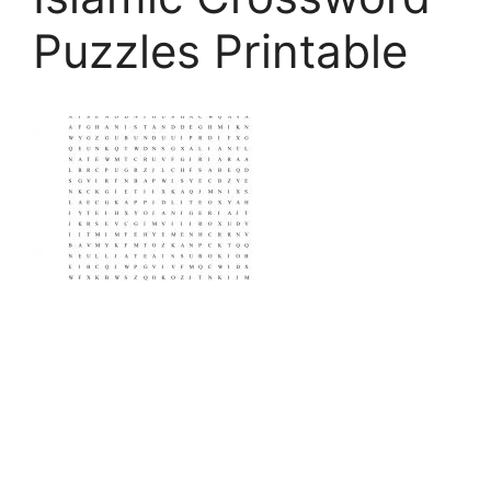
Puzzles Printable