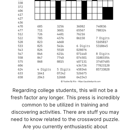
Regarding college students, this will not be a
fresh factor any longer. This press is incredibly
common to be utilized in training and
discovering activities. There are stuff you may
need to know related to the crossword puzzle.
Are you currently enthusiastic about