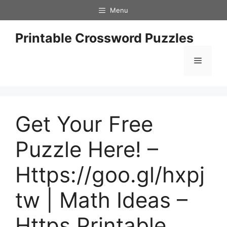
Skip
Menu
to
content
Printable Crossword Puzzles
Menu
Get Your Free
Puzzle Here! –
Https://goo.gl/hxpj
tw | Math Ideas –
Https Printable