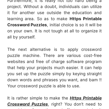
Furthermore, it is really not too hard being a
project. Without a doubt, individuals can utilize
it for another use outside the education and
learning area. So as to make
Https Printable
Crossword Puzzles
, initial choice is so it will be
on your own. It is not tough at all to organize it
all by yourself.
The next alternative is to apply crossword
puzzle machine. There are various cost-free
websites and free of charge software program
that help your projects much easier. It can help
you set up the puzzle simply by keying straight
down words and phrases you want, and bam !!
Your crossword puzzle is able to use.
It is rather simple to make the
Https Printable
Crossword Puzzles
, right? You don’t need to