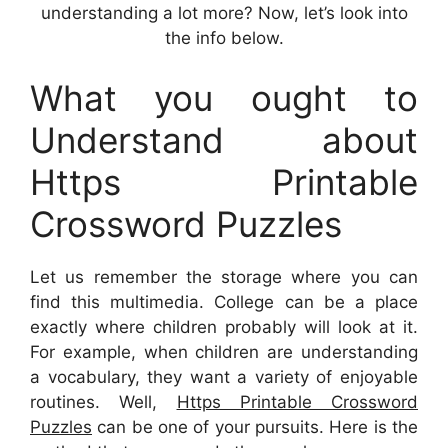
understanding a lot more? Now, let’s look into
the info below.
What you ought to
Understand about
Https Printable
Crossword Puzzles
Let us remember the storage where you can
find this multimedia. College can be a place
exactly where children probably will look at it.
For example, when children are understanding
a vocabulary, they want a variety of enjoyable
routines. Well,
Https Printable Crossword
Puzzles
can be one of your pursuits. Here is the