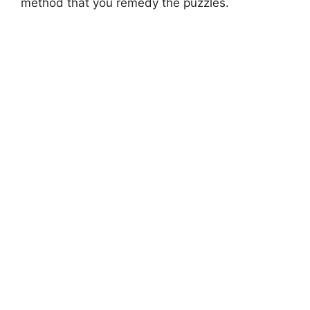
method that you remedy the puzzles.