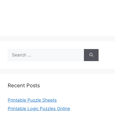
Search
for:
Recent Posts
Printable Puzzle Sheets
Printable Logic Puzzles Online