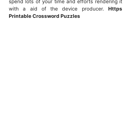
spend lots of your time and efforts rendering it
with a aid of the device producer.
Https
Printable Crossword Puzzles