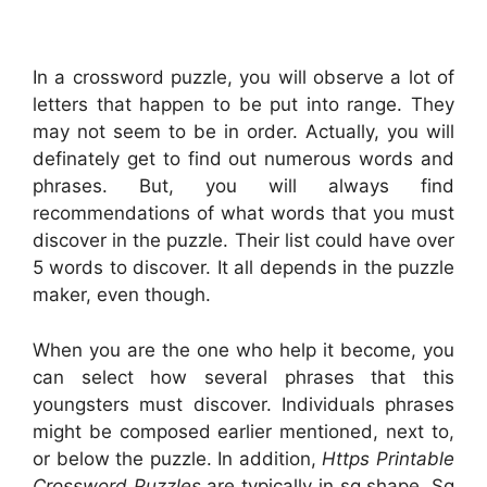
In a crossword puzzle, you will observe a lot of
letters that happen to be put into range. They
may not seem to be in order. Actually, you will
definately get to find out numerous words and
phrases. But, you will always find
recommendations of what words that you must
discover in the puzzle. Their list could have over
5 words to discover. It all depends in the puzzle
maker, even though.
When you are the one who help it become, you
can select how several phrases that this
youngsters must discover. Individuals phrases
might be composed earlier mentioned, next to,
or below the puzzle. In addition,
Https Printable
Crossword Puzzles
are typically in sq shape. Sq