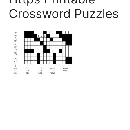
Crossword Puzzles