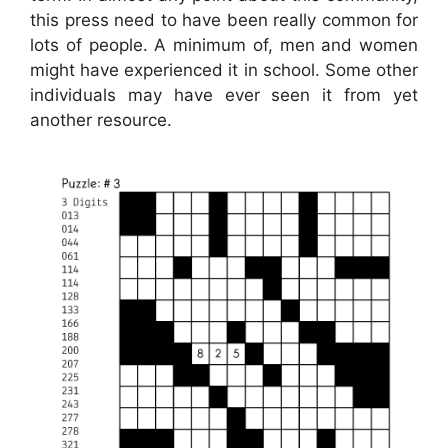
this press need to have been really common for
lots of people. A minimum of, men and women
might have experienced it in school. Some other
individuals may have ever seen it from yet
another resource.