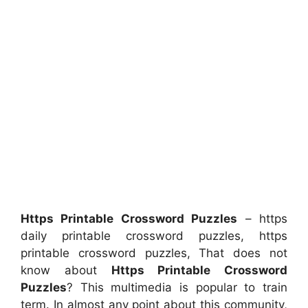
Https Printable Crossword Puzzles
– https
daily printable crossword puzzles, https
printable crossword puzzles, That does not
know about
Https Printable Crossword
Puzzles
? This multimedia is popular to train
term. In almost any point about this community,