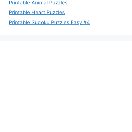
Printable Animal Puzzles
Printable Heart Puzzles
Printable Sudoku Puzzles Easy #4