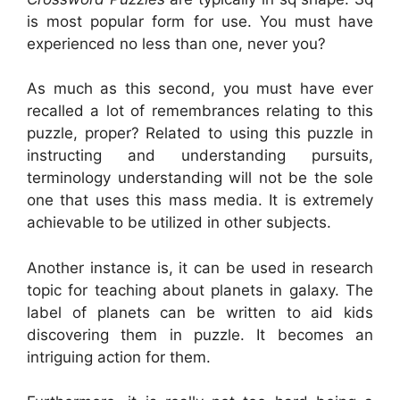
is most popular form for use. You must have
experienced no less than one, never you?
As much as this second, you must have ever
recalled a lot of remembrances relating to this
puzzle, proper? Related to using this puzzle in
instructing and understanding pursuits,
terminology understanding will not be the sole
one that uses this mass media. It is extremely
achievable to be utilized in other subjects.
Another instance is, it can be used in research
topic for teaching about planets in galaxy. The
label of planets can be written to aid kids
discovering them in puzzle. It becomes an
intriguing action for them.