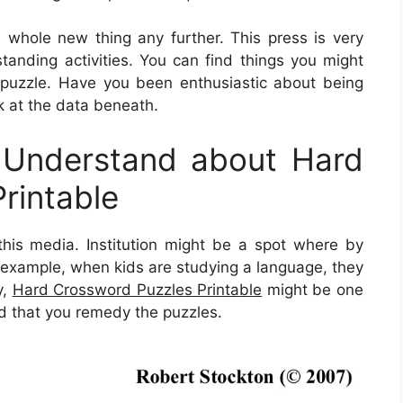
 a whole new thing any further. This press is very
tanding activities. You can find things you might
puzzle. Have you been enthusiastic about being
k at the data beneath.
 Understand about Hard
rintable
 this media. Institution might be a spot where by
n example, when kids are studying a language, they
y,
Hard Crossword Puzzles Printable
might be one
od that you remedy the puzzles.