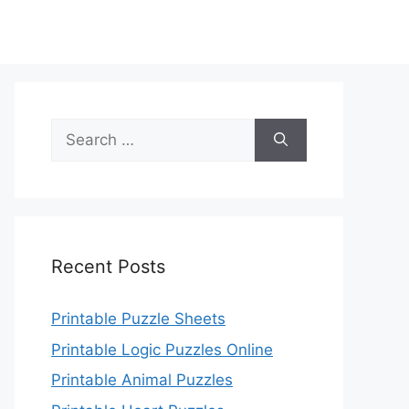
Search
for:
Recent Posts
Printable Puzzle Sheets
Printable Logic Puzzles Online
Printable Animal Puzzles