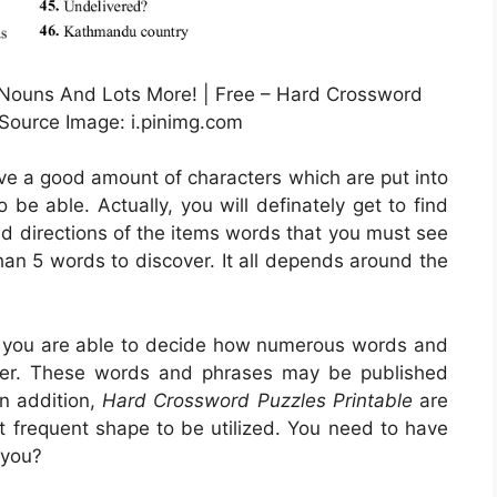
 Nouns And Lots More! | Free – Hard Crossword
 Source Image: i.pinimg.com
rve a good amount of characters which are put into
be able. Actually, you will definately get to find
nd directions of the items words that you must see
than 5 words to discover. It all depends around the
s, you are able to decide how numerous words and
ver. These words and phrases may be published
In addition,
Hard Crossword Puzzles Printable
are
st frequent shape to be utilized. You need to have
 you?