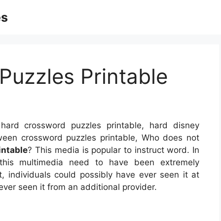
es
Puzzles Printable
ard crossword puzzles printable, hard disney
oween crossword puzzles printable, Who does not
intable
? This media is popular to instruct word. In
, this multimedia need to have been extremely
t, individuals could possibly have ever seen it at
ver seen it from an additional provider.