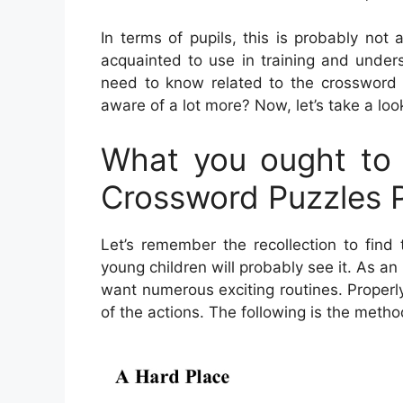
In terms of pupils, this is probably not
acquainted to use in training and unders
need to know related to the crossword 
aware of a lot more? Now, let’s take a loo
What you ought to
Crossword Puzzles P
Let’s remember the recollection to find
young children will probably see it. As a
want numerous exciting routines. Properl
of the actions. The following is the meth