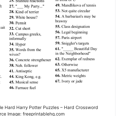
e Hard Harry Potter Puzzles – Hard Crossword
urce Image: freeprintablehq.com