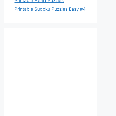
Printable Heart Puzzles
Printable Sudoku Puzzles Easy #4