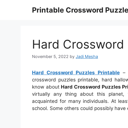
Skip
Printable Crossword Puzzl
to
content
Hard Crossword 
November 5, 2022
by
Jadi Mesha
Hard Crossword Puzzles Printable
– h
crossword puzzles printable, hard hall
know about
Hard Crossword Puzzles Pr
virtually any thing about this planet
acquainted for many individuals. At leas
school. Some others could possibly have e