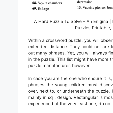
A Hard Puzzle To Solve – An Enigma |
Puzzles Printable,
Within a crossword puzzle, you will obse
extended distance. They could not are to 
out many phrases. Yet, you will always fi
in the puzzle. This list might have more 
puzzle manufacturer, however.
In case you are the one who ensure it i
phrases the young children must disco
over, next to, or underneath the puzzle. 
mainly in sq . design. Rectangular is mo
experienced at the very least one, do not