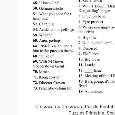
Crosswords Crossword Puzzle Printabl
Puzzles Printable, So