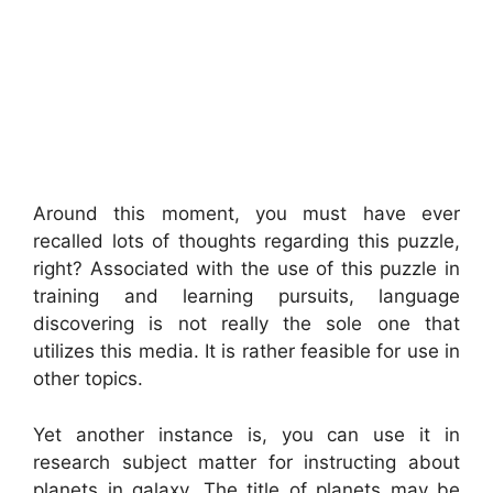
Around this moment, you must have ever
recalled lots of thoughts regarding this puzzle,
right? Associated with the use of this puzzle in
training and learning pursuits, language
discovering is not really the sole one that
utilizes this media. It is rather feasible for use in
other topics.
Yet another instance is, you can use it in
research subject matter for instructing about
planets in galaxy. The title of planets may be