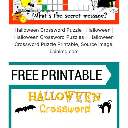
Halloween Crossword Puzzle | Halloween |
Halloween Crossword Puzzles – Halloween
Crossword Puzzle Printable, Source Image:
i.pinimg.com