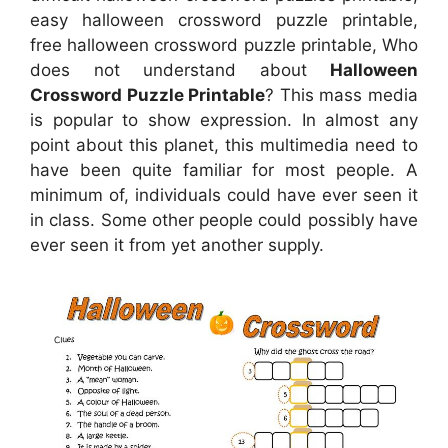
easy halloween crossword puzzle printable,
free halloween crossword puzzle printable, Who
does not understand about
Halloween
Crossword Puzzle Printable
? This mass media
is popular to show expression. In almost any
point about this planet, this multimedia need to
have been quite familiar for most people. A
minimum of, individuals could have ever seen it
in class. Some other people could possibly have
ever seen it from yet another supply.