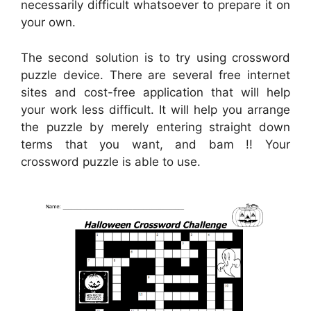
necessarily difficult whatsoever to prepare it on
your own.
The second solution is to try using crossword
puzzle device. There are several free internet
sites and cost-free application that will help
your work less difficult. It will help you arrange
the puzzle by merely entering straight down
terms that you want, and bam !! Your
crossword puzzle is able to use.