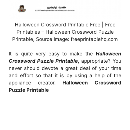
Halloween Crossword Printable Free | Free
Printables – Halloween Crossword Puzzle
Printable, Source Image: freeprintablehq.com
It is quite very easy to make the
Halloween
Crossword Puzzle Printable
, appropriate? You
never should devote a great deal of your time
and effort so that it is by using a help of the
appliance creator.
Halloween Crossword
Puzzle Printable