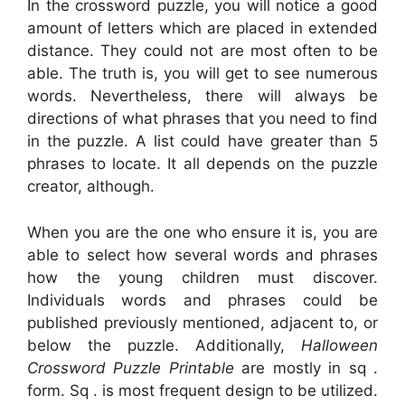
In the crossword puzzle, you will notice a good
amount of letters which are placed in extended
distance. They could not are most often to be
able. The truth is, you will get to see numerous
words. Nevertheless, there will always be
directions of what phrases that you need to find
in the puzzle. A list could have greater than 5
phrases to locate. It all depends on the puzzle
creator, although.
When you are the one who ensure it is, you are
able to select how several words and phrases
how the young children must discover.
Individuals words and phrases could be
published previously mentioned, adjacent to, or
below the puzzle. Additionally,
Halloween
Crossword Puzzle Printable
are mostly in sq .
form. Sq . is most frequent design to be utilized.