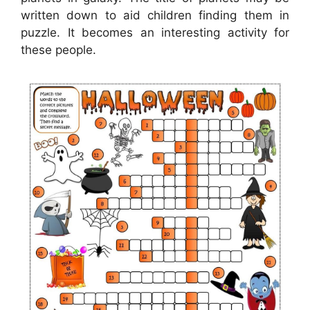
written down to aid children finding them in
puzzle. It becomes an interesting activity for
these people.