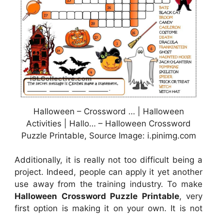
Halloween – Crossword … | Halloween
Activities | Hallo… – Halloween Crossword
Puzzle Printable, Source Image: i.pinimg.com
Additionally, it is really not too difficult being a
project. Indeed, people can apply it yet another
use away from the training industry. To make
Halloween Crossword Puzzle Printable
, very
first option is making it on your own. It is not