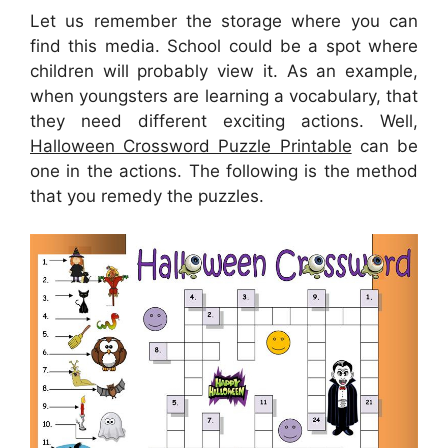
Let us remember the storage where you can
find this media. School could be a spot where
children will probably view it. As an example,
when youngsters are learning a vocabulary, that
they need different exciting actions. Well,
Halloween Crossword Puzzle Printable
can be
one in the actions. The following is the method
that you remedy the puzzles.