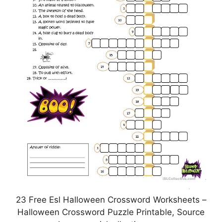
23 Free Esl Halloween Crossword Worksheets –
Halloween Crossword Puzzle Printable, Source