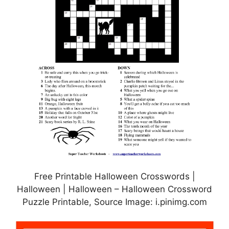
Free Printable Halloween Crosswords |
Halloween | Halloween – Halloween Crossword
Puzzle Printable, Source Image: i.pinimg.com