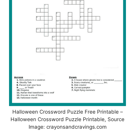
Halloween Crossword Puzzle Free Printable –
Halloween Crossword Puzzle Printable, Source
Image: crayonsandcravings.com