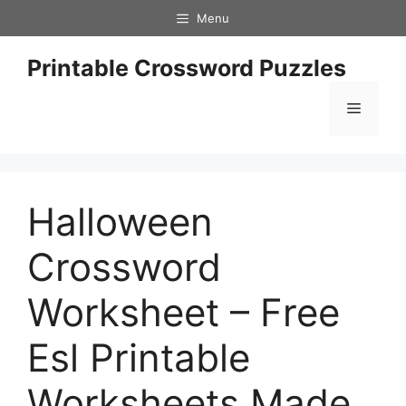
Skip
Menu
to
content
Printable Crossword Puzzles
Menu
Halloween
Crossword
Worksheet – Free
Esl Printable
Worksheets Made