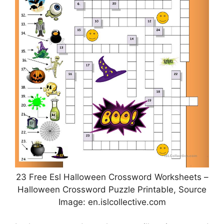
23 Free Esl Halloween Crossword Worksheets –
Halloween Crossword Puzzle Printable, Source
Image: en.islcollective.com