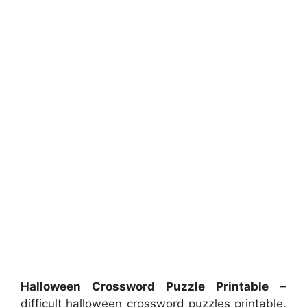
Halloween Crossword Puzzle Printable
–
difficult halloween crossword puzzles printable,