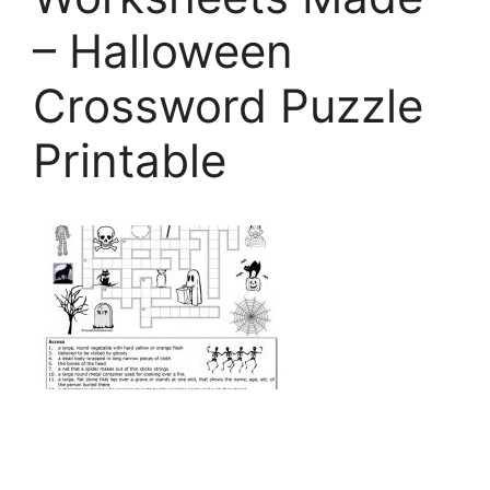
– Halloween
Crossword Puzzle
Printable