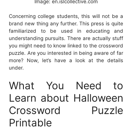
Image: en.islcollective.com
Concerning college students, this will not be a
brand new thing any further. This press is quite
familiarized to be used in educating and
understanding pursuits. There are actually stuff
you might need to know linked to the crossword
puzzle. Are you interested in being aware of far
more? Now, let’s have a look at the details
under.
What You Need to
Learn about Halloween
Crossword Puzzle
Printable