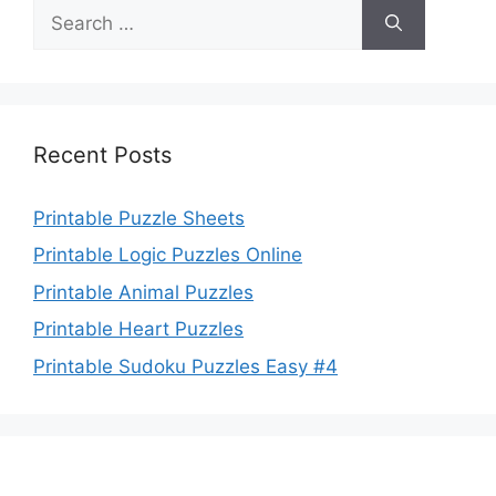
Search
for:
Recent Posts
Printable Puzzle Sheets
Printable Logic Puzzles Online
Printable Animal Puzzles
Printable Heart Puzzles
Printable Sudoku Puzzles Easy #4