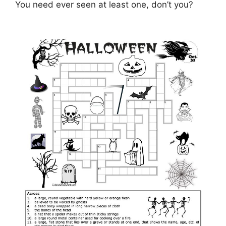
You need ever seen at least one, don’t you?