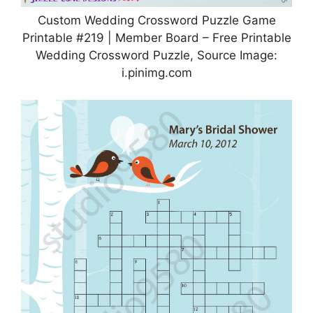
Custom Wedding Crossword Puzzle Game
Printable #219 | Member Board – Free Printable
Wedding Crossword Puzzle, Source Image:
i.pinimg.com