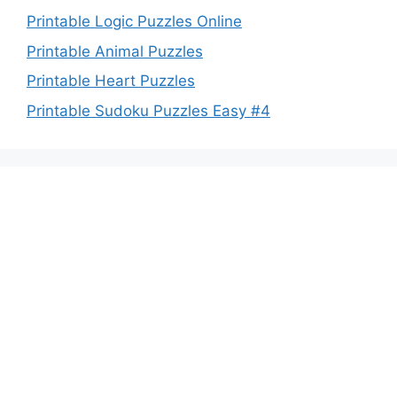
Printable Logic Puzzles Online
Printable Animal Puzzles
Printable Heart Puzzles
Printable Sudoku Puzzles Easy #4