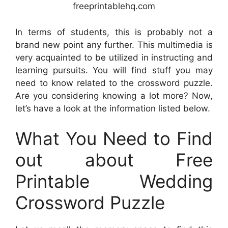
freeprintablehq.com
In terms of students, this is probably not a
brand new point any further. This multimedia is
very acquainted to be utilized in instructing and
learning pursuits. You will find stuff you may
need to know related to the crossword puzzle.
Are you considering knowing a lot more? Now,
let’s have a look at the information listed below.
What You Need to Find
out about Free
Printable Wedding
Crossword Puzzle