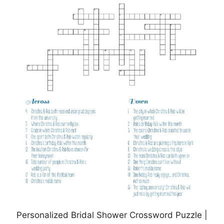
Personalized Bridal Shower Crossword Puzzle |