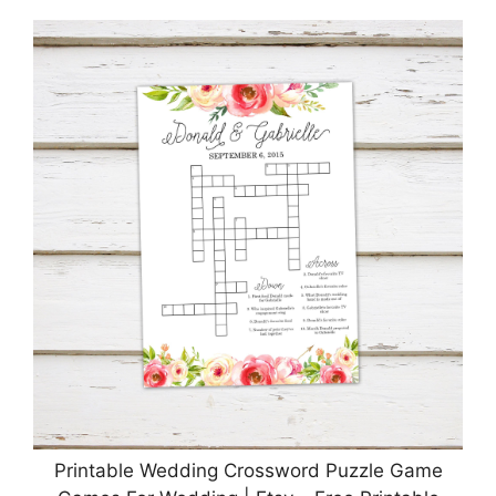
Printable Wedding Crossword Puzzle Game