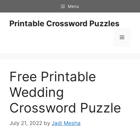
Skip
Menu
to
content
Printable Crossword Puzzles
Menu
Free Printable
Wedding
Crossword Puzzle
July 21, 2022
by
Jadi Mesha