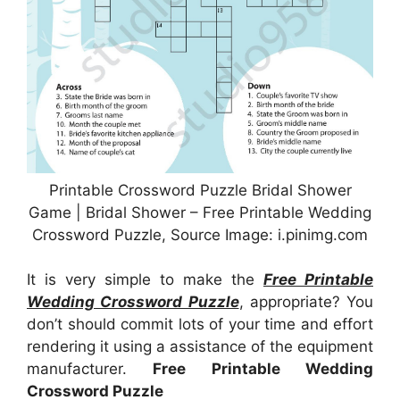
Printable Crossword Puzzle Bridal Shower
Game | Bridal Shower – Free Printable Wedding
Crossword Puzzle, Source Image: i.pinimg.com
It is very simple to make the
Free Printable
Wedding Crossword Puzzle
, appropriate? You
don’t should commit lots of your time and effort
rendering it using a assistance of the equipment
manufacturer.
Free Printable Wedding
Crossword Puzzle