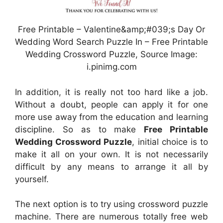
Free Printable – Valentine&amp;#039;s Day Or
Wedding Word Search Puzzle In – Free Printable
Wedding Crossword Puzzle, Source Image:
i.pinimg.com
In addition, it is really not too hard like a job.
Without a doubt, people can apply it for one
more use away from the education and learning
discipline. So as to make
Free Printable
Wedding Crossword Puzzle
, initial choice is to
make it all on your own. It is not necessarily
difficult by any means to arrange it all by
yourself.
The next option is to try using crossword puzzle
machine. There are numerous totally free web