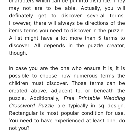
characters which can be put into distance. They
may not are to be able. Actually, you will
definately get to discover several terms.
However, there will always be directions of the
items terms you need to discover in the puzzle.
A list might have a lot more than 5 terms to
discover. All depends in the puzzle creator,
though.
In case you are the one who ensure it is, it is
possible to choose how numerous terms the
children must discover. Those terms can be
created above, adjacent to, or beneath the
puzzle. Additionally,
Free Printable Wedding
Crossword Puzzle
are typically in sq design.
Rectangular is most popular condition for use.
You need to have experienced at least one, do
not you?