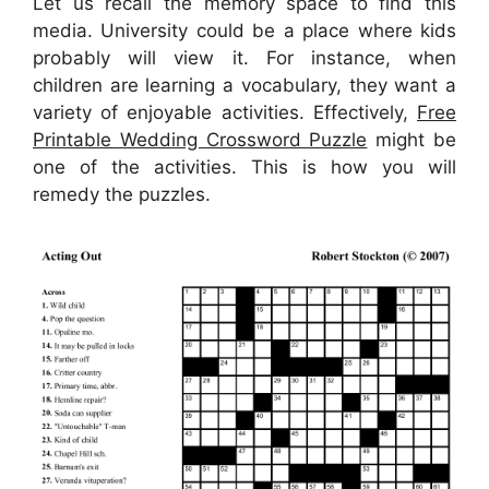
Let us recall the memory space to find this
media. University could be a place where kids
probably will view it. For instance, when
children are learning a vocabulary, they want a
variety of enjoyable activities. Effectively,
Free
Printable Wedding Crossword Puzzle
might be
one of the activities. This is how you will
remedy the puzzles.