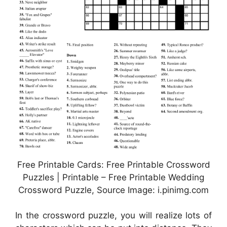
Free Printable Cards: Free Printable Crossword
Puzzles | Printable – Free Printable Wedding
Crossword Puzzle, Source Image: i.pinimg.com
In the crossword puzzle, you will realize lots of