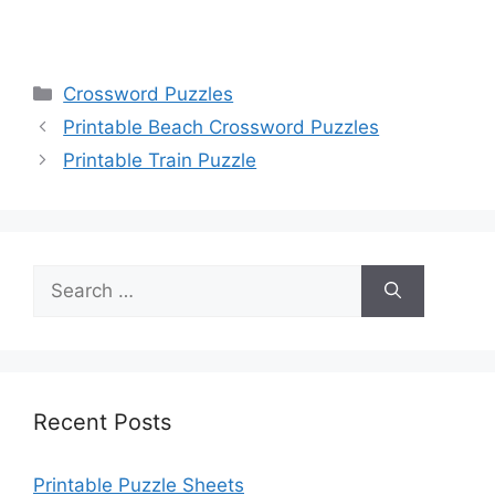
Categories
Crossword Puzzles
Printable Beach Crossword Puzzles
Printable Train Puzzle
Search
for:
Recent Posts
Printable Puzzle Sheets