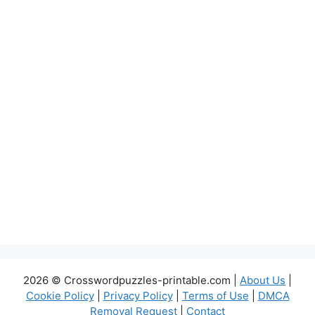
2026 © Crosswordpuzzles-printable.com |
About Us
|
Cookie Policy
|
Privacy Policy
|
Terms of Use
|
DMCA
Removal Request
|
Contact