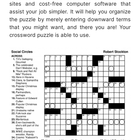
sites and cost-free computer software that
assist your job simpler. It will help you organize
the puzzle by merely entering downward terms
that you might want, and there you are! Your
crossword puzzle is able to use.