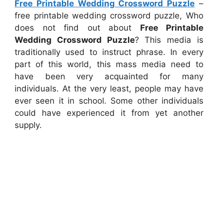
Free Printable Wedding Crossword Puzzle
–
free printable wedding crossword puzzle, Who
does not find out about
Free Printable
Wedding Crossword Puzzle
? This media is
traditionally used to instruct phrase. In every
part of this world, this mass media need to
have been very acquainted for many
individuals. At the very least, people may have
ever seen it in school. Some other individuals
could have experienced it from yet another
supply.