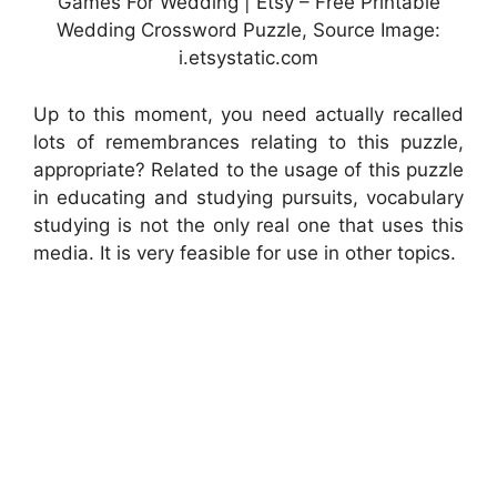
Games For Wedding | Etsy – Free Printable
Wedding Crossword Puzzle, Source Image:
i.etsystatic.com
Up to this moment, you need actually recalled
lots of remembrances relating to this puzzle,
appropriate? Related to the usage of this puzzle
in educating and studying pursuits, vocabulary
studying is not the only real one that uses this
media. It is very feasible for use in other topics.