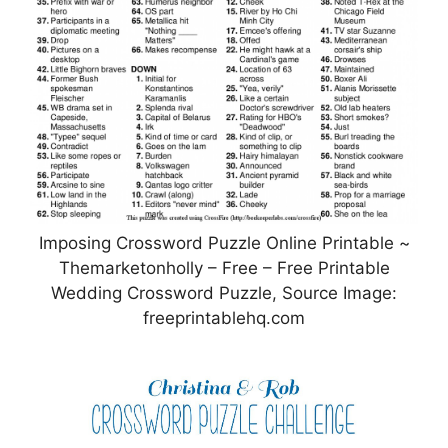
Imposing Crossword Puzzle Online Printable ~
Themarketonholly – Free – Free Printable
Wedding Crossword Puzzle, Source Image:
freeprintablehq.com