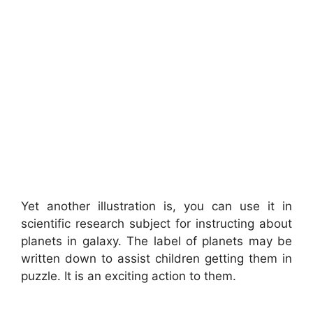
Yet another illustration is, you can use it in
scientific research subject for instructing about
planets in galaxy. The label of planets may be
written down to assist children getting them in
puzzle. It is an exciting action to them.