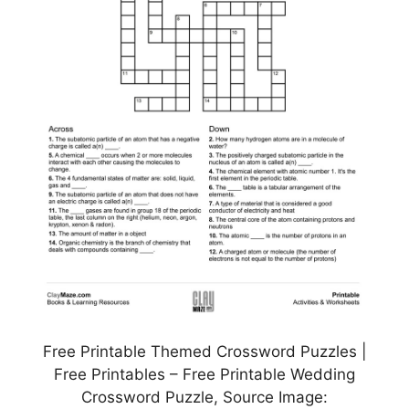
Free Printable Themed Crossword Puzzles |
Free Printables – Free Printable Wedding
Crossword Puzzle, Source Image: