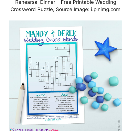
Rehearsal Dinner – Free Printable Wedding
Crossword Puzzle, Source Image: i.pinimg.com