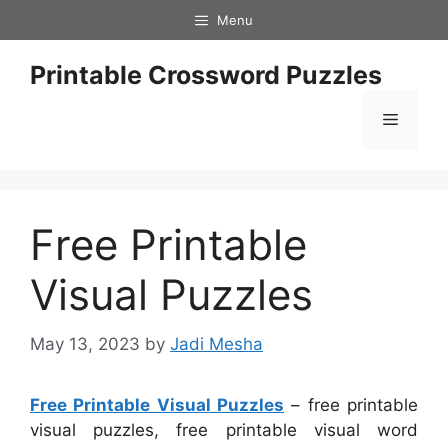
Skip
Menu
to
content
Printable Crossword Puzzles
Menu
Free Printable
Visual Puzzles
May 13, 2023
by
Jadi Mesha
Free Printable Visual Puzzles
– free printable
visual puzzles, free printable visual word