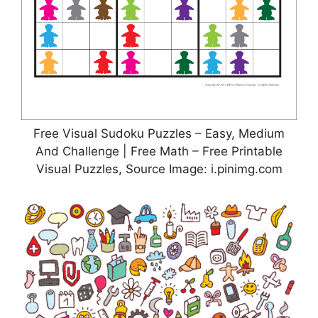
Free Visual Sudoku Puzzles – Easy, Medium
And Challenge | Free Math – Free Printable
Visual Puzzles, Source Image: i.pinimg.com