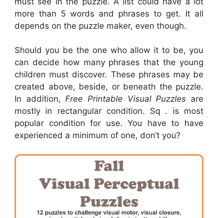
must see in the puzzle. A list could have a lot
more than 5 words and phrases to get. It all
depends on the puzzle maker, even though.
Should you be the one who allow it to be, you
can decide how many phrases that the young
children must discover. These phrases may be
created above, beside, or beneath the puzzle.
In addition,
Free Printable Visual Puzzles
are
mostly in rectangular condition. Sq . is most
popular condition for use. You have to have
experienced a minimum of one, don’t you?