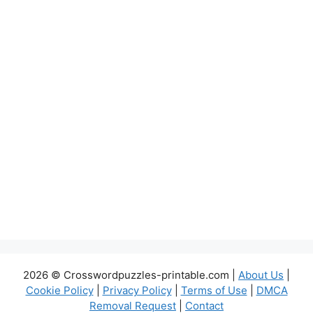
2026 © Crosswordpuzzles-printable.com |
About Us
|
Cookie Policy
|
Privacy Policy
|
Terms of Use
|
DMCA
Removal Request
|
Contact