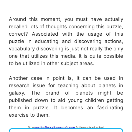
Around this moment, you must have actually
recalled lots of thoughts concerning this puzzle,
correct? Associated with the usage of this
puzzle in educating and discovering actions,
vocabulary discovering is just not really the only
one that utilizes this media. It is quite possible
to be utilized in other subject areas.
Another case in point is, it can be used in
research issue for teaching about planets in
galaxy. The brand of planets might be
published down to aid young children getting
them in puzzle. It becomes an fascinating
exercise to them.