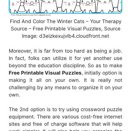
Find And Color The Winter Cats – Your Therapy
Source – Free Printable Visual Puzzles, Source
Image: d3eizkexujvlb4.cloudfront.net
Moreover, it is far from too hard as being a job.
In fact, folks can utilize it for yet another use
beyond the education discipline. So as to make
Free Printable Visual Puzzles
, initially option is
making it all on your own. It is really not
challenging by any means to organize it on your
own.
The 2nd option is to try using crossword puzzle
equipment. There are various cost-free internet
sites and free of charge software that will help