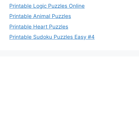
Printable Logic Puzzles Online
Printable Animal Puzzles
Printable Heart Puzzles
Printable Sudoku Puzzles Easy #4