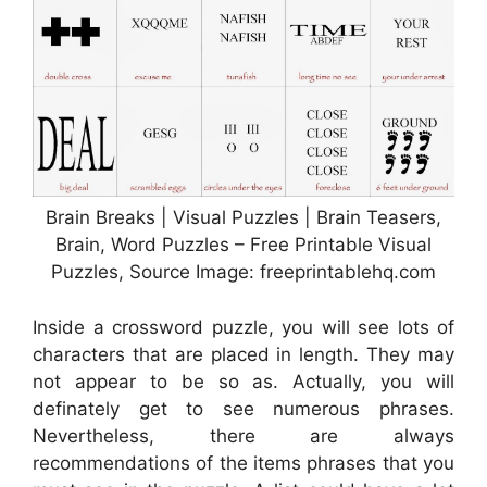
Brain Breaks | Visual Puzzles | Brain Teasers,
Brain, Word Puzzles – Free Printable Visual
Puzzles, Source Image: freeprintablehq.com
Inside a crossword puzzle, you will see lots of
characters that are placed in length. They may
not appear to be so as. Actually, you will
definately get to see numerous phrases.
Nevertheless, there are always
recommendations of the items phrases that you