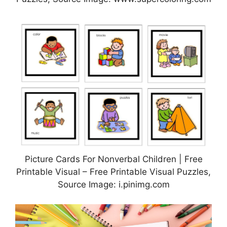
Picture Cards For Nonverbal Children | Free
Printable Visual – Free Printable Visual Puzzles,
Source Image: i.pinimg.com