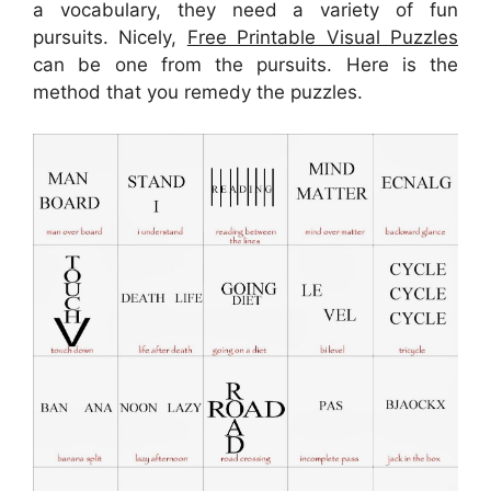
a vocabulary, they need a variety of fun
pursuits. Nicely,
Free Printable Visual Puzzles
can be one from the pursuits. Here is the
method that you remedy the puzzles.