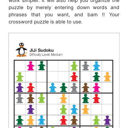
work simpler. It will also help you organize the
puzzle by merely entering down words and
phrases that you want, and bam !! Your
crossword puzzle is able to use.