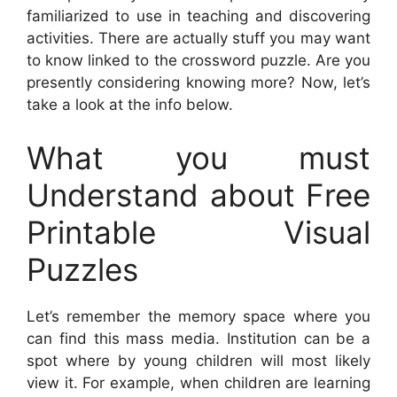
familiarized to use in teaching and discovering
activities. There are actually stuff you may want
to know linked to the crossword puzzle. Are you
presently considering knowing more? Now, let’s
take a look at the info below.
What you must
Understand about Free
Printable Visual
Puzzles
Let’s remember the memory space where you
can find this mass media. Institution can be a
spot where by young children will most likely
view it. For example, when children are learning