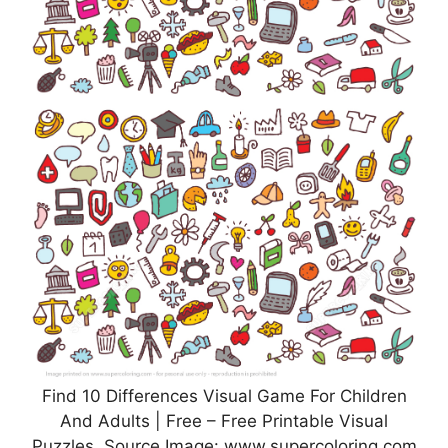
Find 10 Differences Visual Game For Children
And Adults | Free – Free Printable Visual
Puzzles, Source Image: www.supercoloring.com