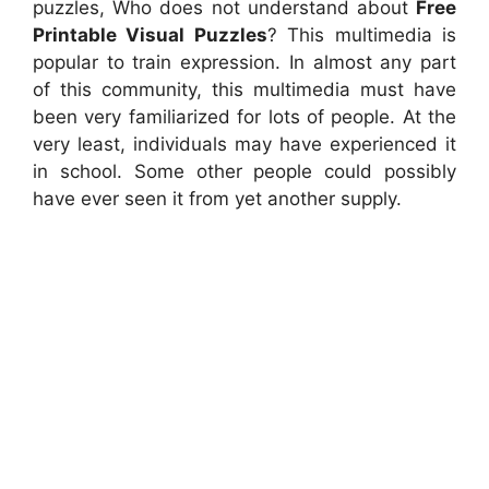
puzzles, Who does not understand about
Free
Printable Visual Puzzles
? This multimedia is
popular to train expression. In almost any part
of this community, this multimedia must have
been very familiarized for lots of people. At the
very least, individuals may have experienced it
in school. Some other people could possibly
have ever seen it from yet another supply.