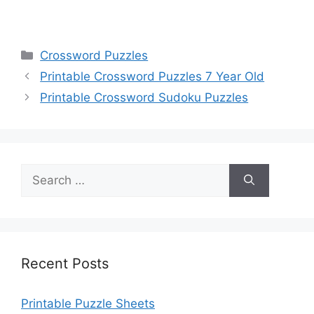
Categories
Crossword Puzzles
Printable Crossword Puzzles 7 Year Old
Printable Crossword Sudoku Puzzles
Search
for:
Recent Posts
Printable Puzzle Sheets