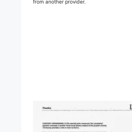
from another provider.