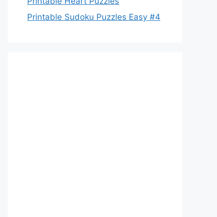
Printable Heart Puzzles
Printable Sudoku Puzzles Easy #4