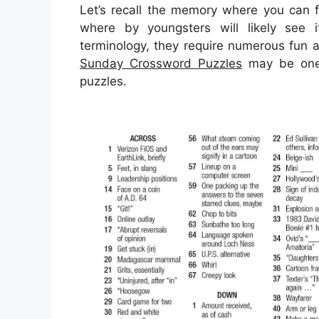
Let’s recall the memory where you can f
where by youngsters will likely see i
terminology, they require numerous fun ac
Sunday Crossword Puzzles
may be one o
puzzles.