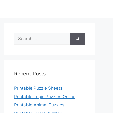
Search
for:
Recent Posts
Printable Puzzle Sheets
Printable Logic Puzzles Online
Printable Animal Puzzles