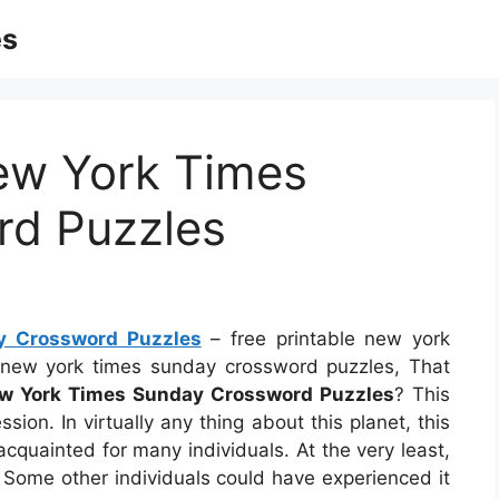
es
New York Times
rd Puzzles
y Crossword Puzzles
– free printable new york
e new york times sunday crossword puzzles, That
ew York Times Sunday Crossword Puzzles
? This
ion. In virtually any thing about this planet, this
cquainted for many individuals. At the very least,
. Some other individuals could have experienced it