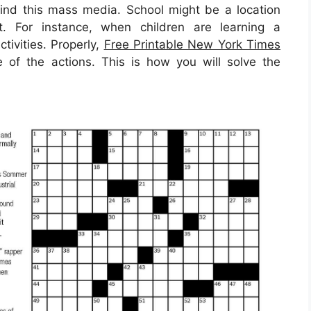
ind this mass media. School might be a location
t. For instance, when children are learning a
tivities. Properly,
Free Printable New York Times
f the actions. This is how you will solve the