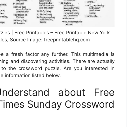
les | Free Printables – Free Printable New York
es, Source Image: freeprintablehq.com
be a fresh factor any further. This multimedia is
ing and discovering activities. There are actually
to the crossword puzzle. Are you interested in
he information listed below.
nderstand about Free
 Times Sunday Crossword