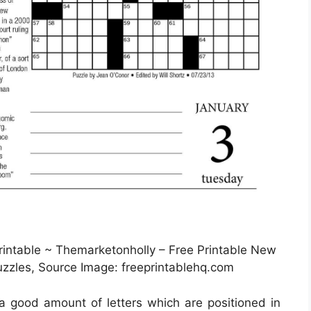
ntable ~ Themarketonholly – Free Printable New
zles, Source Image: freeprintablehq.com
 a good amount of letters which are positioned in