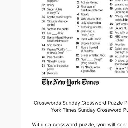
Crosswords Sunday Crossword Puzzle Pri
York Times Sunday Crossword Puz
Within a crossword puzzle, you will see