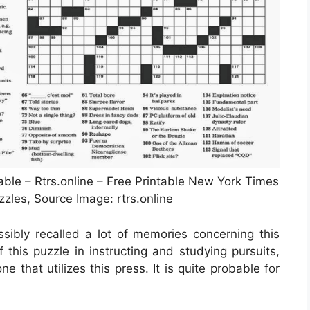
le – Rtrs.online – Free Printable New York Times
les, Source Image: rtrs.online
sibly recalled a lot of memories concerning this
 this puzzle in instructing and studying pursuits,
e that utilizes this press. It is quite probable for