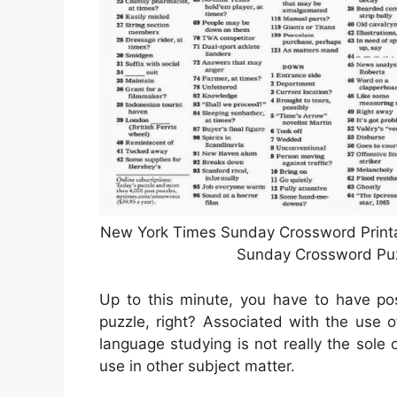
New York Times Sunday Crossword Printab
Sunday Crossword Puzz
Up to this minute, you have to have pos
puzzle, right? Associated with the use of
language studying is not really the sole on
use in other subject matter.