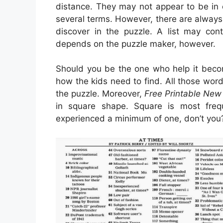
distance. They may not appear to be in ord
several terms. However, there are alway
discover in the puzzle. A list may con
depends on the puzzle maker, however.
Should you be the one who help it beco
how the kids need to find. All those wo
the puzzle. Moreover,
Free Printable New
in square shape. Square is most fre
experienced a minimum of one, don’t you