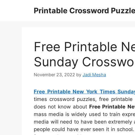
Skip
Printable Crossword Puzzl
to
content
Free Printable 
Sunday Crosswo
November 23, 2022
by
Jadi Mesha
Free Printable New York Times Sunda
times crossword puzzles, free printabl
does not know about
Free Printable N
mass media is widely used to train express
media will need to have been extremely a
people could have ever seen it in school