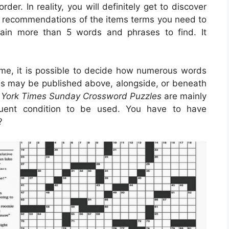
er. In reality, you will definitely get to discover
s recommendations of the items terms you need to
tain more than 5 words and phrases to find. It
me, it is possible to decide how numerous words
rds may be published above, alongside, or beneath
 York Times Sunday Crossword Puzzles
are mainly
quent condition to be used. You have to have
?