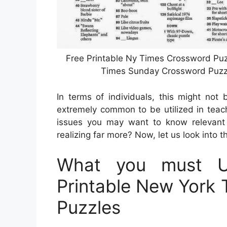
Free Printable Ny Times Crossword Puzz
Times Sunday Crossword Puzzl
In terms of individuals, this might not 
extremely common to be utilized in teach
issues you may want to know relevant 
realizing far more? Now, let us look into t
What you must U
Printable New York
Puzzles