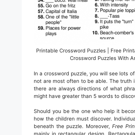
Printable Crossword Puzzles | Free Prin
Crossword Puzzles With An
In a crossword puzzle, you will see lots o
not are most often to be able. The truth is
there are always directions of what phra
might have greater than 5 words to discov
Should you be the one who help it bec
how the children must discover. Individ
beneath the puzzle. Moreover,
Free Pri
mainly in rectangular design. Rectangu