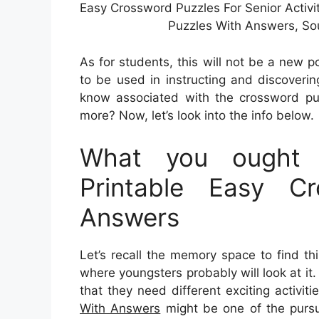
Easy Crossword Puzzles For Senior Activi
Puzzles With Answers, So
As for students, this will not be a new p
to be used in instructing and discoveri
know associated with the crossword pu
more? Now, let’s look into the info below.
What you ought
Printable Easy C
Answers
Let’s recall the memory space to find thi
where youngsters probably will look at it
that they need different exciting activiti
With Answers
might be one of the pursui