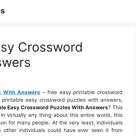
es
asy Crossword
swers
es With Answers
– free easy printable crossword
e printable easy crossword puzzles with answers,
able Easy Crossword Puzzles With Answers
? This
n virtually any thing about this entire world, this
 for many people. At the very least, individuals
 other individuals could have ever seen it from