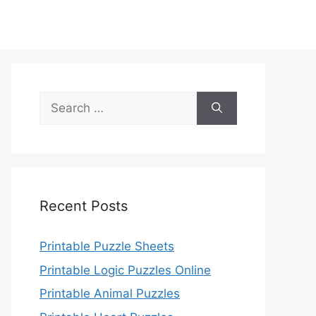
Search
for:
Recent Posts
Printable Puzzle Sheets
Printable Logic Puzzles Online
Printable Animal Puzzles