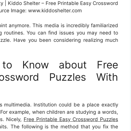
ty | Kiddo Shelter – Free Printable Easy Crossword
urce Image: www.kiddoshelter.com
oint anymore. This media is incredibly familiarized
ng routines. You can find issues you may need to
zzle. Have you been considering realizing much
 to Know about Free
rossword Puzzles With
s multimedia. Institution could be a place exactly
. For example, when children are studying a words,
es. Nicely,
Free Printable Easy Crossword Puzzles
ts. The following is the method that you fix the