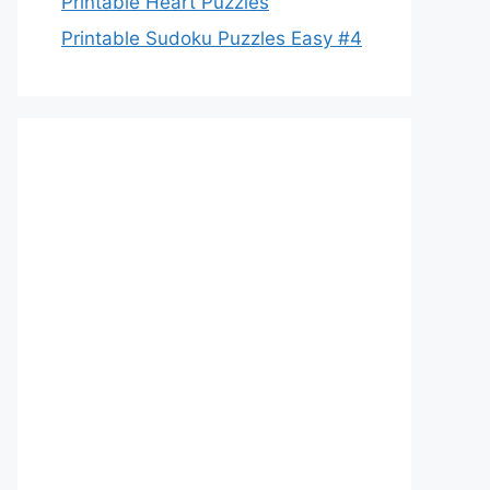
Printable Heart Puzzles
Printable Sudoku Puzzles Easy #4