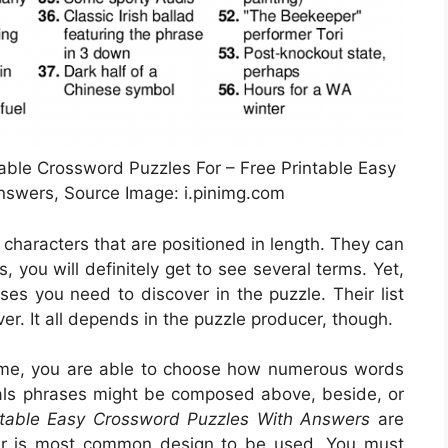
table Crossword Puzzles For – Free Printable Easy
swers, Source Image: i.pinimg.com
f characters that are positioned in length. They can
, you will definitely get to see several terms. Yet,
ses you need to discover in the puzzle. Their list
er. It all depends in the puzzle producer, though.
ome, you are able to choose how numerous words
uals phrases might be composed above, beside, or
ntable Easy Crossword Puzzles With Answers
are
lar is most common design to be used. You must