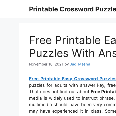
Skip
Printable Crossword Puzzl
to
content
Free Printable E
Puzzles With An
November 18, 2021
by
Jadi Mesha
Free Printable Easy Crossword Puzzl
puzzles for adults with answer key, fre
That does not find out about
Free Print
media is widely used to instruct phrase. I
multimedia should have been very common
may have experienced it in class. Some