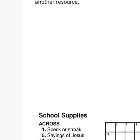
another resource.