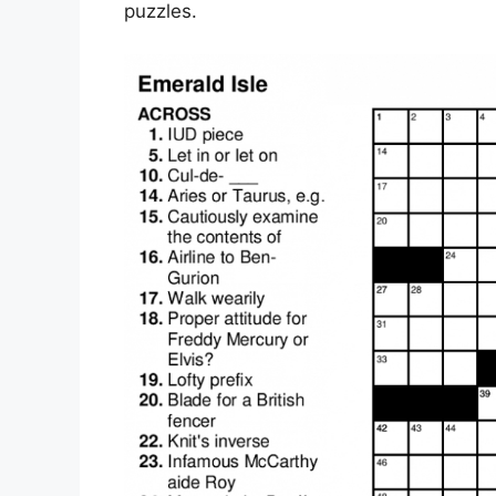
puzzles.