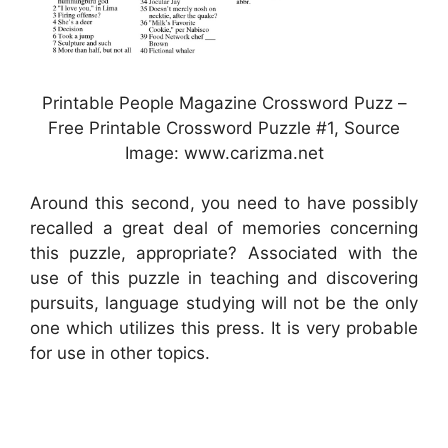
Printable People Magazine Crossword Puzz –
Free Printable Crossword Puzzle #1, Source
Image: www.carizma.net
Around this second, you need to have possibly
recalled a great deal of memories concerning
this puzzle, appropriate? Associated with the
use of this puzzle in teaching and discovering
pursuits, language studying will not be the only
one which utilizes this press. It is very probable
for use in other topics.