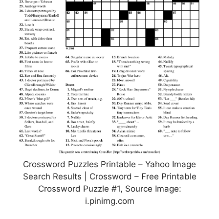
Crossword Puzzles Printable – Yahoo Image
Search Results | Crossword – Free Printable
Crossword Puzzle #1, Source Image:
i.pinimg.com