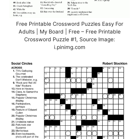
Free Printable Crossword Puzzles Easy For
Adults | My Board | Free – Free Printable
Crossword Puzzle #1, Source Image:
i.pinimg.com