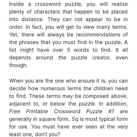
Inside a crossword puzzle, you will realize
plenty of characters that happen to be placed
into distance. They can not appear to be in
order. In fact, you will get to view many terms.
Yet, there will always be recommendations of
the phrases that you must find in the puzzle. A
list might have over 5 words to find. It all
depends around the puzzle creator, even
though.
When you are the one who ensure it is, you can
decide how numerous terms the children need
to find. These terms may be composed above,
adjacent to, or below the puzzle. In addition,
Free Printable Crossword Puzzle #1
are
generally in square form. Sq is most typical form
for use. You must have ever seen at the very
least one, don’t you?