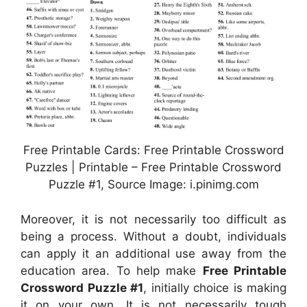
Free Printable Cards: Free Printable Crossword
Puzzles | Printable – Free Printable Crossword
Puzzle #1, Source Image: i.pinimg.com
Moreover, it is not necessarily too difficult as
being a process. Without a doubt, individuals
can apply it an additional use away from the
education area. To help make
Free Printable
Crossword Puzzle #1
, initially choice is making
it on your own. It is not necessarily tough