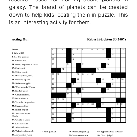
galaxy. The brand of planets can be created
down to help kids locating them in puzzle. This
is an interesting activity for them.