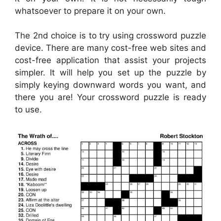
whatsoever to prepare it on your own.
The 2nd choice is to try using crossword puzzle
device. There are many cost-free web sites and
cost-free application that assist your projects
simpler. It will help you set up the puzzle by
simply keying downward words you want, and
there you are! Your crossword puzzle is ready
to use.