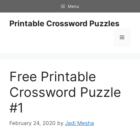
Skip
Menu
to
content
Printable Crossword Puzzles
Menu
Free Printable
Crossword Puzzle
#1
February 24, 2020
by
Jadi Mesha