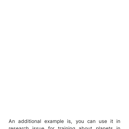
An additional example is, you can use it in
research issue for training about planets in