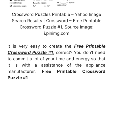
Crossword Puzzles Printable – Yahoo Image
Search Results | Crossword – Free Printable
Crossword Puzzle #1, Source Image:
i.pinimg.com
It is very easy to create the
Free Printable
Crossword Puzzle #1
, correct? You don’t need
to commit a lot of your time and energy so that
it is with a assistance of the appliance
manufacturer.
Free Printable Crossword
Puzzle #1