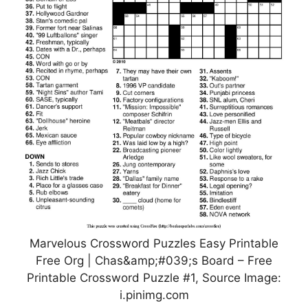
Marvelous Crossword Puzzles Easy Printable
Free Org | Chas&amp;#039;s Board – Free
Printable Crossword Puzzle #1, Source Image:
i.pinimg.com