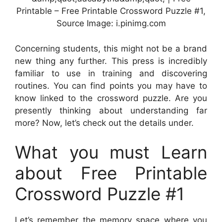
Printable – Free Printable Crossword Puzzle #1,
Source Image: i.pinimg.com
Concerning students, this might not be a brand
new thing any further. This press is incredibly
familiar to use in training and discovering
routines. You can find points you may have to
know linked to the crossword puzzle. Are you
presently thinking about understanding far
more? Now, let’s check out the details under.
What you must Learn
about Free Printable
Crossword Puzzle #1
Let’s remember the memory space where you