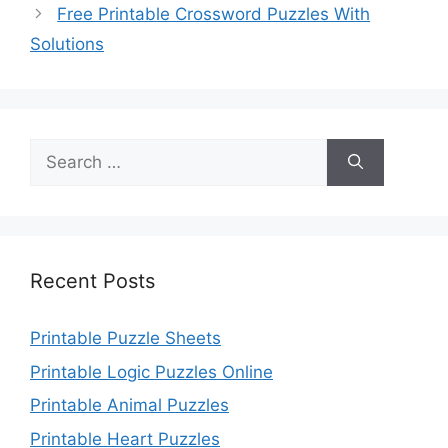
Free Printable Crossword Puzzles With
Solutions
Search
for:
Recent Posts
Printable Puzzle Sheets
Printable Logic Puzzles Online
Printable Animal Puzzles
Printable Heart Puzzles