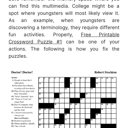
can find this multimedia. College might be a
spot where youngsters will most likely view it.
As an example, when youngsters are
discovering a terminology, they require different
fun activities. Properly,
Free Printable
Crossword Puzzle #1
can be one of your
actions. The following is how you fix the
puzzles.