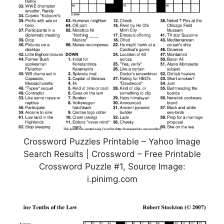
Crossword Puzzles Printable – Yahoo Image
Search Results | Crossword – Free Printable
Crossword Puzzle #1, Source Image:
i.pinimg.com