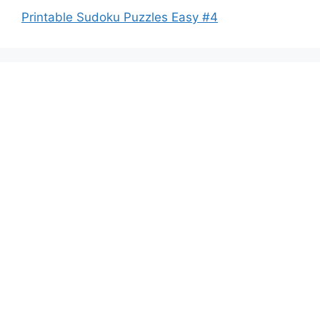
Printable Sudoku Puzzles Easy #4