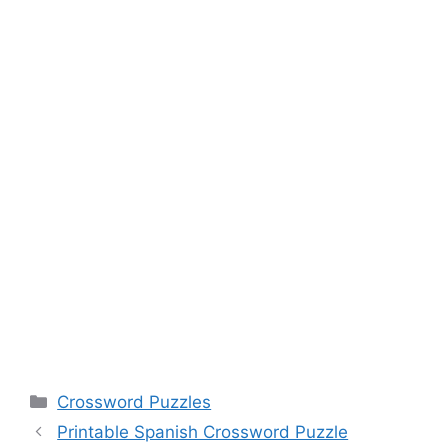
Categories
Crossword Puzzles
Printable Spanish Crossword Puzzle