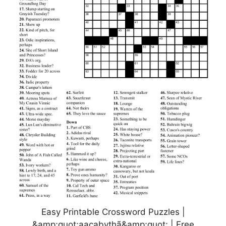
Easy Printable Crossword Puzzles |
&amp;quot;aacabythã&amp;quot; | Free