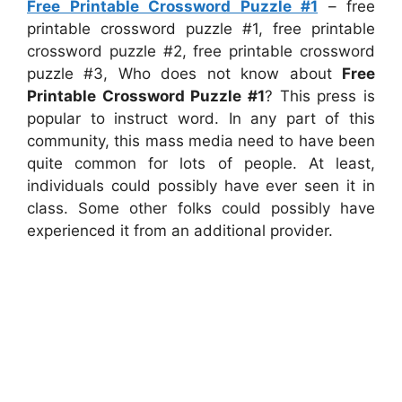
Free Printable Crossword Puzzle #1
– free
printable crossword puzzle #1, free printable
crossword puzzle #2, free printable crossword
puzzle #3, Who does not know about
Free
Printable Crossword Puzzle #1
? This press is
popular to instruct word. In any part of this
community, this mass media need to have been
quite common for lots of people. At least,
individuals could possibly have ever seen it in
class. Some other folks could possibly have
experienced it from an additional provider.