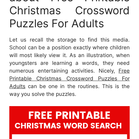
Christmas Crossword
Puzzles For Adults
Let us recall the storage to find this media.
School can be a position exactly where children
will most likely view it. As an illustration, when
youngsters are learning a words, they need
numerous entertaining activities. Nicely,
Free
Printable Christmas Crossword Puzzles For
Adults
can be one in the routines. This is the
way you solve the puzzles.