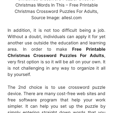
Christmas Words In This – Free Printable
Christmas Crossword Puzzles For Adults,
Source Image: allesl.com
In addition, it is not too difficult being a job.
Without a doubt, individuals can apply it for yet
another use outside the education and learning
area. In order to make
Free Printable
Christmas Crossword Puzzles For Adults
,
very first option is so it will be all on your own. It
is not challenging in any way to organize it all
by yourself.
The 2nd choice is to use crossword puzzle
device. There are many cost-free web sites and
free software program that help your work
simpler. It can help you set up the puzzle by
simply entering straight down words that you