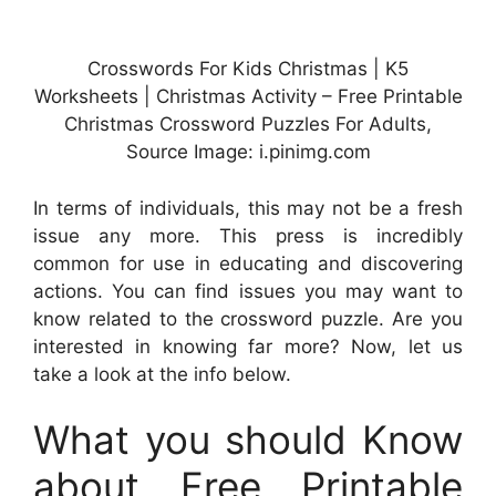
Crosswords For Kids Christmas | K5
Worksheets | Christmas Activity – Free Printable
Christmas Crossword Puzzles For Adults,
Source Image: i.pinimg.com
In terms of individuals, this may not be a fresh
issue any more. This press is incredibly
common for use in educating and discovering
actions. You can find issues you may want to
know related to the crossword puzzle. Are you
interested in knowing far more? Now, let us
take a look at the info below.
What you should Know
about Free Printable