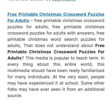
Free Printable Christmas Crossword Puzzles
For Adults
– free printable christmas crossword
puzzles for adults, free printable christmas
crossword puzzles for adults with answers, free
printable christmas word search puzzles for
adults, That does not understand about
Free
Printable Christmas Crossword Puzzles For
Adults
? This media is popular to teach term. In
every thing about this entire world, this
multimedia should have been really familiarized
for many individuals. At the very least, people
may have experienced it at school. Some other
folks may have ever seen it from an additional
source.