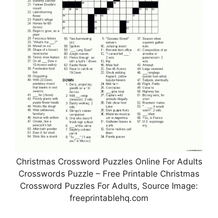
Christmas Crossword Puzzles Online For Adults
Crosswords Puzzle – Free Printable Christmas
Crossword Puzzles For Adults, Source Image:
freeprintablehq.com