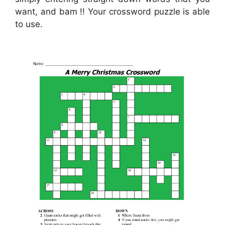
want, and bam !! Your crossword puzzle is able
to use.