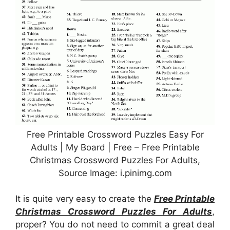
Free Printable Crossword Puzzles Easy For
Adults | My Board | Free – Free Printable
Christmas Crossword Puzzles For Adults,
Source Image: i.pinimg.com
It is quite very easy to create the
Free Printable
Christmas Crossword Puzzles For Adults
,
proper? You do not need to commit a great deal