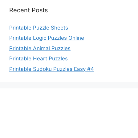
Recent Posts
Printable Puzzle Sheets
Printable Logic Puzzles Online
Printable Animal Puzzles
Printable Heart Puzzles
Printable Sudoku Puzzles Easy #4