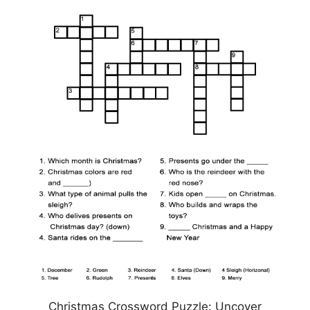
Christmas Crossword Puzzle: Uncover