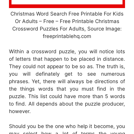
Christmas Word Search Free Printable For Kids
Or Adults – Free – Free Printable Christmas
Crossword Puzzles For Adults, Source Image:
freeprintablehq.com
Within a crossword puzzle, you will notice lots
of letters that happen to be placed in distance.
They could not appear to be so as. The truth is,
you will definately get to see numerous
phrases. Yet, there will always be directions of
the things words that you must find in the
puzzle. This list could have more than 5 words
to find. All depends about the puzzle producer,
however.
Should you be the one who help it become, you
may select how a lot of terms the young