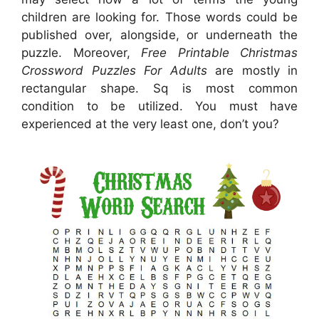
children are looking for. Those words could be
published over, alongside, or underneath the
puzzle. Moreover,
Free Printable Christmas
Crossword Puzzles For Adults
are mostly in
rectangular shape. Sq is most common
condition to be utilized. You must have
experienced at the very least one, don’t you?