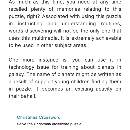
As much as this time, you need at any time
recalled plenty of memories relating to this
puzzle, right? Associated with using this puzzle
in instructing and understanding routines,
words discovering will not be the only one that
uses this multimedia. It is extremely achievable
to be used in other subject areas.
One more instance is, you can use it in
technology issue for training about planets in
galaxy. The name of planets might be written as
a result of support young children finding them
in puzzle. It becomes an exciting activity on
their behalf.