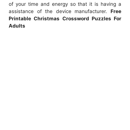
of your time and energy so that it is having a
assistance of the device manufacturer.
Free
Printable Christmas Crossword Puzzles For
Adults