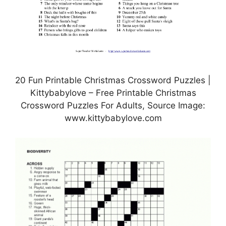
20 Fun Printable Christmas Crossword Puzzles |
Kittybabylove – Free Printable Christmas
Crossword Puzzles For Adults, Source Image:
www.kittybabylove.com