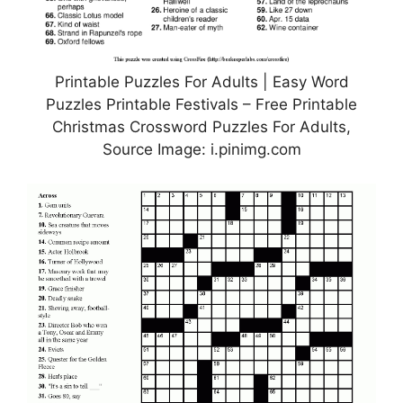
Printable Puzzles For Adults | Easy Word
Puzzles Printable Festivals – Free Printable
Christmas Crossword Puzzles For Adults,
Source Image: i.pinimg.com