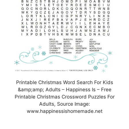
Printable Christmas Word Search For Kids
&amp;amp; Adults – Happiness Is – Free
Printable Christmas Crossword Puzzles For
Adults, Source Image:
www.happinessishomemade.net