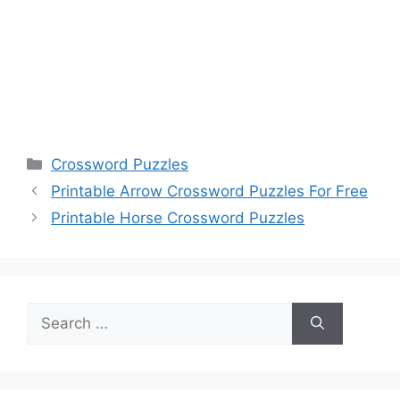
Categories
Crossword Puzzles
Printable Arrow Crossword Puzzles For Free
Printable Horse Crossword Puzzles
Search
for: