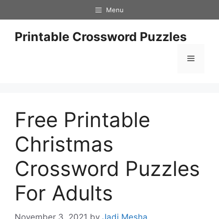
Skip
Menu
to
content
Printable Crossword Puzzles
Menu
Free Printable
Christmas
Crossword Puzzles
For Adults
November 3, 2021
by
Jadi Mesha