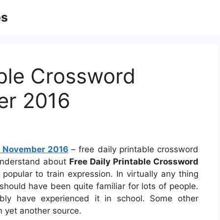
es
able Crossword
er 2016
es November 2016
– free daily printable crossword
understand about
Free Daily Printable Crossword
popular to train expression. In virtually any thing
should have been quite familiar for lots of people.
ly have experienced it in school. Some other
m yet another source.