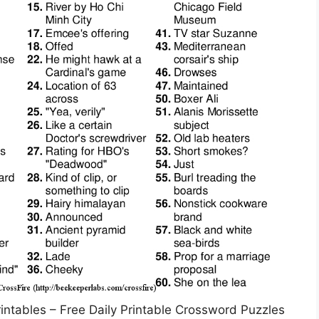
rintables – Free Daily Printable Crossword Puzzles