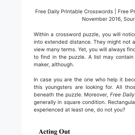
Free Daily Printable Crosswords | Free P
November 2016, Sourc
Within a crossword puzzle, you will not
into extended distance. They might not are
view many terms. Yet, you will always f
to find in the puzzle. A list may contai
maker, although.
In case you are the one who help it be
this youngsters are looking for. All th
beneath the puzzle. Moreover,
Free Dail
generally in square condition. Rectangul
experienced at least one, do not you?