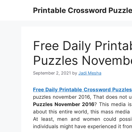
Skip
Printable Crossword Puzzl
to
content
Free Daily Print
Puzzles Novemb
September 2, 2021
by
Jadi Mesha
Free Daily Printable Crossword Puzzl
puzzles november 2016, That does not 
Puzzles November 2016
? This media is 
about this entire world, this mass media 
At least, men and women could possib
individuals might have experienced it fro