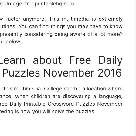
e Image: freeprintablehq.com
ew factor anymore. This multimedia is extremely
outines. You can find things you may have to know
 presently considering being aware of a lot more?
ed below.
earn about Free Daily
d Puzzles November 2016
nd this multimedia. College can be a location where
stance, when children are discovering a language,
ree Daily Printable Crossword Puzzles November
owing is how you will solve the puzzles.