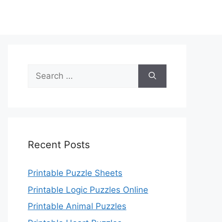
Search
for:
Recent Posts
Printable Puzzle Sheets
Printable Logic Puzzles Online
Printable Animal Puzzles