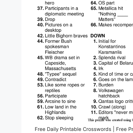
Free Daily Printable Crosswords | Free P