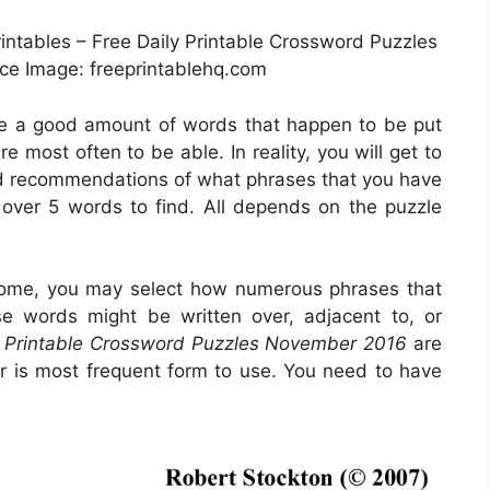
rintables – Free Daily Printable Crossword Puzzles
e Image: freeprintablehq.com
ice a good amount of words that happen to be put
 most often to be able. In reality, you will get to
ind recommendations of what phrases that you have
n over 5 words to find. All depends on the puzzle
come, you may select how numerous phrases that
ose words might be written over, adjacent to, or
y Printable Crossword Puzzles November 2016
are
ar is most frequent form to use. You need to have