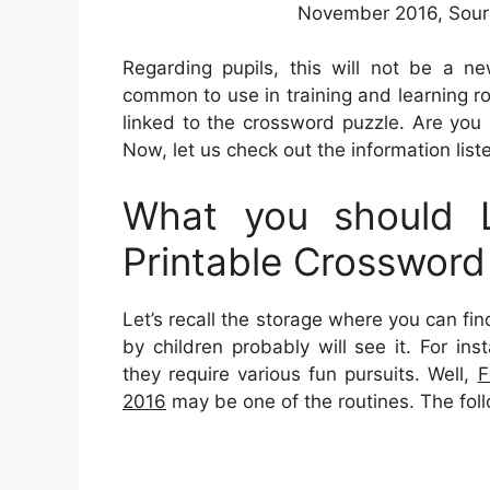
November 2016, Sourc
Regarding pupils, this will not be a n
common to use in training and learning r
linked to the crossword puzzle. Are you
Now, let us check out the information list
What you should L
Printable Crosswor
Let’s recall the storage where you can fi
by children probably will see it. For in
they require various fun pursuits. Well,
F
2016
may be one of the routines. The foll