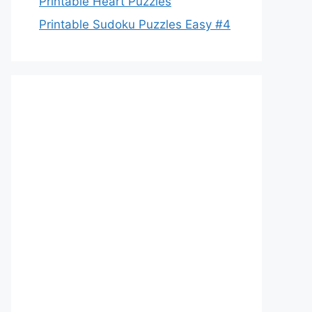
Printable Heart Puzzles
Printable Sudoku Puzzles Easy #4