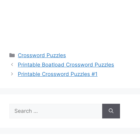
Categories
Crossword Puzzles
Printable Boatload Crossword Puzzles
Printable Crossword Puzzles #1
Search
for: