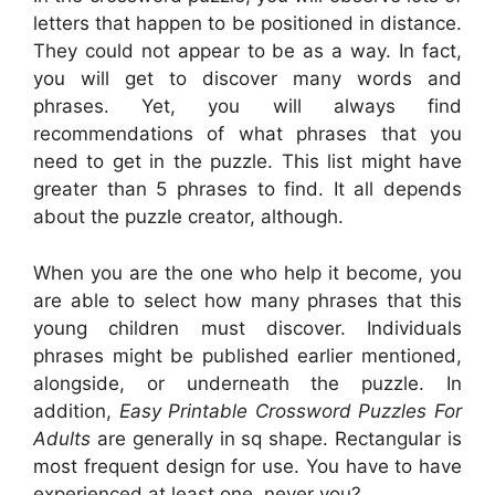
letters that happen to be positioned in distance.
They could not appear to be as a way. In fact,
you will get to discover many words and
phrases. Yet, you will always find
recommendations of what phrases that you
need to get in the puzzle. This list might have
greater than 5 phrases to find. It all depends
about the puzzle creator, although.
When you are the one who help it become, you
are able to select how many phrases that this
young children must discover. Individuals
phrases might be published earlier mentioned,
alongside, or underneath the puzzle. In
addition,
Easy Printable Crossword Puzzles For
Adults
are generally in sq shape. Rectangular is
most frequent design for use. You have to have
experienced at least one, never you?