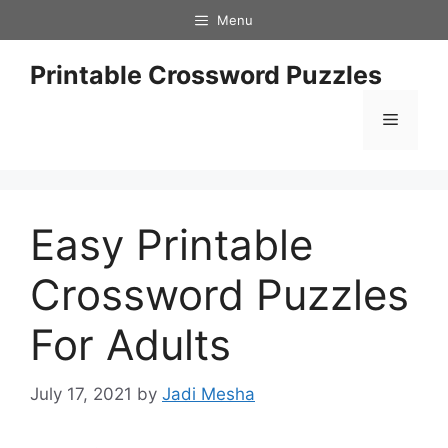
Skip
Menu
to
content
Printable Crossword Puzzles
Menu
Easy Printable
Crossword Puzzles
For Adults
July 17, 2021
by
Jadi Mesha