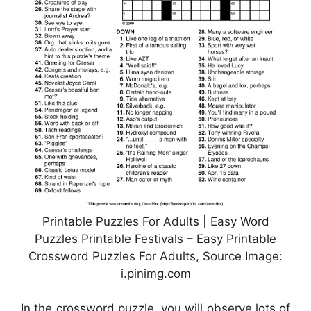
Printable Puzzles For Adults | Easy Word
Puzzles Printable Festivals – Easy Printable
Crossword Puzzles For Adults, Source Image:
i.pinimg.com
In the crossword puzzle, you will observe lots of