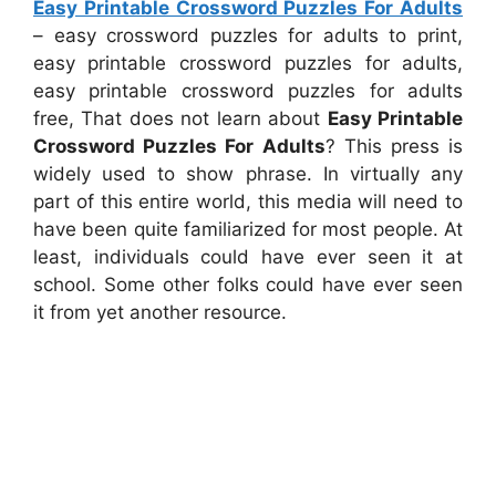
Easy Printable Crossword Puzzles For Adults
– easy crossword puzzles for adults to print,
easy printable crossword puzzles for adults,
easy printable crossword puzzles for adults
free, That does not learn about
Easy Printable
Crossword Puzzles For Adults
? This press is
widely used to show phrase. In virtually any
part of this entire world, this media will need to
have been quite familiarized for most people. At
least, individuals could have ever seen it at
school. Some other folks could have ever seen
it from yet another resource.