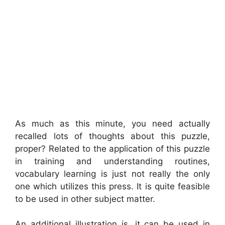
As much as this minute, you need actually
recalled lots of thoughts about this puzzle,
proper? Related to the application of this puzzle
in training and understanding routines,
vocabulary learning is just not really the only
one which utilizes this press. It is quite feasible
to be used in other subject matter.
An additional illustration is, it can be used in