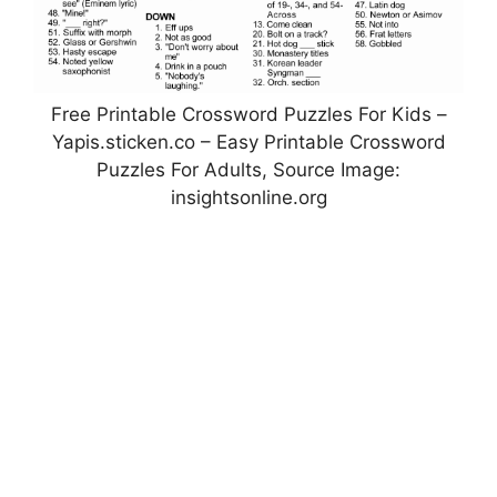
Free Printable Crossword Puzzles For Kids –
Yapis.sticken.co – Easy Printable Crossword
Puzzles For Adults, Source Image:
insightsonline.org