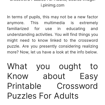
i.pinimg.com
In terms of pupils, this may not be a new factor
anymore. This multimedia is extremely
familiarized for use in educating and
understanding activities. You will find things you
might need to know linked to the crossword
puzzle. Are you presently considering realizing
more? Now, let us have a look at the info below.
What you ought to
Know about Easy
Printable Crossword
Puzzles For Adults