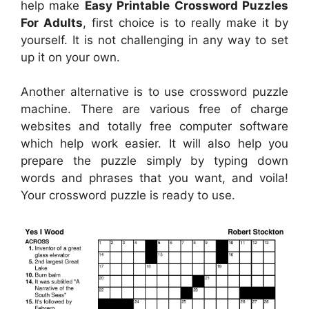
help make
Easy Printable Crossword Puzzles
For Adults
, first choice is to really make it by
yourself. It is not challenging in any way to set
up it on your own.
Another alternative is to use crossword puzzle
machine. There are various free of charge
websites and totally free computer software
which help work easier. It will also help you
prepare the puzzle simply by typing down
words and phrases that you want, and voila!
Your crossword puzzle is ready to use.