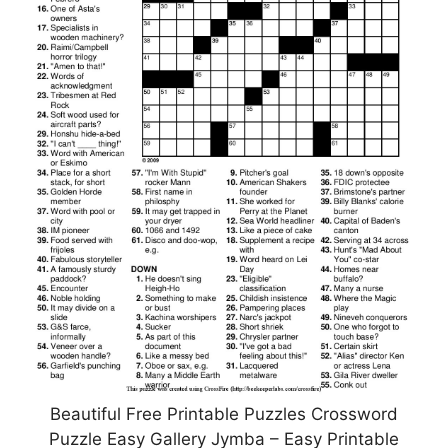
Beautiful Free Printable Puzzles Crossword
Puzzle Easy Gallery Jymba – Easy Printable