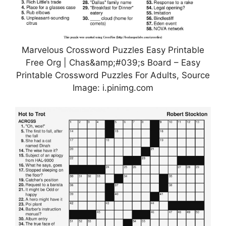
Marvelous Crossword Puzzles Easy Printable
Free Org | Chas&amp;#039;s Board – Easy
Printable Crossword Puzzles For Adults, Source
Image: i.pinimg.com