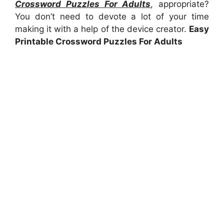
Crossword Puzzles For Adults
, appropriate?
You don’t need to devote a lot of your time
making it with a help of the device creator.
Easy
Printable Crossword Puzzles For Adults