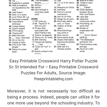
Easy Printable Crossword Harry Potter Puzzle
Sc St Intended For – Easy Printable Crossword
Puzzles For Adults, Source Image:
freeprintablehq.com
Moreover, it is not necessarily too difficult as
being a process. Indeed, people can utilize it for
one more use beyond the schooling industry. To