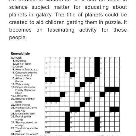
science subject matter for educating about
planets in galaxy. The title of planets could be
created to aid children getting them in puzzle. It
becomes an fascinating activity for these
people.