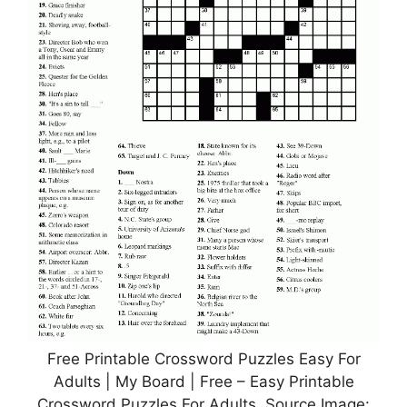
Free Printable Crossword Puzzles Easy For
Adults | My Board | Free – Easy Printable
Crossword Puzzles For Adults, Source Image: