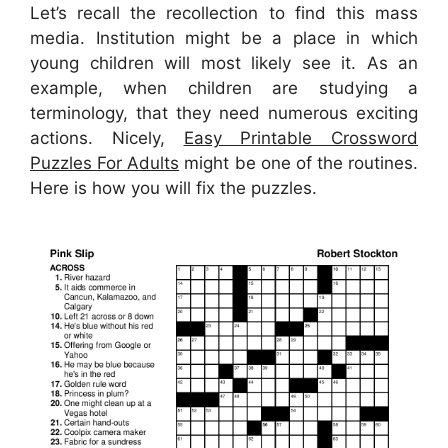
Let’s recall the recollection to find this mass
media. Institution might be a place in which
young children will most likely see it. As an
example, when children are studying a
terminology, that they need numerous exciting
actions. Nicely,
Easy Printable Crossword
Puzzles For Adults
might be one of the routines.
Here is how you will fix the puzzles.