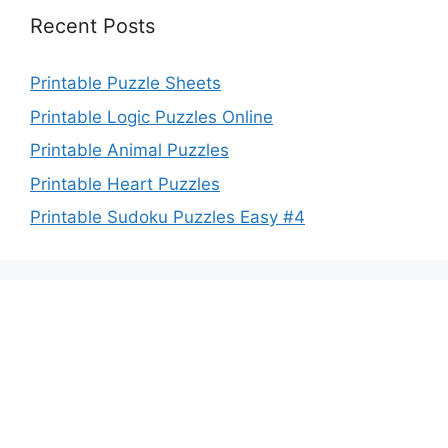
Recent Posts
Printable Puzzle Sheets
Printable Logic Puzzles Online
Printable Animal Puzzles
Printable Heart Puzzles
Printable Sudoku Puzzles Easy #4