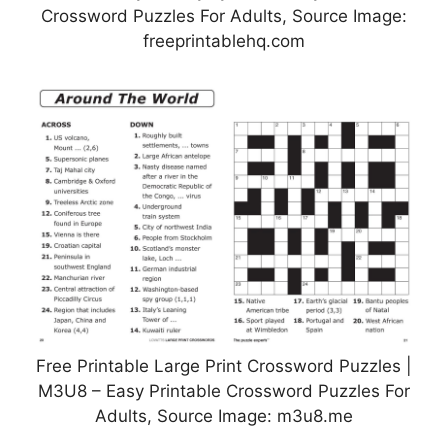
Crossword Puzzles For Adults, Source Image:
freeprintablehq.com
Free Printable Large Print Crossword Puzzles |
M3U8 – Easy Printable Crossword Puzzles For
Adults, Source Image: m3u8.me