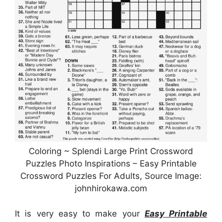
Coloring ~ Splendi Large Print Crossword
Puzzles Photo Inspirations – Easy Printable
Crossword Puzzles For Adults, Source Image:
johnhirokawa.com
It is very easy to make your
Easy Printable