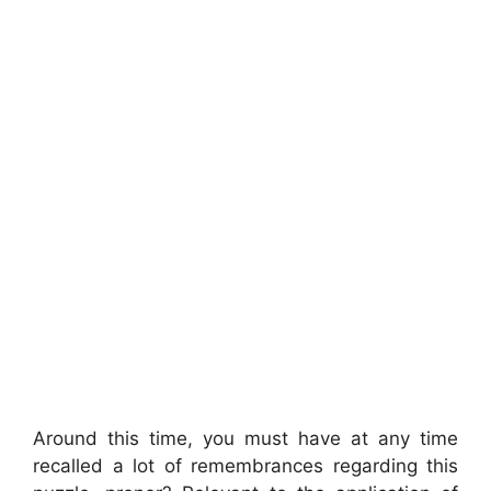
Around this time, you must have at any time
recalled a lot of remembrances regarding this