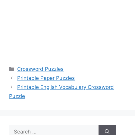
Categories
Crossword Puzzles
Printable Paper Puzzles
Printable English Vocabulary Crossword
Puzzle
Search