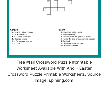
Free #fall Crossword Puzzle #printable
Worksheet Available With And – Easter
Crossword Puzzle Printable Worksheets, Source
Image: i.pinimg.com