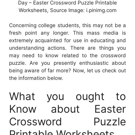
Day – Easter Crossword Puzzle Printable
Worksheets, Source Image: i.pinimg.com
Concerning college students, this may not be a
fresh point any longer. This mass media is
extremely acquainted for use in educating and
understanding actions. There are things you
may need to know related to the crossword
puzzle. Are you presently enthusiastic about
being aware of far more? Now, let us check out
the information below.
What you ought to
Know about Easter
Crossword Puzzle
Printable Worksheets