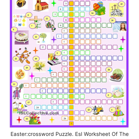
Easter:crossword Puzzle. Esl Worksheet Of The