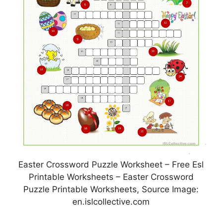
Easter Crossword Puzzle Worksheet – Free Esl
Printable Worksheets – Easter Crossword
Puzzle Printable Worksheets, Source Image:
en.islcollective.com