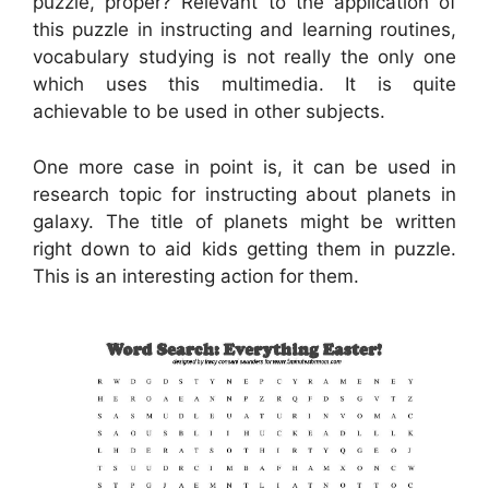
puzzle, proper? Relevant to the application of
this puzzle in instructing and learning routines,
vocabulary studying is not really the only one
which uses this multimedia. It is quite
achievable to be used in other subjects.
One more case in point is, it can be used in
research topic for instructing about planets in
galaxy. The title of planets might be written
right down to aid kids getting them in puzzle.
This is an interesting action for them.