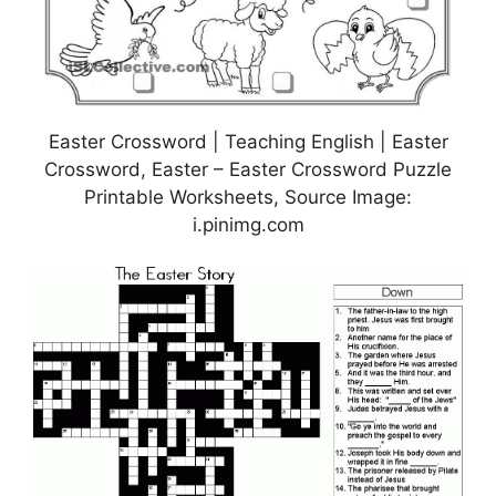
Easter Crossword | Teaching English | Easter
Crossword, Easter – Easter Crossword Puzzle
Printable Worksheets, Source Image:
i.pinimg.com