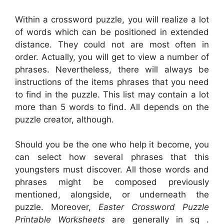
Within a crossword puzzle, you will realize a lot
of words which can be positioned in extended
distance. They could not are most often in
order. Actually, you will get to view a number of
phrases. Nevertheless, there will always be
instructions of the items phrases that you need
to find in the puzzle. This list may contain a lot
more than 5 words to find. All depends on the
puzzle creator, although.
Should you be the one who help it become, you
can select how several phrases that this
youngsters must discover. All those words and
phrases might be composed previously
mentioned, alongside, or underneath the
puzzle. Moreover,
Easter Crossword Puzzle
Printable Worksheets
are generally in sq .