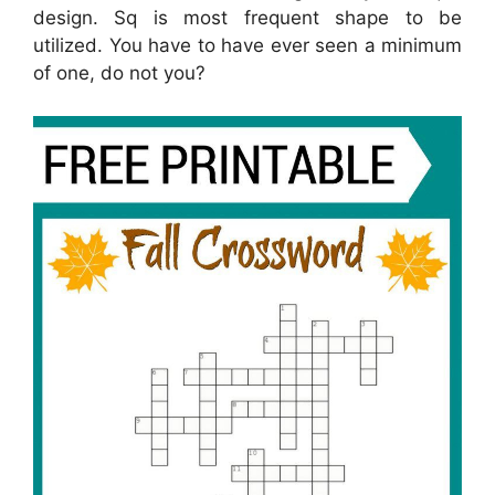
design. Sq is most frequent shape to be
utilized. You have to have ever seen a minimum
of one, do not you?