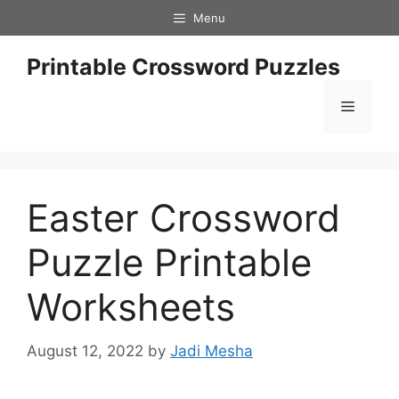
Skip
Menu
to
content
Printable Crossword Puzzles
Menu
Easter Crossword
Puzzle Printable
Worksheets
August 12, 2022
by
Jadi Mesha