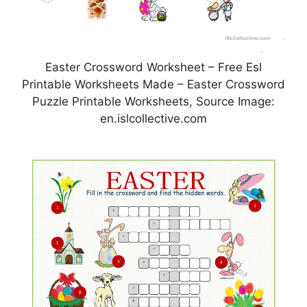
Easter Crossword Worksheet – Free Esl
Printable Worksheets Made – Easter Crossword
Puzzle Printable Worksheets, Source Image:
en.islcollective.com