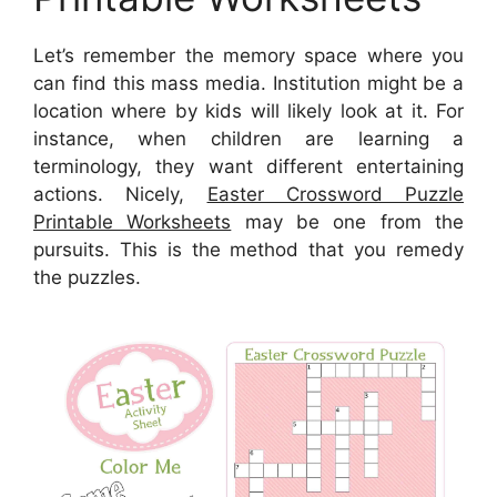
Let’s remember the memory space where you
can find this mass media. Institution might be a
location where by kids will likely look at it. For
instance, when children are learning a
terminology, they want different entertaining
actions. Nicely,
Easter Crossword Puzzle
Printable Worksheets
may be one from the
pursuits. This is the method that you remedy
the puzzles.