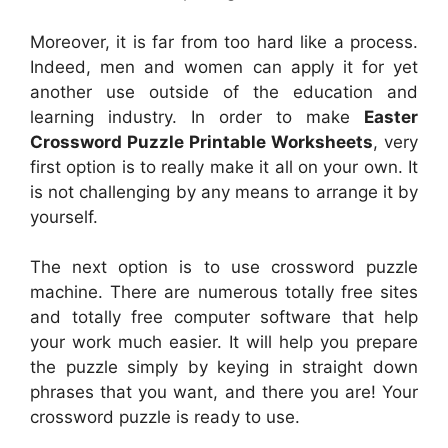
Moreover, it is far from too hard like a process.
Indeed, men and women can apply it for yet
another use outside of the education and
learning industry. In order to make
Easter
Crossword Puzzle Printable Worksheets
, very
first option is to really make it all on your own. It
is not challenging by any means to arrange it by
yourself.
The next option is to use crossword puzzle
machine. There are numerous totally free sites
and totally free computer software that help
your work much easier. It will help you prepare
the puzzle simply by keying in straight down
phrases that you want, and there you are! Your
crossword puzzle is ready to use.