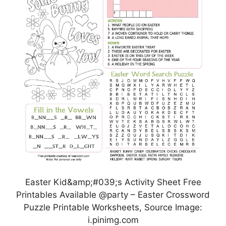
Easter Kid&amp;#039;s Activity Sheet Free
Printables Available @party – Easter Crossword
Puzzle Printable Worksheets, Source Image:
i.pinimg.com