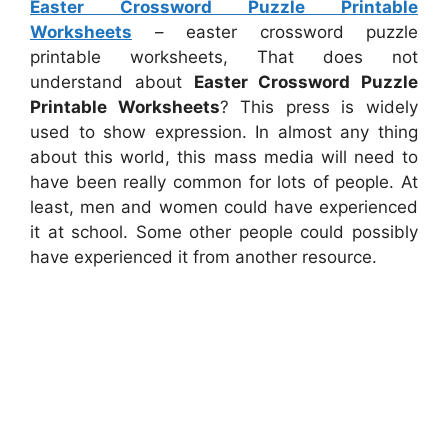
Easter Crossword Puzzle Printable
Worksheets
– easter crossword puzzle
printable worksheets, That does not
understand about
Easter Crossword Puzzle
Printable Worksheets
? This press is widely
used to show expression. In almost any thing
about this world, this mass media will need to
have been really common for lots of people. At
least, men and women could have experienced
it at school. Some other people could possibly
have experienced it from another resource.