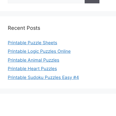
for:
Recent Posts
Printable Puzzle Sheets
Printable Logic Puzzles Online
Printable Animal Puzzles
Printable Heart Puzzles
Printable Sudoku Puzzles Easy #4