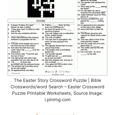
The Easter Story Crossword Puzzle | Bible
Crosswords/word Search – Easter Crossword
Puzzle Printable Worksheets, Source Image:
i.pinimg.com