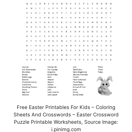
Free Easter Printables For Kids – Coloring
Sheets And Crosswords – Easter Crossword
Puzzle Printable Worksheets, Source Image:
i.pinimg.com