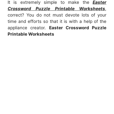
It is extremely simple to make the
Easter
Crossword Puzzle Printable Worksheets
,
correct? You do not must devote lots of your
time and efforts so that it is with a help of the
appliance creator.
Easter Crossword Puzzle
Printable Worksheets