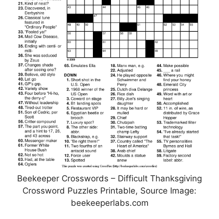
Beekeeper Crosswords – Difficult Thanksgiving
Crossword Puzzles Printable, Source Image:
beekeeperlabs.com