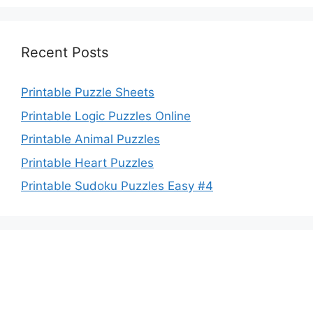
Recent Posts
Printable Puzzle Sheets
Printable Logic Puzzles Online
Printable Animal Puzzles
Printable Heart Puzzles
Printable Sudoku Puzzles Easy #4