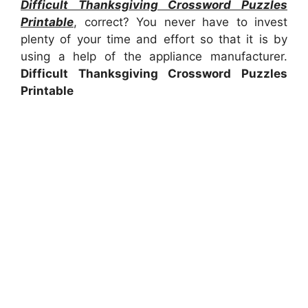
Difficult Thanksgiving Crossword Puzzles
Printable
, correct? You never have to invest
plenty of your time and effort so that it is by
using a help of the appliance manufacturer.
Difficult Thanksgiving Crossword Puzzles
Printable