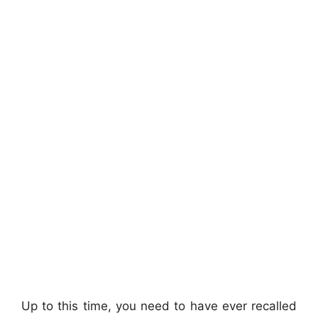
Up to this time, you need to have ever recalled