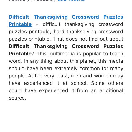
Difficult Thanksgiving Crossword Puzzles
Printable
– difficult thanksgiving crossword
puzzles printable, hard thanksgiving crossword
puzzles printable, That does not find out about
Difficult Thanksgiving Crossword Puzzles
Printable
? This multimedia is popular to teach
word. In any thing about this planet, this media
should have been extremely common for many
people. At the very least, men and women may
have experienced it at school. Some others
could have experienced it from an additional
source.