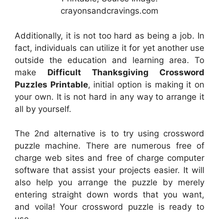
crayonsandcravings.com
Additionally, it is not too hard as being a job. In
fact, individuals can utilize it for yet another use
outside the education and learning area. To
make
Difficult Thanksgiving Crossword
Puzzles Printable
, initial option is making it on
your own. It is not hard in any way to arrange it
all by yourself.
The 2nd alternative is to try using crossword
puzzle machine. There are numerous free of
charge web sites and free of charge computer
software that assist your projects easier. It will
also help you arrange the puzzle by merely
entering straight down words that you want,
and voila! Your crossword puzzle is ready to