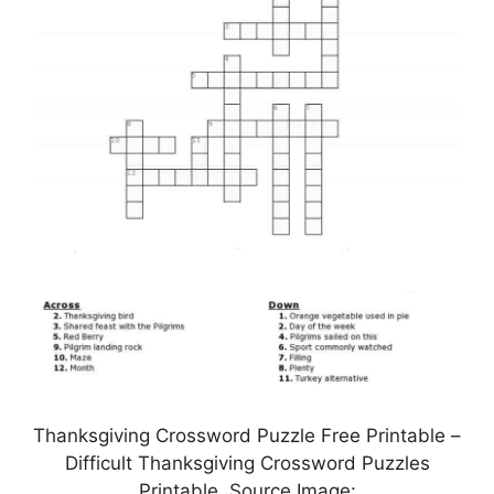
Thanksgiving Crossword Puzzle Free Printable –
Difficult Thanksgiving Crossword Puzzles
Printable, Source Image: