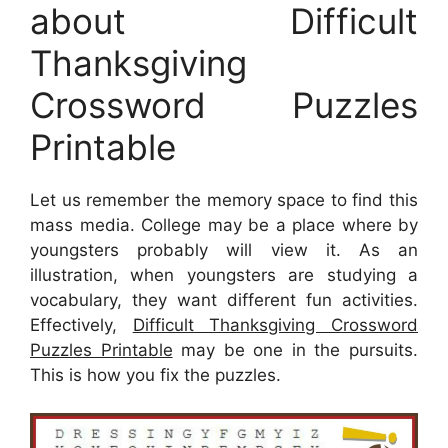
about Difficult
Thanksgiving
Crossword Puzzles
Printable
Let us remember the memory space to find this
mass media. College may be a place where by
youngsters probably will view it. As an
illustration, when youngsters are studying a
vocabulary, they want different fun activities.
Effectively,
Difficult Thanksgiving Crossword
Puzzles Printable
may be one in the pursuits.
This is how you fix the puzzles.