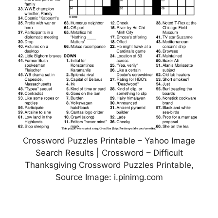
Crossword Puzzles Printable – Yahoo Image
Search Results | Crossword – Difficult
Thanksgiving Crossword Puzzles Printable,
Source Image: i.pinimg.com