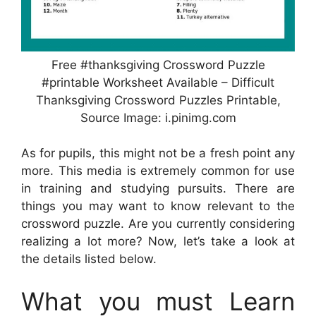
Free #thanksgiving Crossword Puzzle
#printable Worksheet Available – Difficult
Thanksgiving Crossword Puzzles Printable,
Source Image: i.pinimg.com
As for pupils, this might not be a fresh point any
more. This media is extremely common for use
in training and studying pursuits. There are
things you may want to know relevant to the
crossword puzzle. Are you currently considering
realizing a lot more? Now, let’s take a look at
the details listed below.
What you must Learn