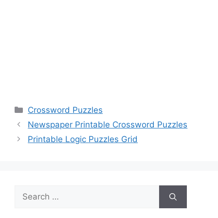
Categories
Crossword Puzzles
Newspaper Printable Crossword Puzzles
Printable Logic Puzzles Grid
Search
for: