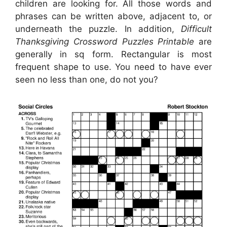
children are looking for. All those words and
phrases can be written above, adjacent to, or
underneath the puzzle. In addition,
Difficult
Thanksgiving Crossword Puzzles Printable
are
generally in sq form. Rectangular is most
frequent shape to use. You need to have ever
seen no less than one, do not you?