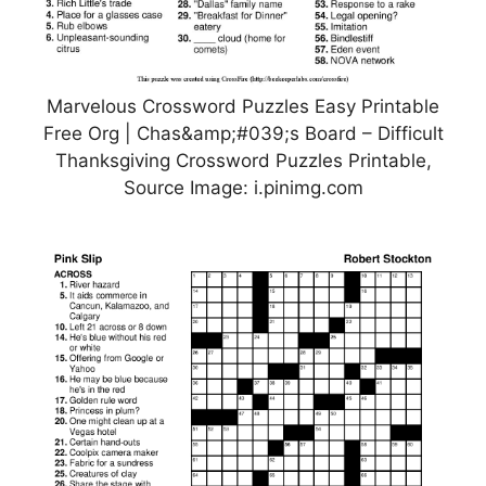
Marvelous Crossword Puzzles Easy Printable
Free Org | Chas&amp;#039;s Board – Difficult
Thanksgiving Crossword Puzzles Printable,
Source Image: i.pinimg.com