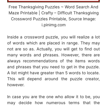
Free Thanksgiving Puzzles ~ Word Search And
Maze Printable | Crafty – Difficult Thanksgiving
Crossword Puzzles Printable, Source Image:
i.pinimg.com
Inside a crossword puzzle, you will realize a lot
of words which are placed in range. They may
not are so as. Actually, you will get to find out
many words and phrases. However, there are
always recommendations of the items words
and phrases that you need to get in the puzzle.
A list might have greater than 5 words to locate.
This will depend around the puzzle creator,
however.
In case you are the one who allow it to be, you
may decide how numerous terms that the