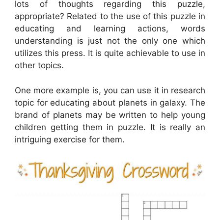
lots of thoughts regarding this puzzle,
appropriate? Related to the use of this puzzle in
educating and learning actions, words
understanding is just not the only one which
utilizes this press. It is quite achievable to use in
other topics.
One more example is, you can use it in research
topic for educating about planets in galaxy. The
brand of planets may be written to help young
children getting them in puzzle. It is really an
intriguing exercise for them.