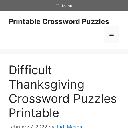
Skip
Menu
to
content
Printable Crossword Puzzles
Menu
Difficult
Thanksgiving
Crossword Puzzles
Printable
February 7, 2022
by
Jadi Mesha