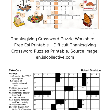
Thanksgiving Crossword Puzzle Worksheet –
Free Esl Printable – Difficult Thanksgiving
Crossword Puzzles Printable, Source Image:
en.islcollective.com