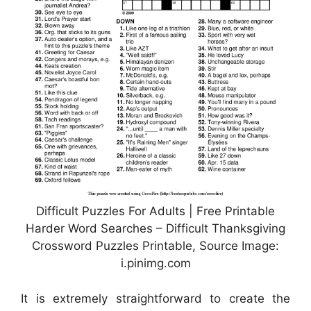
Difficult Puzzles For Adults | Free Printable
Harder Word Searches – Difficult Thanksgiving
Crossword Puzzles Printable, Source Image:
i.pinimg.com
It is extremely straightforward to create the