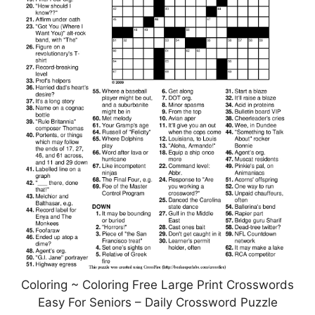
Coloring ~ Coloring Free Large Print Crosswords
Easy For Seniors – Daily Crossword Puzzle