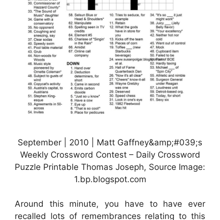
September | 2010 | Matt Gaffney&amp;#039;s
Weekly Crossword Contest – Daily Crossword
Puzzle Printable Thomas Joseph, Source Image:
1.bp.blogspot.com
Around this minute, you have to have ever
recalled lots of remembrances relating to this