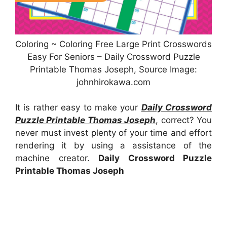
Coloring ~ Coloring Free Large Print Crosswords
Easy For Seniors – Daily Crossword Puzzle
Printable Thomas Joseph, Source Image:
johnhirokawa.com
It is rather easy to make your
Daily Crossword
Puzzle Printable Thomas Joseph
, correct? You
never must invest plenty of your time and effort
rendering it by using a assistance of the
machine creator.
Daily Crossword Puzzle
Printable Thomas Joseph