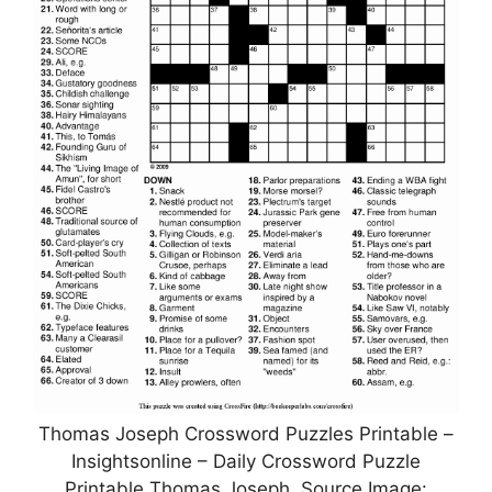
Thomas Joseph Crossword Puzzles Printable –
Insightsonline – Daily Crossword Puzzle
Printable Thomas Joseph, Source Image: