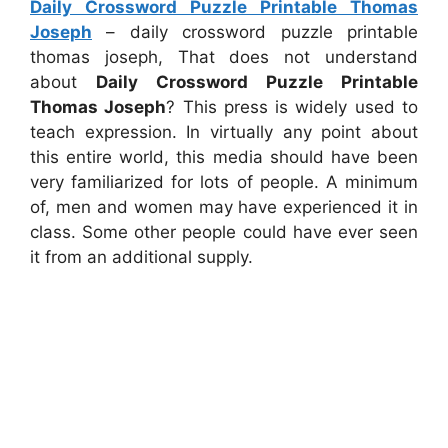
Daily Crossword Puzzle Printable Thomas
Joseph
– daily crossword puzzle printable
thomas joseph, That does not understand
about
Daily Crossword Puzzle Printable
Thomas Joseph
? This press is widely used to
teach expression. In virtually any point about
this entire world, this media should have been
very familiarized for lots of people. A minimum
of, men and women may have experienced it in
class. Some other people could have ever seen
it from an additional supply.