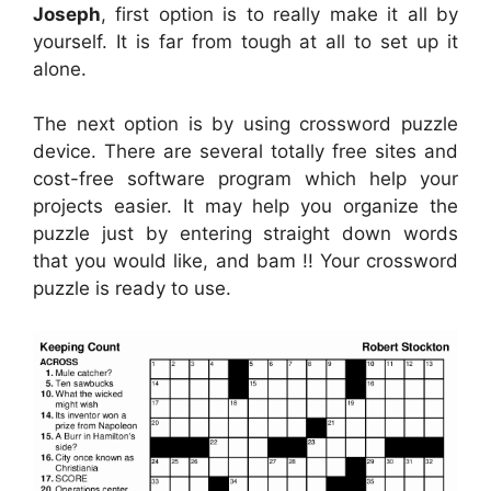
Joseph
, first option is to really make it all by
yourself. It is far from tough at all to set up it
alone.
The next option is by using crossword puzzle
device. There are several totally free sites and
cost-free software program which help your
projects easier. It may help you organize the
puzzle just by entering straight down words
that you would like, and bam !! Your crossword
puzzle is ready to use.