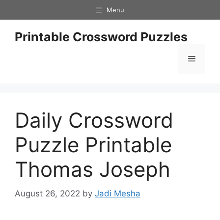
Skip
Menu
to
content
Printable Crossword Puzzles
Menu
Daily Crossword
Puzzle Printable
Thomas Joseph
August 26, 2022
by
Jadi Mesha