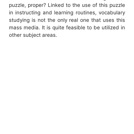
puzzle, proper? Linked to the use of this puzzle
in instructing and learning routines, vocabulary
studying is not the only real one that uses this
mass media. It is quite feasible to be utilized in
other subject areas.