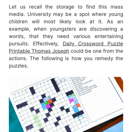
Let us recall the storage to find this mass
media. University may be a spot where young
children will most likely look at it. As an
example, when youngsters are discovering a
words, that they need various entertaining
pursuits. Effectively,
Daily Crossword Puzzle
Printable Thomas Joseph
could be one from the
actions. The following is how you remedy the
puzzles.