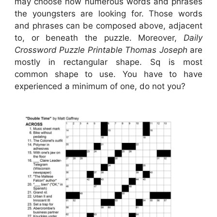
may choose how numerous words and phrases
the youngsters are looking for. Those words
and phrases can be composed above, adjacent
to, or beneath the puzzle. Moreover,
Daily
Crossword Puzzle Printable Thomas Joseph
are
mostly in rectangular shape. Sq is most
common shape to use. You have to have
experienced a minimum of one, do not you?