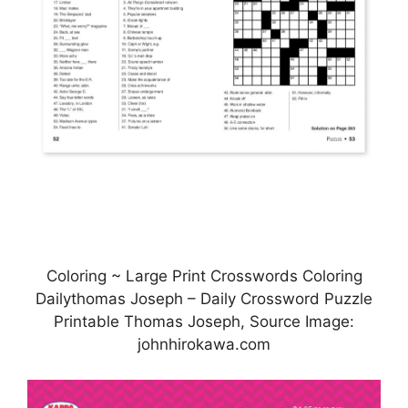
Coloring ~ Large Print Crosswords Coloring
Dailythomas Joseph – Daily Crossword Puzzle
Printable Thomas Joseph, Source Image:
johnhirokawa.com