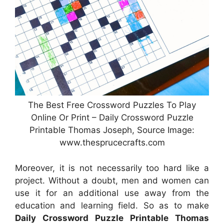
The Best Free Crossword Puzzles To Play
Online Or Print – Daily Crossword Puzzle
Printable Thomas Joseph, Source Image:
www.thesprucecrafts.com
Moreover, it is not necessarily too hard like a
project. Without a doubt, men and women can
use it for an additional use away from the
education and learning field. So as to make
Daily Crossword Puzzle Printable Thomas