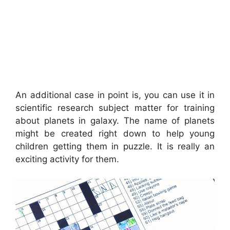
An additional case in point is, you can use it in
scientific research subject matter for training
about planets in galaxy. The name of planets
might be created right down to help young
children getting them in puzzle. It is really an
exciting activity for them.