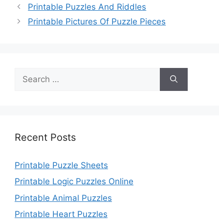
Printable Puzzles And Riddles
Printable Pictures Of Puzzle Pieces
Search
for:
Recent Posts
Printable Puzzle Sheets
Printable Logic Puzzles Online
Printable Animal Puzzles
Printable Heart Puzzles