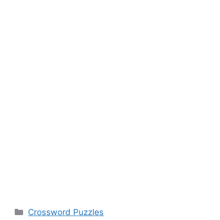
Categories
Crossword Puzzles