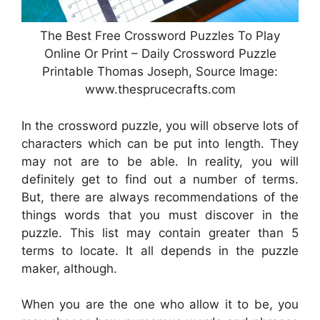
The Best Free Crossword Puzzles To Play
Online Or Print – Daily Crossword Puzzle
Printable Thomas Joseph, Source Image:
www.thesprucecrafts.com
In the crossword puzzle, you will observe lots of
characters which can be put into length. They
may not are to be able. In reality, you will
definitely get to find out a number of terms.
But, there are always recommendations of the
things words that you must discover in the
puzzle. This list may contain greater than 5
terms to locate. It all depends in the puzzle
maker, although.
When you are the one who allow it to be, you