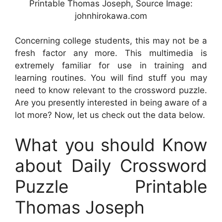
Printable Thomas Joseph, Source Image:
johnhirokawa.com
Concerning college students, this may not be a
fresh factor any more. This multimedia is
extremely familiar for use in training and
learning routines. You will find stuff you may
need to know relevant to the crossword puzzle.
Are you presently interested in being aware of a
lot more? Now, let us check out the data below.
What you should Know
about Daily Crossword
Puzzle Printable
Thomas Joseph