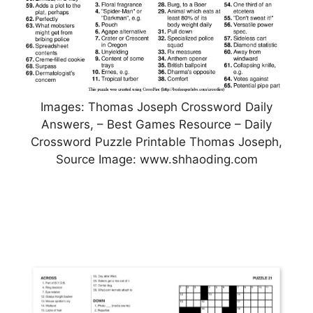
Images: Thomas Joseph Crossword Daily
Answers, – Best Games Resource – Daily
Crossword Puzzle Printable Thomas Joseph,
Source Image: www.shhaoding.com