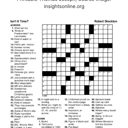
insightsonline.org