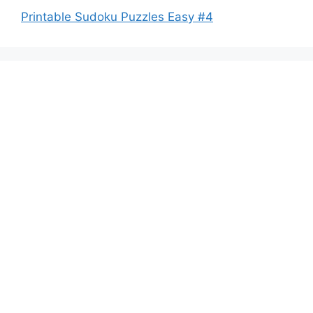
Printable Sudoku Puzzles Easy #4