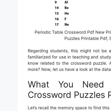
Periodic Table Crossword Pdf New Pr
Puzzles Printable Pdf,
Regarding students, this might not be a
familiarized for use in teaching and study
know related to the crossword puzzle. A
more? Now, let us have a look at the dat
What You Need 
Crossword Puzzles P
Let’s recall the memory space to find thi