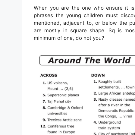
When you are the one who ensure it is
phrases the young children must disco
mentioned, adjacent to, or below the p
are mostly in square shape. Sq is mos
minimum of one, do not you?