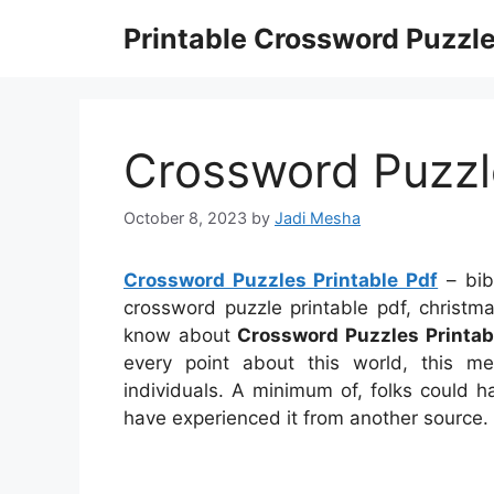
Skip
Printable Crossword Puzzl
to
content
Crossword Puzzle
October 8, 2023
by
Jadi Mesha
Crossword Puzzles Printable Pdf
– bibl
crossword puzzle printable pdf, christm
know about
Crossword Puzzles Printab
every point about this world, this
individuals. A minimum of, folks could 
have experienced it from another source.