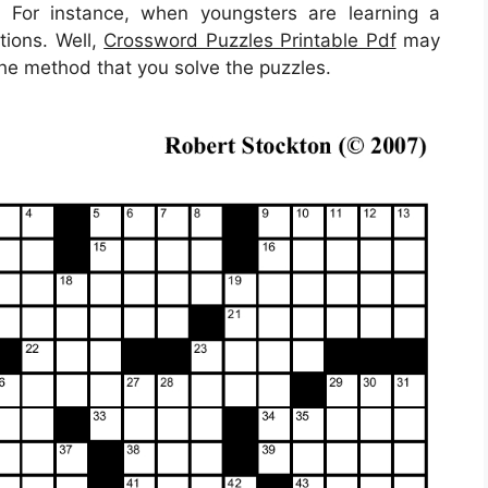
t. For instance, when youngsters are learning a
tions. Well,
Crossword Puzzles Printable Pdf
may
the method that you solve the puzzles.