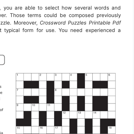
, you are able to select how several words and
ver. Those terms could be composed previously
uzzle. Moreover,
Crossword Puzzles Printable Pdf
t typical form for use. You need experienced a