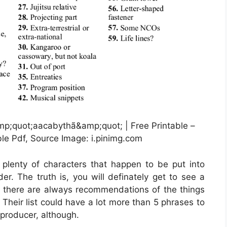
mp;quot;aacabythã&amp;quot; | Free Printable –
le Pdf, Source Image: i.pinimg.com
e plenty of characters that happen to be put into
r. The truth is, you will definately get to see a
there are always recommendations of the things
 Their list could have a lot more than 5 phrases to
 producer, although.