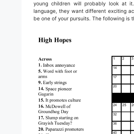
young children will probably look at i
language, they want different exciting ac
be one of your pursuits. The following is 