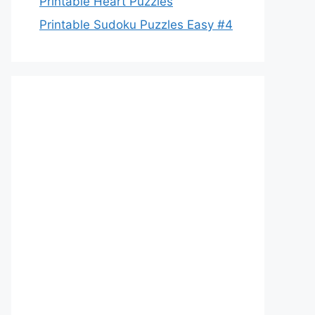
Printable Heart Puzzles
Printable Sudoku Puzzles Easy #4