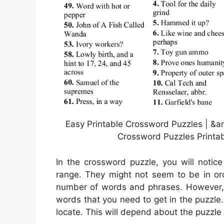
Easy Printable Crossword Puzzles | &a
Crossword Puzzles Printab
In the crossword puzzle, you will notic
range. They might not seem to be in orde
number of words and phrases. However, 
words that you need to get in the puzzle.
locate. This will depend about the puzzle