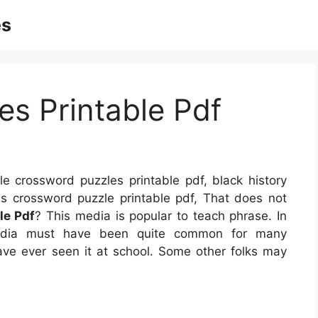
es
s Printable Pdf
e crossword puzzles printable pdf, black history
as crossword puzzle printable pdf, That does not
le Pdf
? This media is popular to teach phrase. In
 media must have been quite common for many
have ever seen it at school. Some other folks may