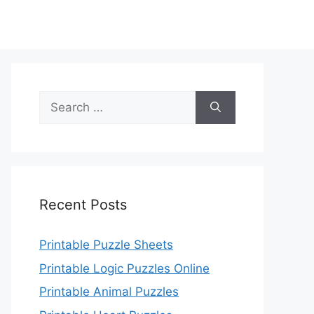
Search
for:
Recent Posts
Printable Puzzle Sheets
Printable Logic Puzzles Online
Printable Animal Puzzles