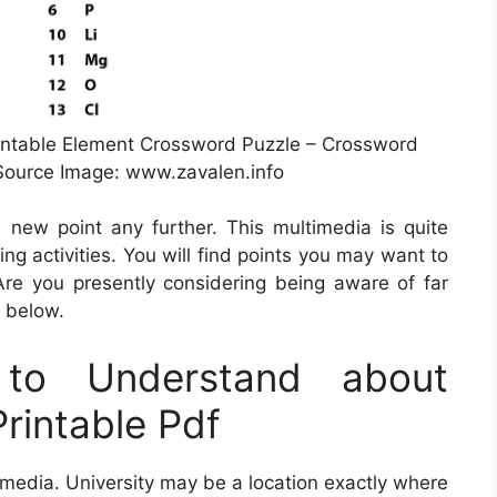
intable Element Crossword Puzzle – Crossword
 Source Image: www.zavalen.info
 new point any further. This multimedia is quite
ing activities. You will find points you may want to
re you presently considering being aware of far
a below.
to Understand about
rintable Pdf
s media. University may be a location exactly where