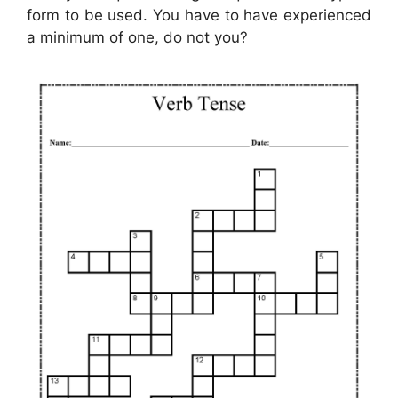
form to be used. You have to have experienced
a minimum of one, do not you?