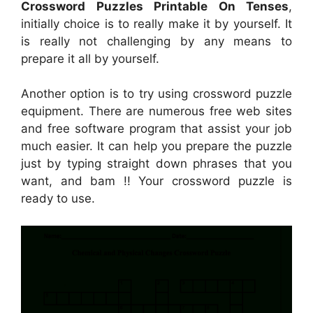
Crossword Puzzles Printable On Tenses
,
initially choice is to really make it by yourself. It
is really not challenging by any means to
prepare it all by yourself.
Another option is to try using crossword puzzle
equipment. There are numerous free web sites
and free software program that assist your job
much easier. It can help you prepare the puzzle
just by typing straight down phrases that you
want, and bam !! Your crossword puzzle is
ready to use.