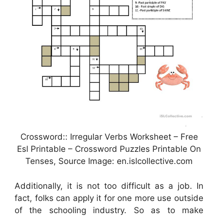
Crossword:: Irregular Verbs Worksheet – Free
Esl Printable – Crossword Puzzles Printable On
Tenses, Source Image: en.islcollective.com
Additionally, it is not too difficult as a job. In
fact, folks can apply it for one more use outside
of the schooling industry. So as to make