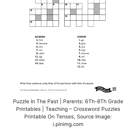
Puzzle In The Past | Parents: 6Th-8Th Grade
Printables | Teaching – Crossword Puzzles
Printable On Tenses, Source Image:
i.pinimg.com