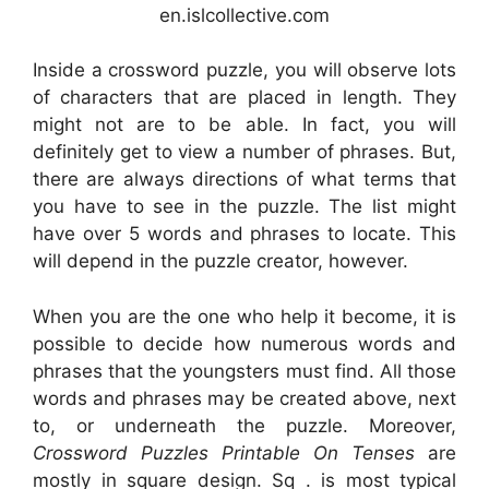
en.islcollective.com
Inside a crossword puzzle, you will observe lots
of characters that are placed in length. They
might not are to be able. In fact, you will
definitely get to view a number of phrases. But,
there are always directions of what terms that
you have to see in the puzzle. The list might
have over 5 words and phrases to locate. This
will depend in the puzzle creator, however.
When you are the one who help it become, it is
possible to decide how numerous words and
phrases that the youngsters must find. All those
words and phrases may be created above, next
to, or underneath the puzzle. Moreover,
Crossword Puzzles Printable On Tenses
are
mostly in square design. Sq . is most typical