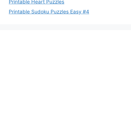
Printable Heart Puzzles
Printable Sudoku Puzzles Easy #4