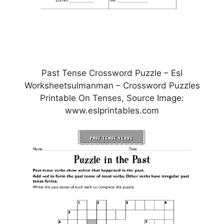
Past Tense Crossword Puzzle – Esl
Worksheetsulmanman – Crossword Puzzles
Printable On Tenses, Source Image:
www.eslprintables.com