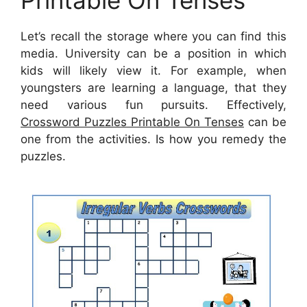
Printable On Tenses
Let’s recall the storage where you can find this
media. University can be a position in which
kids will likely view it. For example, when
youngsters are learning a language, that they
need various fun pursuits. Effectively,
Crossword Puzzles Printable On Tenses
can be
one from the activities. Is how you remedy the
puzzles.