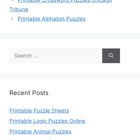
Tribune
Printable Alphabet Puzzles
Search
for:
Recent Posts
Printable Puzzle Sheets
Printable Logic Puzzles Online
Printable Animal Puzzles