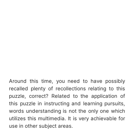
Around this time, you need to have possibly
recalled plenty of recollections relating to this
puzzle, correct? Related to the application of
this puzzle in instructing and learning pursuits,
words understanding is not the only one which
utilizes this multimedia. It is very achievable for
use in other subject areas.