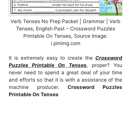
Verb Tenses No Prep Packet | Grammar | Verb
Tenses, English Past – Crossword Puzzles
Printable On Tenses, Source Image:
i.pinimg.com
It is extremely easy to create the
Crossword
Puzzles Printable On Tenses
, proper? You
never need to spend a great deal of your time
and efforts so that it is with a assistance of the
machine producer.
Crossword Puzzles
Printable On Tenses