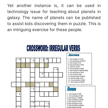
Yet another instance is, it can be used in
technology issue for teaching about planets in
galaxy. The name of planets can be published
to assist kids discovering them in puzzle. This is
an intriguing exercise for these people.