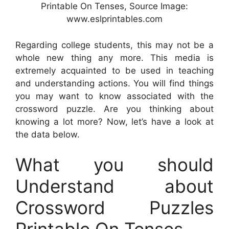
Printable On Tenses, Source Image:
www.eslprintables.com
Regarding college students, this may not be a
whole new thing any more. This media is
extremely acquainted to be used in teaching
and understanding actions. You will find things
you may want to know associated with the
crossword puzzle. Are you thinking about
knowing a lot more? Now, let’s have a look at
the data below.
What you should
Understand about
Crossword Puzzles