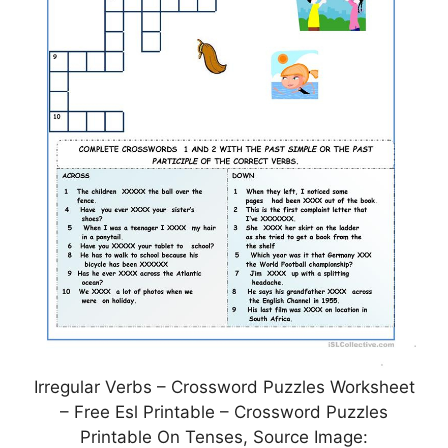
Irregular Verbs – Crossword Puzzles Worksheet
– Free Esl Printable – Crossword Puzzles
Printable On Tenses, Source Image: