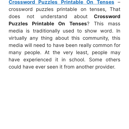
Crossword Puzzles Printable On Tenses
–
crossword puzzles printable on tenses, That
does not understand about
Crossword
Puzzles Printable On Tenses
? This mass
media is traditionally used to show word. In
virtually any thing about this community, this
media will need to have been really common for
many people. At the very least, people may
have experienced it in school. Some others
could have ever seen it from another provider.