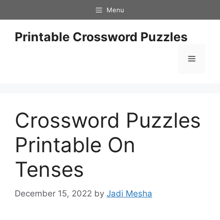
Skip
Menu
to
content
Printable Crossword Puzzles
Menu
Crossword Puzzles
Printable On
Tenses
December 15, 2022
by
Jadi Mesha