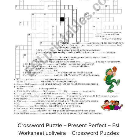
Crossword Puzzle – Present Perfect – Esl
Worksheetluoliveira – Crossword Puzzles