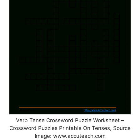
Verb Tense Crossword Puzzle Worksheet –
Crossword Puzzles Printable On Tenses, Source
Image: www.accuteach.com