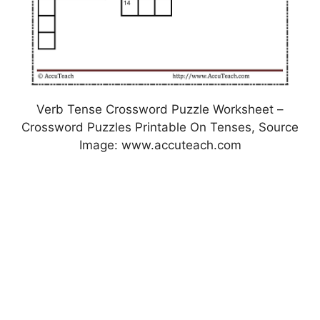
Verb Tense Crossword Puzzle Worksheet –
Crossword Puzzles Printable On Tenses, Source
Image: www.accuteach.com