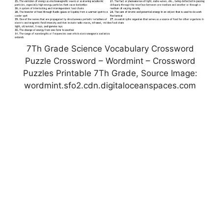
7Th Grade Science Vocabulary Crossword
Puzzle Crossword – Wordmint – Crossword
Puzzles Printable 7Th Grade, Source Image:
wordmint.sfo2.cdn.digitaloceanspaces.com