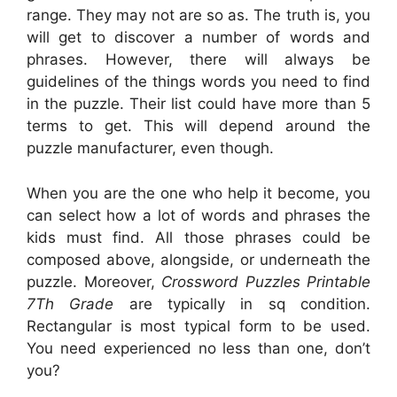
range. They may not are so as. The truth is, you
will get to discover a number of words and
phrases. However, there will always be
guidelines of the things words you need to find
in the puzzle. Their list could have more than 5
terms to get. This will depend around the
puzzle manufacturer, even though.
When you are the one who help it become, you
can select how a lot of words and phrases the
kids must find. All those phrases could be
composed above, alongside, or underneath the
puzzle. Moreover,
Crossword Puzzles Printable
7Th Grade
are typically in sq condition.
Rectangular is most typical form to be used.
You need experienced no less than one, don’t
you?