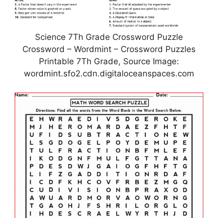
Science 7Th Grade Crossword Puzzle
Crossword – Wordmint – Crossword Puzzles
Printable 7Th Grade, Source Image:
wordmint.sfo2.cdn.digitaloceanspaces.com