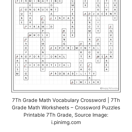
7Th Grade Math Vocabulary Crossword | 7Th
Grade Math Worksheets – Crossword Puzzles
Printable 7Th Grade, Source Image:
i.pinimg.com