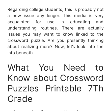
Regarding college students, this is probably not
a new issue any longer. This media is very
acquainted for use in educating and
understanding routines. There are actually
issues you may want to know linked to the
crossword puzzle. Are you presently thinking
about realizing more? Now, let’s look into the
info beneath.
What You Need to
Know about Crossword
Puzzles Printable 7Th
Grade