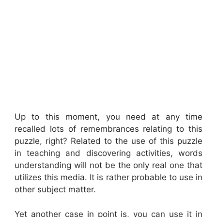
Up to this moment, you need at any time
recalled lots of remembrances relating to this
puzzle, right? Related to the use of this puzzle
in teaching and discovering activities, words
understanding will not be the only real one that
utilizes this media. It is rather probable to use in
other subject matter.
Yet another case in point is, you can use it in