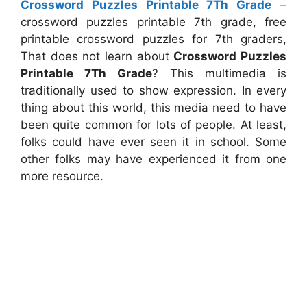
Crossword Puzzles Printable 7Th Grade
–
crossword puzzles printable 7th grade, free
printable crossword puzzles for 7th graders,
That does not learn about
Crossword Puzzles
Printable 7Th Grade
? This multimedia is
traditionally used to show expression. In every
thing about this world, this media need to have
been quite common for lots of people. At least,
folks could have ever seen it in school. Some
other folks may have experienced it from one
more resource.