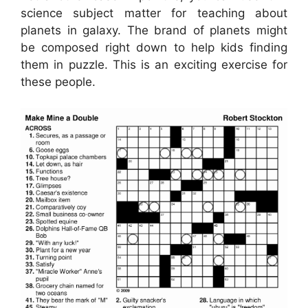
science subject matter for teaching about
planets in galaxy. The brand of planets might
be composed right down to help kids finding
them in puzzle. This is an exciting exercise for
these people.