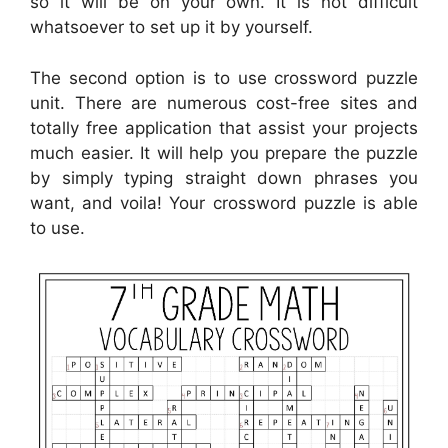
so it will be on your own. It is not difficult
whatsoever to set up it by yourself.
The second option is to use crossword puzzle
unit. There are numerous cost-free sites and
totally free application that assist your projects
much easier. It will help you prepare the puzzle
by simply typing straight down phrases you
want, and voila! Your crossword puzzle is able
to use.