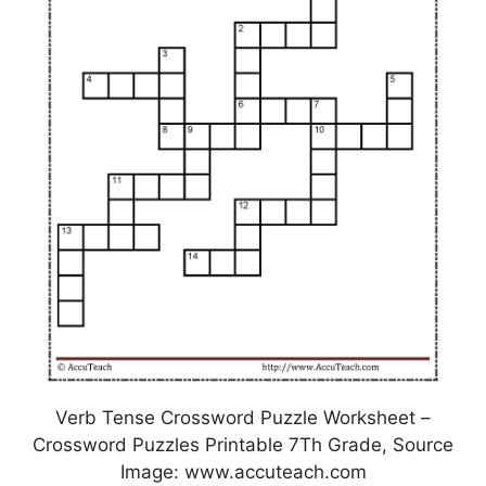
Verb Tense Crossword Puzzle Worksheet –
Crossword Puzzles Printable 7Th Grade, Source
Image: www.accuteach.com