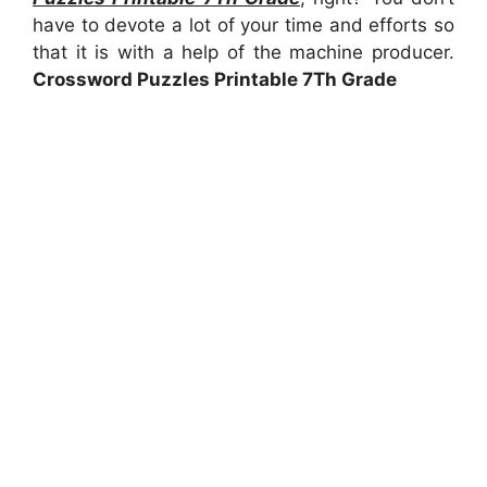
have to devote a lot of your time and efforts so
that it is with a help of the machine producer.
Crossword Puzzles Printable 7Th Grade