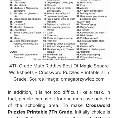
4Th Grade Math Riddles Best Of Magic Square
Worksheets – Crossword Puzzles Printable 7Th
Grade, Source Image: omegaprzywidz.com
In addition, it is not too difficult like a task. In
fact, people can use it for one more use outside
of the schooling area. To make
Crossword
Puzzles Printable 7Th Grade
, initially choice is