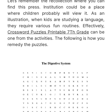
Let’s remember the recollection where you can
find this press. Institution could be a place
where children probably will view it. As an
illustration, when kids are studying a language,
they require various fun routines. Effectively,
Crossword Puzzles Printable 7Th Grade
can be
one from the activities. The following is how you
remedy the puzzles.