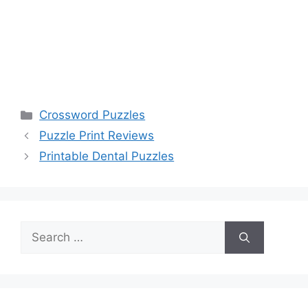
Categories
Crossword Puzzles
Puzzle Print Reviews
Printable Dental Puzzles
Search
for: