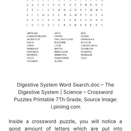
Digestive System Word Search.doc – The
Digestive System | Science – Crossword
Puzzles Printable 7Th Grade, Source Image:
i.pinimg.com
Inside a crossword puzzle, you will notice a
good amount of letters which are put into