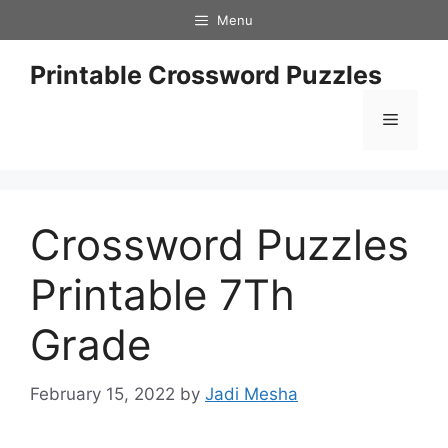
Skip
Menu
to
content
Printable Crossword Puzzles
Menu
Crossword Puzzles
Printable 7Th
Grade
February 15, 2022
by
Jadi Mesha