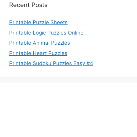
Recent Posts
Printable Puzzle Sheets
Printable Logic Puzzles Online
Printable Animal Puzzles
Printable Heart Puzzles
Printable Sudoku Puzzles Easy #4