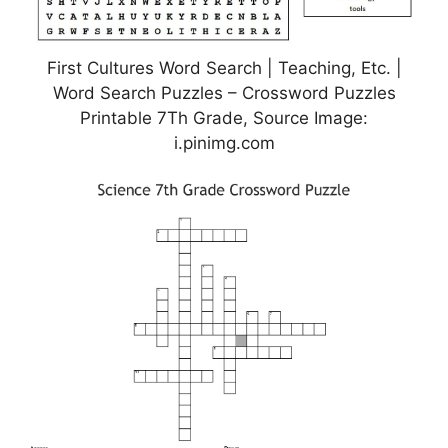
First Cultures Word Search | Teaching, Etc. |
Word Search Puzzles – Crossword Puzzles
Printable 7Th Grade, Source Image:
i.pinimg.com