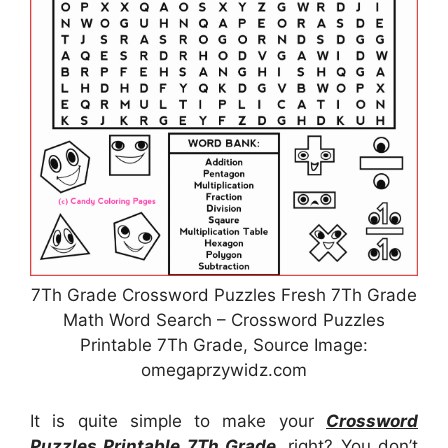
7Th Grade Crossword Puzzles Fresh 7Th Grade
Math Word Search – Crossword Puzzles
Printable 7Th Grade, Source Image:
omegaprzywidz.com
It is quite simple to make your
Crossword
Puzzles Printable 7Th Grade
, right? You don’t