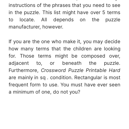
instructions of the phrases that you need to see
in the puzzle. This list might have over 5 terms
to locate. All depends on the puzzle
manufacturer, however.
If you are the one who make it, you may decide
how many terms that the children are looking
for. Those terms might be composed over,
adjacent to, or beneath the puzzle.
Furthermore,
Crossword Puzzle Printable Hard
are mainly in sq . condition. Rectangular is most
frequent form to use. You must have ever seen
a minimum of one, do not you?