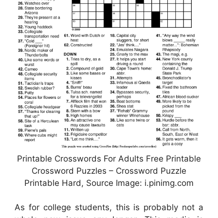
Printable Crosswords For Adults Free Printable
Crossword Puzzles – Crossword Puzzle
Printable Hard, Source Image: i.pinimg.com
As for college students, this is probably not a