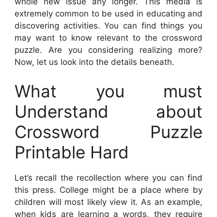
whole new issue any longer. This media is
extremely common to be used in educating and
discovering activities. You can find things you
may want to know relevant to the crossword
puzzle. Are you considering realizing more?
Now, let us look into the details beneath.
What you must
Understand about
Crossword Puzzle
Printable Hard
Let’s recall the recollection where you can find
this press. College might be a place where by
children will most likely view it. As an example,
when kids are learning a words, they require