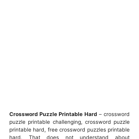
Crossword Puzzle Printable Hard
– crossword
puzzle printable challenging, crossword puzzle
printable hard, free crossword puzzles printable
hard, That does not understand about