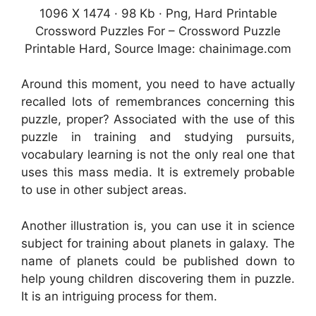
1096 X 1474 · 98 Kb · Png, Hard Printable
Crossword Puzzles For – Crossword Puzzle
Printable Hard, Source Image: chainimage.com
Around this moment, you need to have actually
recalled lots of remembrances concerning this
puzzle, proper? Associated with the use of this
puzzle in training and studying pursuits,
vocabulary learning is not the only real one that
uses this mass media. It is extremely probable
to use in other subject areas.
Another illustration is, you can use it in science
subject for training about planets in galaxy. The
name of planets could be published down to
help young children discovering them in puzzle.
It is an intriguing process for them.