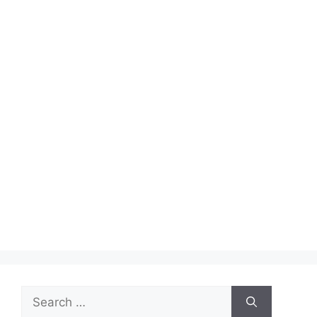
Search
for: