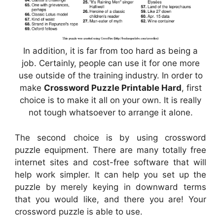
In addition, it is far from too hard as being a
job. Certainly, people can use it for one more
use outside of the training industry. In order to
make
Crossword Puzzle Printable Hard
, first
choice is to make it all on your own. It is really
not tough whatsoever to arrange it alone.
The second choice is by using crossword
puzzle equipment. There are many totally free
internet sites and cost-free software that will
help work simpler. It can help you set up the
puzzle by merely keying in downward terms
that you would like, and there you are! Your
crossword puzzle is able to use.