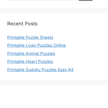
Recent Posts
Printable Puzzle Sheets
Printable Logic Puzzles Online
Printable Animal Puzzles
Printable Heart Puzzles
Printable Sudoku Puzzles Easy #4