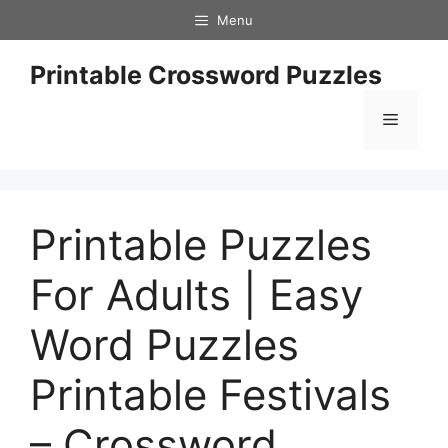
Skip
Menu
to
content
Printable Crossword Puzzles
Menu
Printable Puzzles
For Adults | Easy
Word Puzzles
Printable Festivals
– Crossword