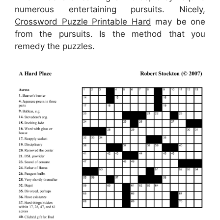
numerous entertaining pursuits. Nicely,
Crossword Puzzle Printable Hard
may be one
from the pursuits. Is the method that you
remedy the puzzles.