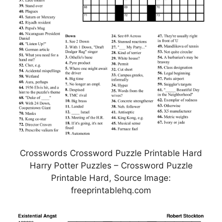
Crosswords Crossword Puzzle Printable Hard
Harry Potter Puzzles – Crossword Puzzle
Printable Hard, Source Image:
freeprintablehq.com