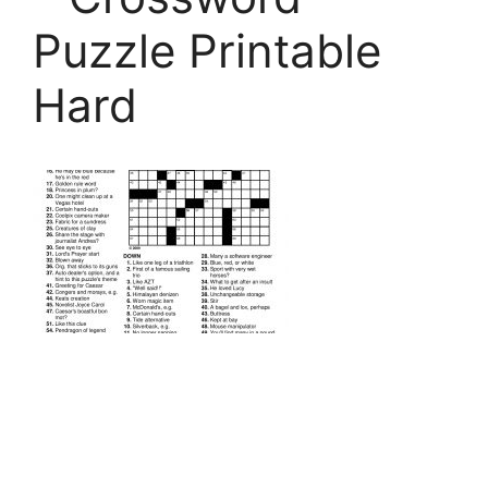
Puzzle Printable
Hard