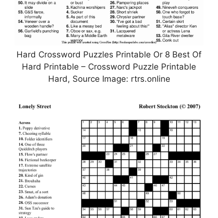
Hard Crossword Puzzles Printable Or 8 Best Of
Hard Printable – Crossword Puzzle Printable
Hard, Source Image: rtrs.online