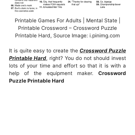
Printable Games For Adults | Mental State |
Printable Crossword – Crossword Puzzle
Printable Hard, Source Image: i.pinimg.com
It is quite easy to create the
Crossword Puzzle
Printable Hard
, right? You do not should invest
lots of your time and effort so that it is with a
help of the equipment maker.
Crossword
Puzzle Printable Hard