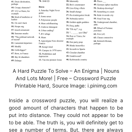
A Hard Puzzle To Solve – An Enigma | Nouns
And Lots More! | Free – Crossword Puzzle
Printable Hard, Source Image: i.pinimg.com
Inside a crossword puzzle, you will realize a
good amount of characters that happen to be
put into distance. They could not appear to be
to be able. The truth is, you will definitely get to
see a number of terms. But, there are always