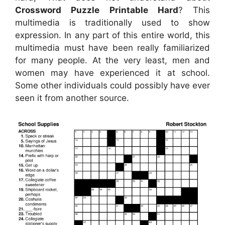
Crossword Puzzle Printable Hard
? This
multimedia is traditionally used to show
expression. In any part of this entire world, this
multimedia must have been really familiarized
for many people. At the very least, men and
women may have experienced it at school.
Some other individuals could possibly have ever
seen it from another source.