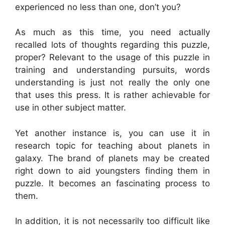
experienced no less than one, don’t you?
As much as this time, you need actually
recalled lots of thoughts regarding this puzzle,
proper? Relevant to the usage of this puzzle in
training and understanding pursuits, words
understanding is just not really the only one
that uses this press. It is rather achievable for
use in other subject matter.
Yet another instance is, you can use it in
research topic for teaching about planets in
galaxy. The brand of planets may be created
right down to aid youngsters finding them in
puzzle. It becomes an fascinating process to
them.
In addition, it is not necessarily too difficult like