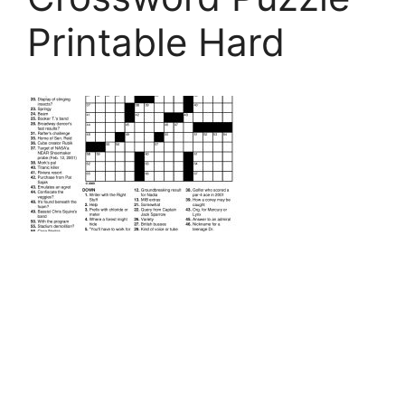
Printable Hard