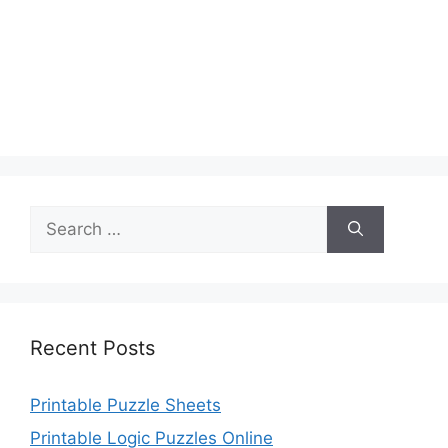
Search
for:
Recent Posts
Printable Puzzle Sheets
Printable Logic Puzzles Online