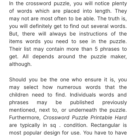
In the crossword puzzle, you will notice plenty
of words which are placed into length. They
may not are most often to be able. The truth is,
you will definitely get to find out several words.
But, there will always be instructions of the
items words you need to see in the puzzle.
Their list may contain more than 5 phrases to
get. All depends around the puzzle maker,
although.
Should you be the one who ensure it is, you
may select how numerous words that the
children need to find. Individuals words and
phrases may be published previously
mentioned, next to, or underneath the puzzle.
Furthermore,
Crossword Puzzle Printable Hard
are typically in sq . condition. Rectangular is
most popular design for use. You have to have