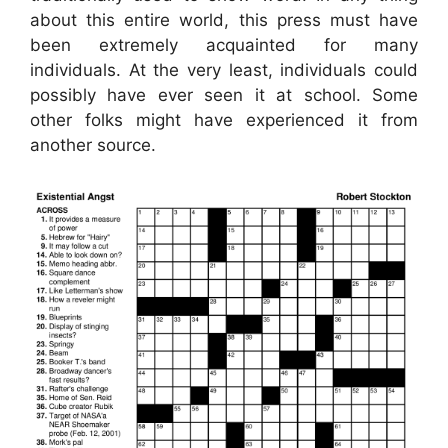
about this entire world, this press must have
been extremely acquainted for many
individuals. At the very least, individuals could
possibly have ever seen it at school. Some
other folks might have experienced it from
another source.