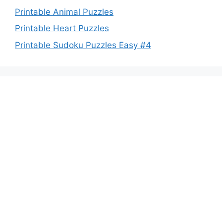
Printable Animal Puzzles
Printable Heart Puzzles
Printable Sudoku Puzzles Easy #4