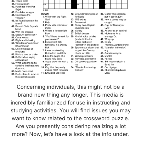
Concerning individuals, this might not be a
brand new thing any longer. This media is
incredibly familiarized for use in instructing and
studying activities. You will find issues you may
want to know related to the crossword puzzle.
Are you presently considering realizing a lot
more? Now, let’s have a look at the info under.