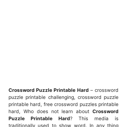
Crossword Puzzle Printable Hard
– crossword
puzzle printable challenging, crossword puzzle
printable hard, free crossword puzzles printable
hard, Who does not learn about
Crossword
Puzzle Printable Hard
? This media is
traditionally used to show word. In any thing