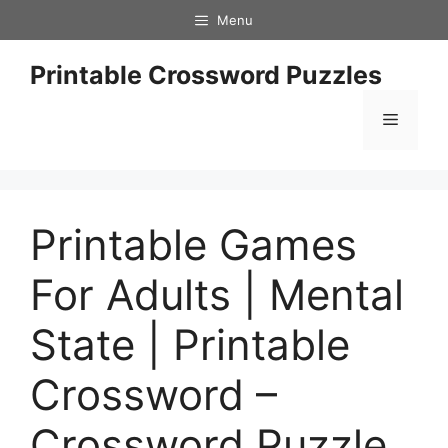
Skip
Menu
to
content
Printable Crossword Puzzles
Menu
Printable Games
For Adults | Mental
State | Printable
Crossword –
Crossword Puzzle