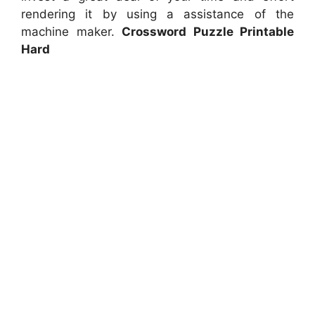
rendering it by using a assistance of the
machine maker.
Crossword Puzzle Printable
Hard