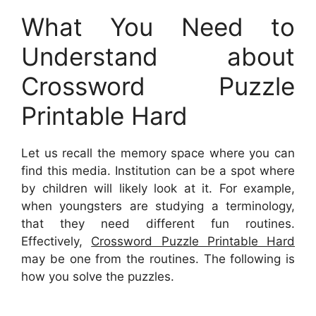
What You Need to
Understand about
Crossword Puzzle
Printable Hard
Let us recall the memory space where you can
find this media. Institution can be a spot where
by children will likely look at it. For example,
when youngsters are studying a terminology,
that they need different fun routines.
Effectively,
Crossword Puzzle Printable Hard
may be one from the routines. The following is
how you solve the puzzles.