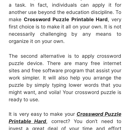
a task. In fact, individuals can apply it for
another use beyond the education discipline. To
make
Crossword Puzzle Printable Hard
, very
first choice is to make it all on your own. It is not
necessarily challenging by any means to
organize it on your own.
The second alternative is to apply crossword
puzzle device. There are many free internet
sites and free software program that assist your
work simpler. It will also help you arrange the
puzzle by simply typing lower words that you
might want, and voila! Your crossword puzzle is
ready to use.
It is very easy to make your
Crossword Puzzle
Printable Hard
, correct? You don’t need to
invest a great deal of your time and effort