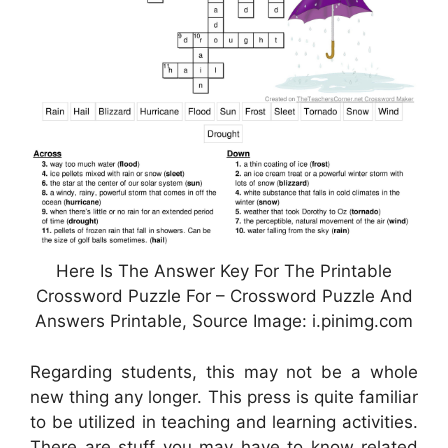
Here Is The Answer Key For The Printable
Crossword Puzzle For – Crossword Puzzle And
Answers Printable, Source Image: i.pinimg.com
Regarding students, this may not be a whole
new thing any longer. This press is quite familiar
to be utilized in teaching and learning activities.
There are stuff you may have to know related