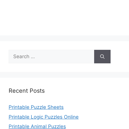
Search
for:
Recent Posts
Printable Puzzle Sheets
Printable Logic Puzzles Online
Printable Animal Puzzles