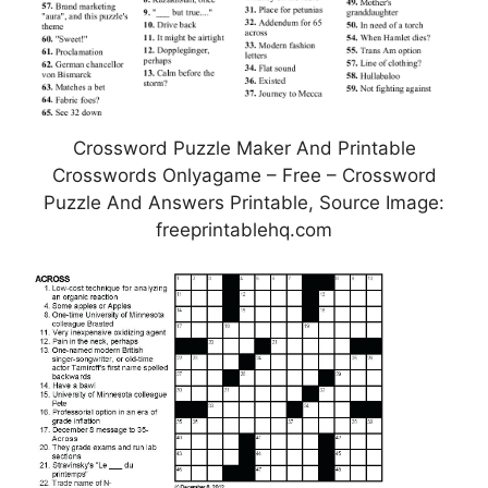
Crossword Puzzle Maker And Printable
Crosswords Onlyagame – Free – Crossword
Puzzle And Answers Printable, Source Image:
freeprintablehq.com