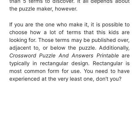
than 5 terms to discover. It all depends about
the puzzle maker, however.
If you are the one who make it, it is possible to
choose how a lot of terms that this kids are
looking for. Those terms may be published over,
adjacent to, or below the puzzle. Additionally,
Crossword Puzzle And Answers Printable
are
typically in rectangular design. Rectangular is
most common form for use. You need to have
experienced at the very least one, don’t you?