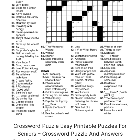
Crossword Puzzle Easy Printable Puzzles For
Seniors – Crossword Puzzle And Answers