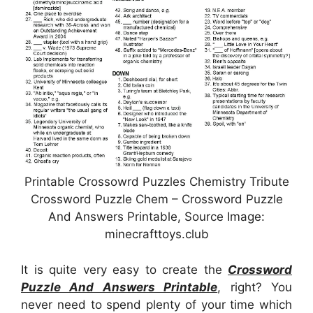
Printable Crossowrd Puzzles Chemistry Tribute
Crossword Puzzle Chem – Crossword Puzzle
And Answers Printable, Source Image:
minecrafttoys.club
It is quite very easy to create the
Crossword
Puzzle And Answers Printable
, right? You
never need to spend plenty of your time which