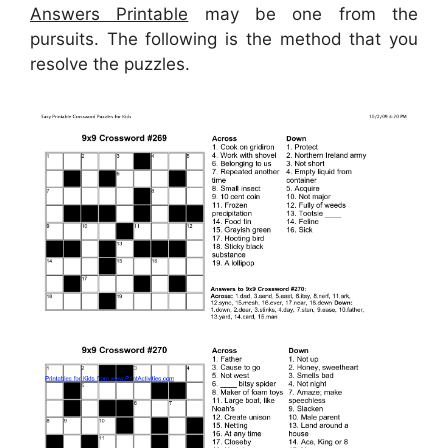
Answers Printable
may be one from the
pursuits. The following is the method that you
resolve the puzzles.