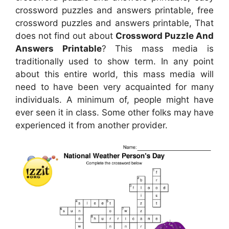
crossword puzzles and answers printable, free
crossword puzzles and answers printable, That
does not find out about
Crossword Puzzle And
Answers Printable
? This mass media is
traditionally used to show term. In any point
about this entire world, this mass media will
need to have been very acquainted for many
individuals. A minimum of, people might have
ever seen it in class. Some other folks may have
experienced it from another provider.