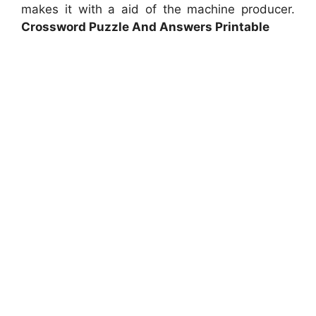
makes it with a aid of the machine producer.
Crossword Puzzle And Answers Printable