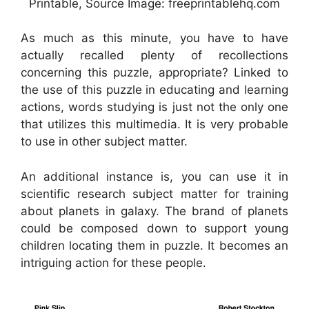
Printable, Source Image: freeprintablehq.com
As much as this minute, you have to have
actually recalled plenty of recollections
concerning this puzzle, appropriate? Linked to
the use of this puzzle in educating and learning
actions, words studying is just not the only one
that utilizes this multimedia. It is very probable
to use in other subject matter.
An additional instance is, you can use it in
scientific research subject matter for training
about planets in galaxy. The brand of planets
could be composed down to support young
children locating them in puzzle. It becomes an
intriguing action for these people.