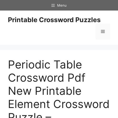
Skip
Menu
to
content
Printable Crossword Puzzles
Menu
Periodic Table
Crossword Pdf
New Printable
Element Crossword
Puzzle –