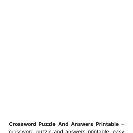
Crossword Puzzle And Answers Printable
–
crossword puzzle and answers printable, easy