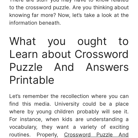
to the crossword puzzle. Are you thinking about
knowing far more? Now, let’s take a look at the
information beneath.
What you ought to
Learn about Crossword
Puzzle And Answers
Printable
Let’s remember the recollection where you can
find this media. University could be a place
where by young children probably will see it.
For instance, when kids are understanding a
vocabulary, they want a variety of exciting
routines. Properly,
Crossword Puzzle And