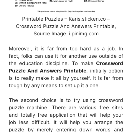
Printable Puzzles – Karis.sticken.co –
Crossword Puzzle And Answers Printable,
Source Image: i.pinimg.com
Moreover, it is far from too hard as a job. In
fact, folks can use it for another use outside of
the education discipline. To make
Crossword
Puzzle And Answers Printable
, initially option
is to really make it all by yourself. It is far from
tough by any means to set up it alone.
The second choice is to try using crossword
puzzle machine. There are various free sites
and totally free application that will help your
job less difficult. It will help you arrange the
puzzle by merely entering down words and