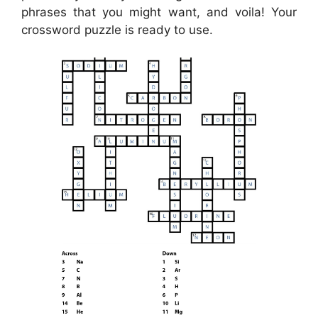
phrases that you might want, and voila! Your
crossword puzzle is ready to use.