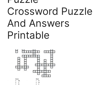
Crossword Puzzle
And Answers
Printable