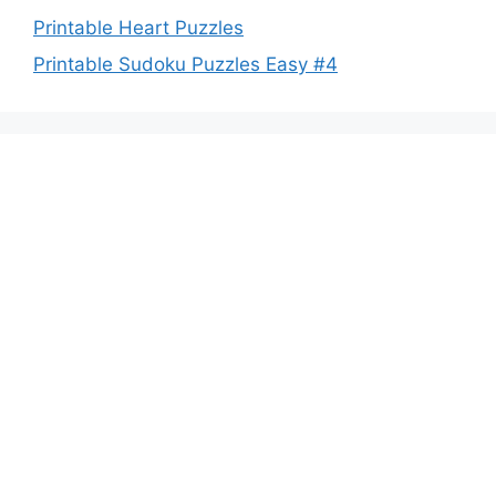
Printable Heart Puzzles
Printable Sudoku Puzzles Easy #4