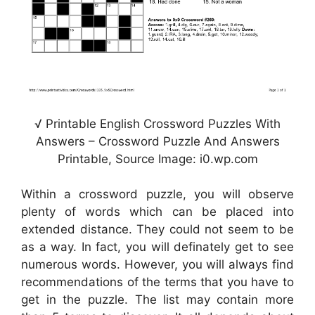
√ Printable English Crossword Puzzles With
Answers – Crossword Puzzle And Answers
Printable, Source Image: i0.wp.com
Within a crossword puzzle, you will observe
plenty of words which can be placed into
extended distance. They could not seem to be
as a way. In fact, you will definately get to see
numerous words. However, you will always find
recommendations of the terms that you have to
get in the puzzle. The list may contain more