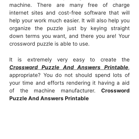
machine. There are many free of charge
internet sites and cost-free software that will
help your work much easier. It will also help you
organize the puzzle just by keying straight
down terms you want, and there you are! Your
crossword puzzle is able to use.
It is extremely very easy to create the
Crossword Puzzle And Answers Printable
,
appropriate? You do not should spend lots of
your time and efforts rendering it having a aid
of the machine manufacturer.
Crossword
Puzzle And Answers Printable