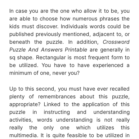
In case you are the one who allow it to be, you
are able to choose how numerous phrases the
kids must discover. Individuals words could be
published previously mentioned, adjacent to, or
beneath the puzzle. In addition,
Crossword
Puzzle And Answers Printable
are generally in
sq shape. Rectangular is most frequent form to
be utilized. You have to have experienced a
minimum of one, never you?
Up to this second, you must have ever recalled
plenty of remembrances about this puzzle,
appropriate? Linked to the application of this
puzzle in instructing and understanding
activities, words understanding is not really
really the only one which utilizes this
multimedia. It is quite feasible to be utilized in