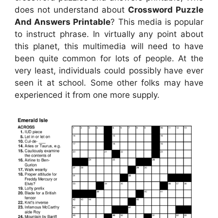
does not understand about
Crossword Puzzle
And Answers Printable
? This media is popular
to instruct phrase. In virtually any point about
this planet, this multimedia will need to have
been quite common for lots of people. At the
very least, individuals could possibly have ever
seen it at school. Some other folks may have
experienced it from one more supply.