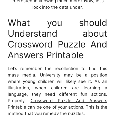
interested in knowing much more? Now, let’s
look into the data under.
What you should
Understand about
Crossword Puzzle And
Answers Printable
Let’s remember the recollection to find this
mass media. University may be a position
where young children will likely see it. As an
illustration, when children are learning a
language, they need different fun actions.
Properly,
Crossword Puzzle And Answers
Printable
can be one of your actions. This is the
method that you remedy the puzzles.