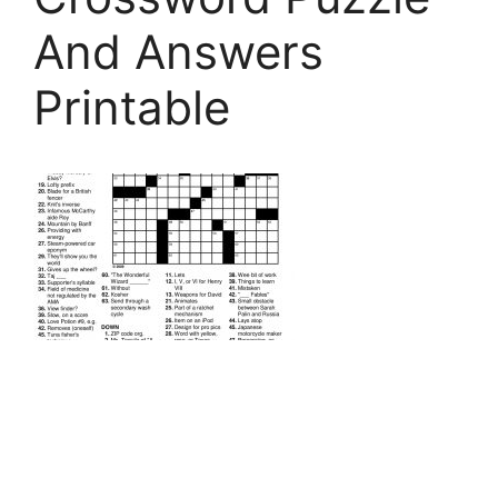
And Answers
Printable