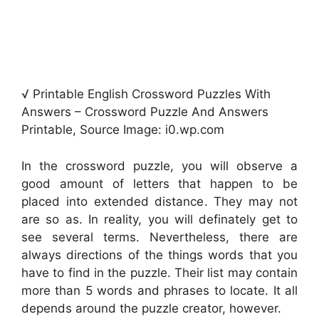
√ Printable English Crossword Puzzles With
Answers – Crossword Puzzle And Answers
Printable, Source Image: i0.wp.com
In the crossword puzzle, you will observe a
good amount of letters that happen to be
placed into extended distance. They may not
are so as. In reality, you will definately get to
see several terms. Nevertheless, there are
always directions of the things words that you
have to find in the puzzle. Their list may contain
more than 5 words and phrases to locate. It all
depends around the puzzle creator, however.