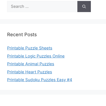
Search
for:
Recent Posts
Printable Puzzle Sheets
Printable Logic Puzzles Online
Printable Animal Puzzles
Printable Heart Puzzles
Printable Sudoku Puzzles Easy #4