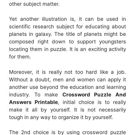
other subject matter.
Yet another illustration is, it can be used in
scientific research subject for educating about
planets in galaxy. The title of planets might be
composed right down to support youngsters
locating them in puzzle. It is an exciting activity
for them.
Moreover, it is really not too hard like a job.
Without a doubt, men and women can apply it
another use beyond the education and learning
industry. To make
Crossword Puzzle And
Answers Printable
, initial choice is to really
make it all by yourself. It is not necessarily
tough in any way to organize it by yourself.
The 2nd choice is by using crossword puzzle