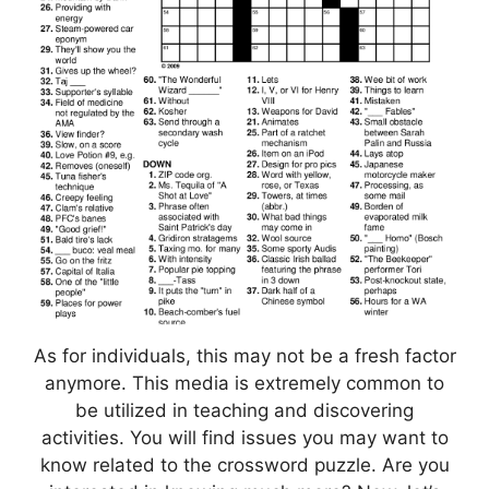
As for individuals, this may not be a fresh factor
anymore. This media is extremely common to
be utilized in teaching and discovering
activities. You will find issues you may want to
know related to the crossword puzzle. Are you