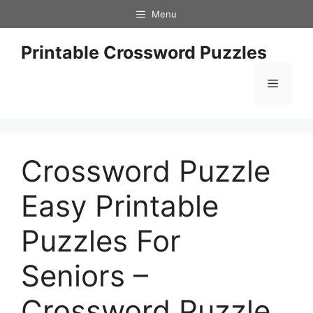
Skip
Menu
to
content
Printable Crossword Puzzles
Menu
Crossword Puzzle
Easy Printable
Puzzles For
Seniors –
Crossword Puzzle