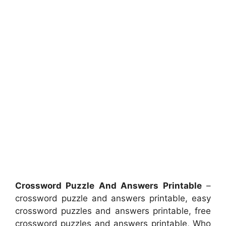
Crossword Puzzle And Answers Printable
–
crossword puzzle and answers printable, easy
crossword puzzles and answers printable, free
crossword puzzles and answers printable, Who