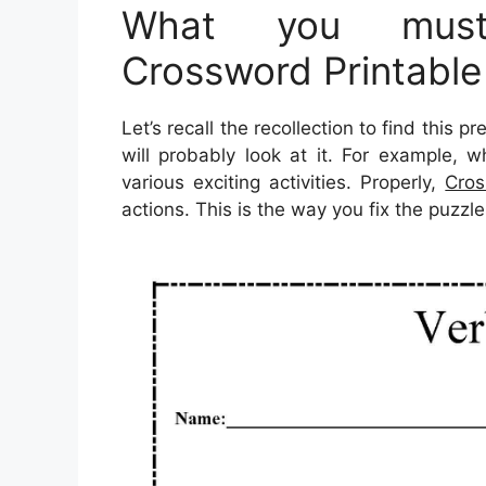
What you must
Crossword Printabl
Let’s recall the recollection to find this 
will probably look at it. For example, 
various exciting activities. Properly,
Cros
actions. This is the way you fix the puzzle