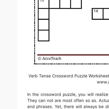
Verb Tense Crossword Puzzle Worksheet 
www.a
In the crossword puzzle, you will realiz
They can not are most often so as. Actua
and phrases. Yet, there will always be d