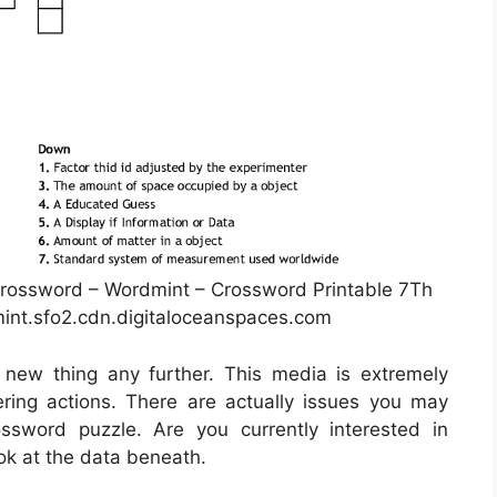
rossword – Wordmint – Crossword Printable 7Th
int.sfo2.cdn.digitaloceanspaces.com
 new thing any further. This media is extremely
ing actions. There are actually issues you may
sword puzzle. Are you currently interested in
ok at the data beneath.