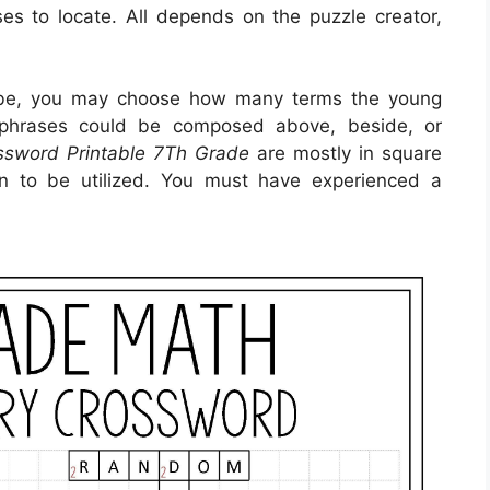
ses to locate. All depends on the puzzle creator,
 be, you may choose how many terms the young
 phrases could be composed above, beside, or
ssword Printable 7Th Grade
are mostly in square
on to be utilized. You must have experienced a