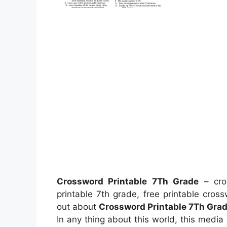
Crossword Printable 7Th Grade
– cros
printable 7th grade, free printable cros
out about
Crossword Printable 7Th Gra
In any thing about this world, this medi