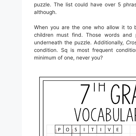
puzzle. The list could have over 5 phra
although.
When you are the one who allow it to
children must find. Those words and
underneath the puzzle. Additionally,
Cro
condition. Sq is most frequent conditi
minimum of one, never you?