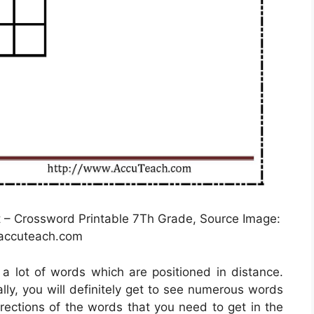
– Crossword Printable 7Th Grade, Source Image:
ccuteach.com
e a lot of words which are positioned in distance.
lly, you will definitely get to see numerous words
irections of the words that you need to get in the