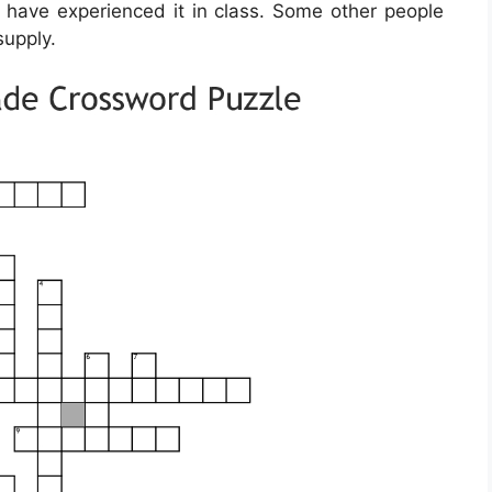
ld have experienced it in class. Some other people
supply.