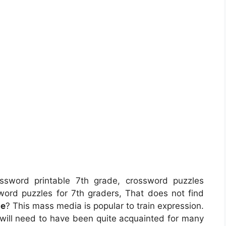
sword printable 7th grade, crossword puzzles
sword puzzles for 7th graders, That does not find
de
? This mass media is popular to train expression.
a will need to have been quite acquainted for many