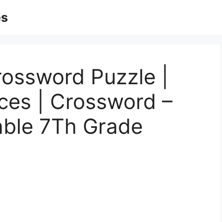
es
rossword Puzzle |
ces | Crossword –
able 7Th Grade