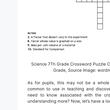
Science 7Th Grade Crossword Puzzle C
Grade, Source Image: wordm
As for pupils, this may not be a whole
common to use in teaching and discover
need to know associated with the cros
understanding more? Now, let’s have a lo