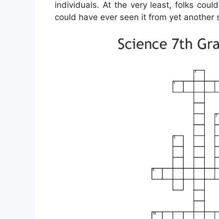
individuals. At the very least, folks cou
could have ever seen it from yet another 