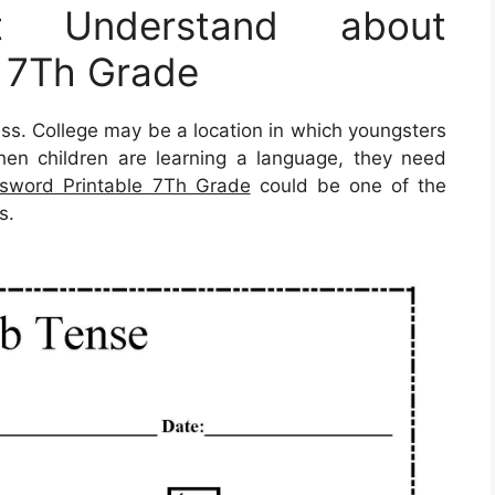
 Understand about
e 7Th Grade
press. College may be a location in which youngsters
when children are learning a language, they need
sword Printable 7Th Grade
could be one of the
s.