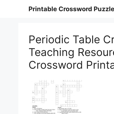
Skip
Printable Crossword Puzzl
to
content
Periodic Table C
Teaching Resour
Crossword Print