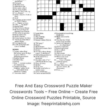
Free And Easy Crossword Puzzle Maker
Crosswords Tools – Free Online – Create Free
Online Crossword Puzzles Printable, Source
Image: freeprintablehq.com