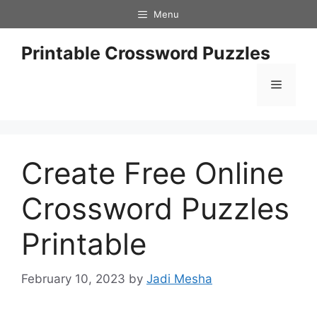
Skip
Menu
to
content
Printable Crossword Puzzles
Menu
Create Free Online
Crossword Puzzles
Printable
February 10, 2023
by
Jadi Mesha