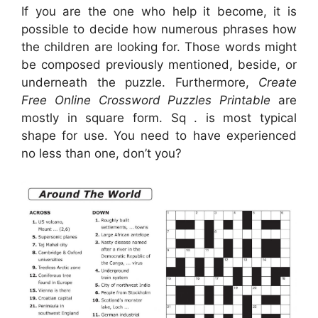
If you are the one who help it become, it is
possible to decide how numerous phrases how
the children are looking for. Those words might
be composed previously mentioned, beside, or
underneath the puzzle. Furthermore,
Create
Free Online Crossword Puzzles Printable
are
mostly in square form. Sq . is most typical
shape for use. You need to have experienced
no less than one, don’t you?