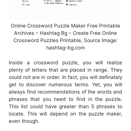
Online Crossword Puzzle Maker Free Printable
Archives – Hashtag Bg – Create Free Online
Crossword Puzzles Printable, Source Image:
hashtag-bg.com
Inside a crossword puzzle, you will realize
plenty of letters that are placed in range. They
could not are in order. In fact, you will definately
get to discover numerous terms. Yet, you will
always find recommendations of the words and
phrases that you need to find in the puzzle.
This list could have greater than 5 phrases to
locate. This will depend on the puzzle maker,
even though.