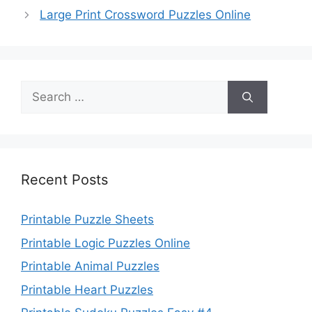
Large Print Crossword Puzzles Online
Search
for:
Recent Posts
Printable Puzzle Sheets
Printable Logic Puzzles Online
Printable Animal Puzzles
Printable Heart Puzzles