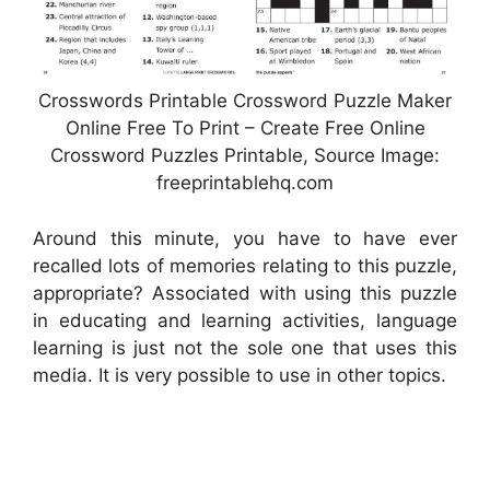
Crosswords Printable Crossword Puzzle Maker
Online Free To Print – Create Free Online
Crossword Puzzles Printable, Source Image:
freeprintablehq.com
Around this minute, you have to have ever
recalled lots of memories relating to this puzzle,
appropriate? Associated with using this puzzle
in educating and learning activities, language
learning is just not the sole one that uses this
media. It is very possible to use in other topics.