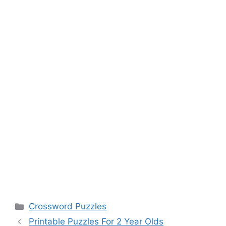
Categories
Crossword Puzzles
Printable Puzzles For 2 Year Olds