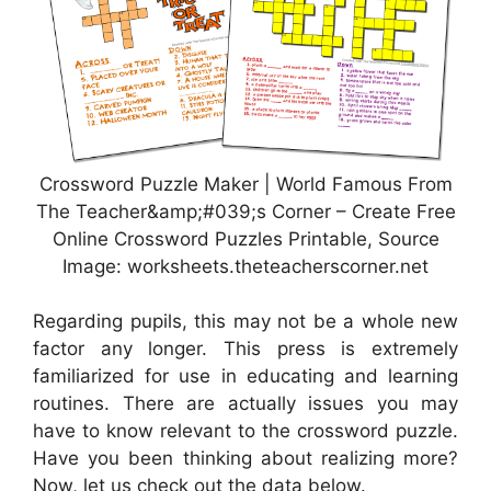
Crossword Puzzle Maker | World Famous From
The Teacher&amp;#039;s Corner – Create Free
Online Crossword Puzzles Printable, Source
Image: worksheets.theteacherscorner.net
Regarding pupils, this may not be a whole new
factor any longer. This press is extremely
familiarized for use in educating and learning
routines. There are actually issues you may
have to know relevant to the crossword puzzle.
Have you been thinking about realizing more?
Now, let us check out the data below.