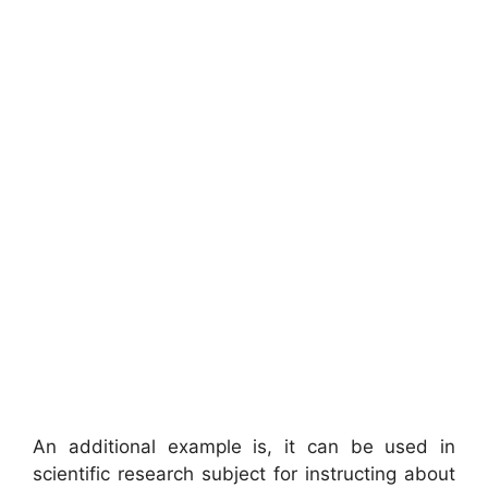
An additional example is, it can be used in
scientific research subject for instructing about