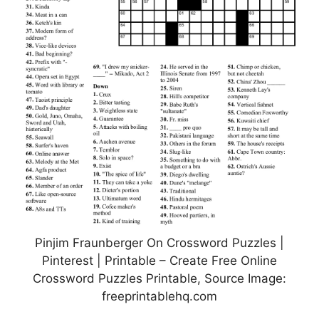
Pinjim Fraunberger On Crossword Puzzles |
Pinterest | Printable – Create Free Online
Crossword Puzzles Printable, Source Image:
freeprintablehq.com