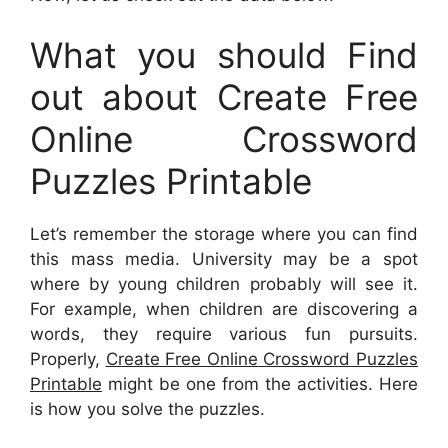
What you should Find
out about Create Free
Online Crossword
Puzzles Printable
Let’s remember the storage where you can find
this mass media. University may be a spot
where by young children probably will see it.
For example, when children are discovering a
words, they require various fun pursuits.
Properly,
Create Free Online Crossword Puzzles
Printable
might be one from the activities. Here
is how you solve the puzzles.