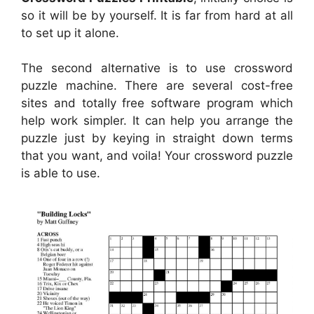
so it will be by yourself. It is far from hard at all
to set up it alone.
The second alternative is to use crossword
puzzle machine. There are several cost-free
sites and totally free software program which
help work simpler. It can help you arrange the
puzzle just by keying in straight down terms
that you want, and voila! Your crossword puzzle
is able to use.