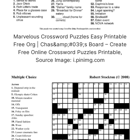
Marvelous Crossword Puzzles Easy Printable
Free Org | Chas&amp;#039;s Board – Create
Free Online Crossword Puzzles Printable,
Source Image: i.pinimg.com