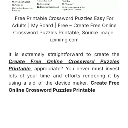
Free Printable Crossword Puzzles Easy For
Adults | My Board | Free – Create Free Online
Crossword Puzzles Printable, Source Image:
i.pinimg.com
It is extremely straightforward to create the
Create Free Online Crossword Puzzles
Printable
, appropriate? You never must invest
lots of your time and efforts rendering it by
using a aid of the device maker.
Create Free
Online Crossword Puzzles Printable