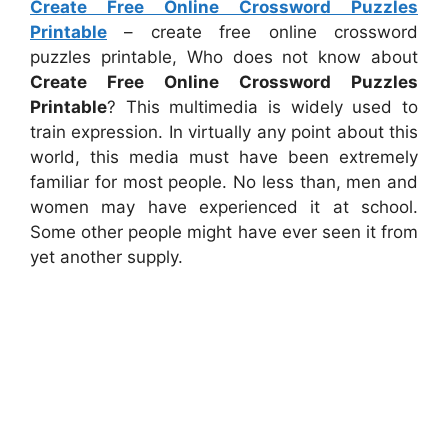
Create Free Online Crossword Puzzles
Printable
– create free online crossword
puzzles printable, Who does not know about
Create Free Online Crossword Puzzles
Printable
? This multimedia is widely used to
train expression. In virtually any point about this
world, this media must have been extremely
familiar for most people. No less than, men and
women may have experienced it at school.
Some other people might have ever seen it from
yet another supply.