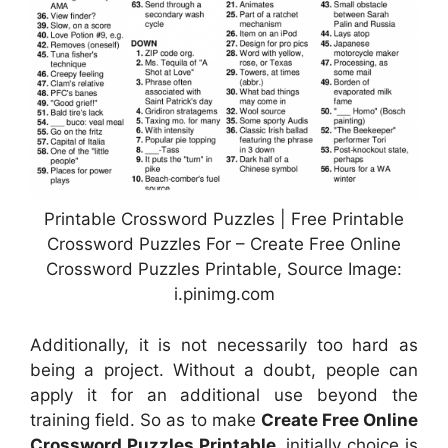
Printable Crossword Puzzles | Free Printable
Crossword Puzzles For – Create Free Online
Crossword Puzzles Printable, Source Image:
i.pinimg.com
Additionally, it is not necessarily too hard as
being a project. Without a doubt, people can
apply it for an additional use beyond the
training field. So as to make
Create Free Online
Crossword Puzzles Printable
, initially choice is