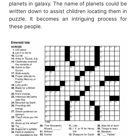
planets in galaxy. The name of planets could be
written down to assist children locating them in
puzzle. It becomes an intriguing process for
these people.