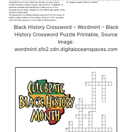
Black History Crossword – Wordmint – Black
History Crossword Puzzle Printable, Source
Image:
wordmint.sfo2.cdn.digitaloceanspaces.com