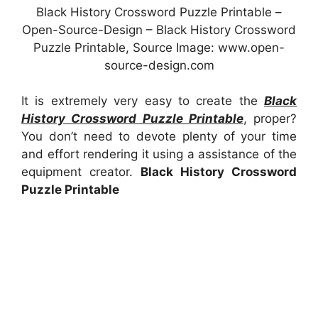
Black History Crossword Puzzle Printable –
Open-Source-Design – Black History Crossword
Puzzle Printable, Source Image: www.open-
source-design.com
It is extremely very easy to create the
Black
History Crossword Puzzle Printable
, proper?
You don’t need to devote plenty of your time
and effort rendering it using a assistance of the
equipment creator.
Black History Crossword
Puzzle Printable