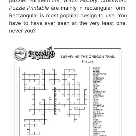
puzzle. Furthermore,
Black History Crossword
Puzzle Printable
are mainly in rectangular form.
Rectangular is most popular design to use. You
have to have ever seen at the very least one,
never you?