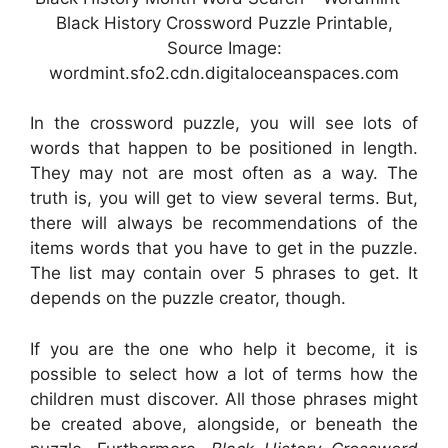
Black History Crossword Puzzle Printable,
Source Image:
wordmint.sfo2.cdn.digitaloceanspaces.com
In the crossword puzzle, you will see lots of
words that happen to be positioned in length.
They may not are most often as a way. The
truth is, you will get to view several terms. But,
there will always be recommendations of the
items words that you have to get in the puzzle.
The list may contain over 5 phrases to get. It
depends on the puzzle creator, though.
If you are the one who help it become, it is
possible to select how a lot of terms how the
children must discover. All those phrases might
be created above, alongside, or beneath the