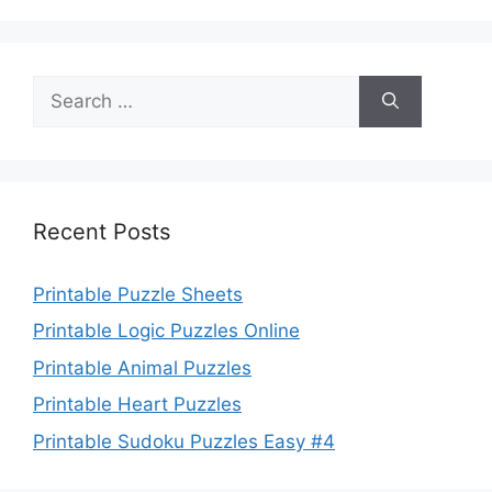
Search
for:
Recent Posts
Printable Puzzle Sheets
Printable Logic Puzzles Online
Printable Animal Puzzles
Printable Heart Puzzles
Printable Sudoku Puzzles Easy #4