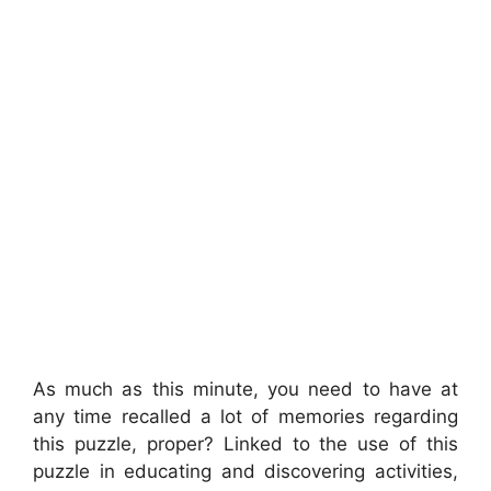
As much as this minute, you need to have at
any time recalled a lot of memories regarding
this puzzle, proper? Linked to the use of this
puzzle in educating and discovering activities,