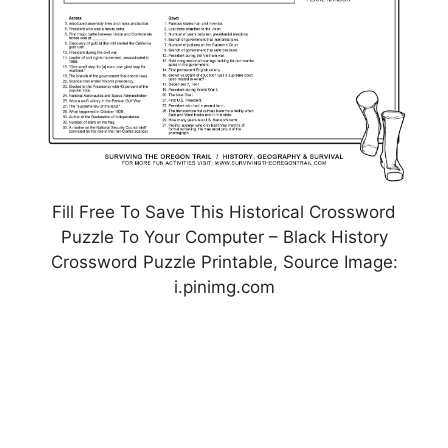
Fill Free To Save This Historical Crossword
Puzzle To Your Computer – Black History
Crossword Puzzle Printable, Source Image:
i.pinimg.com