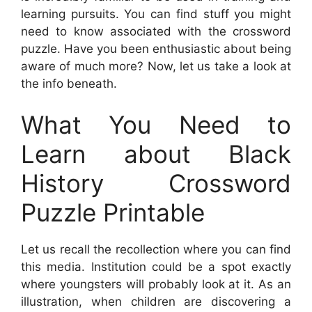
learning pursuits. You can find stuff you might
need to know associated with the crossword
puzzle. Have you been enthusiastic about being
aware of much more? Now, let us take a look at
the info beneath.
What You Need to
Learn about Black
History Crossword
Puzzle Printable
Let us recall the recollection where you can find
this media. Institution could be a spot exactly
where youngsters will probably look at it. As an
illustration, when children are discovering a