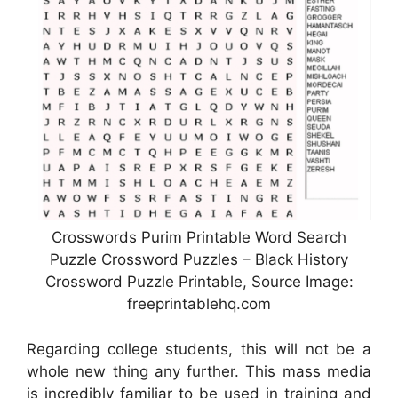
Crosswords Purim Printable Word Search
Puzzle Crossword Puzzles – Black History
Crossword Puzzle Printable, Source Image:
freeprintablehq.com
Regarding college students, this will not be a
whole new thing any further. This mass media
is incredibly familiar to be used in training and