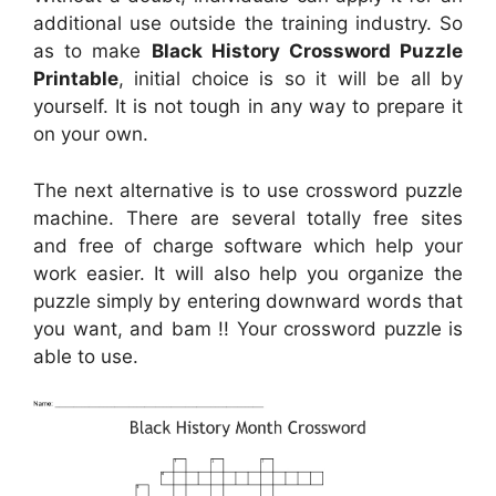
additional use outside the training industry. So
as to make
Black History Crossword Puzzle
Printable
, initial choice is so it will be all by
yourself. It is not tough in any way to prepare it
on your own.
The next alternative is to use crossword puzzle
machine. There are several totally free sites
and free of charge software which help your
work easier. It will also help you organize the
puzzle simply by entering downward words that
you want, and bam !! Your crossword puzzle is
able to use.