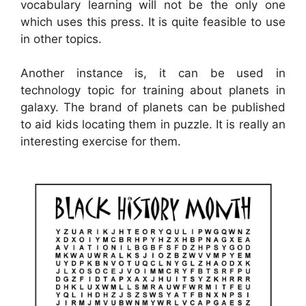
vocabulary learning will not be the only one
which uses this press. It is quite feasible to use
in other topics.
Another instance is, it can be used in
technology topic for training about planets in
galaxy. The brand of planets can be published
to aid kids locating them in puzzle. It is really an
interesting exercise for them.