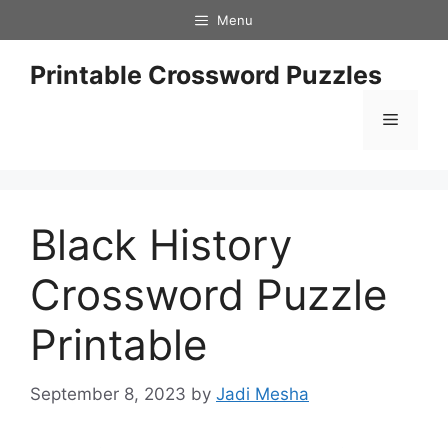
Skip
Menu
to
content
Printable Crossword Puzzles
Menu
Black History
Crossword Puzzle
Printable
September 8, 2023
by
Jadi Mesha