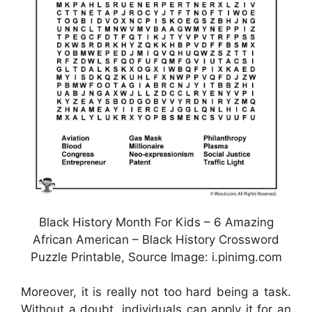
Black History Month For Kids – 6 Amazing
African American – Black History Crossword
Puzzle Printable, Source Image: i.pinimg.com
Moreover, it is really not too hard being a task.
Without a doubt, individuals can apply it for an