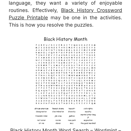
language, they want a variety of enjoyable
routines. Effectively,
Black History Crossword
Puzzle Printable
may be one in the activities.
This is how you resolve the puzzles.
Black History Month Word Search – Wordmint –