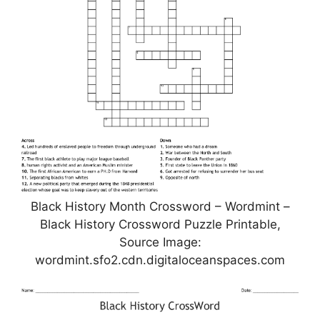
Black History Month Crossword – Wordmint –
Black History Crossword Puzzle Printable,
Source Image:
wordmint.sfo2.cdn.digitaloceanspaces.com