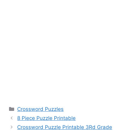
Categories
Crossword Puzzles
8 Piece Puzzle Printable
Crossword Puzzle Printable 3Rd Grade