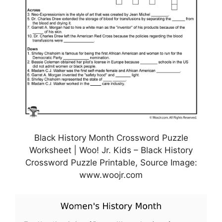
Black History Month Crossword Puzzle
Worksheet | Woo! Jr. Kids – Black History
Crossword Puzzle Printable, Source Image:
www.woojr.com