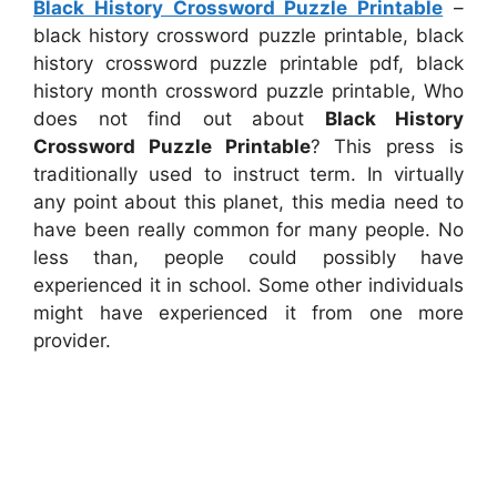
Black History Crossword Puzzle Printable
–
black history crossword puzzle printable, black
history crossword puzzle printable pdf, black
history month crossword puzzle printable, Who
does not find out about
Black History
Crossword Puzzle Printable
? This press is
traditionally used to instruct term. In virtually
any point about this planet, this media need to
have been really common for many people. No
less than, people could possibly have
experienced it in school. Some other individuals
might have experienced it from one more
provider.