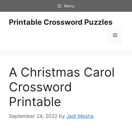
Skip
Menu
to
content
Printable Crossword Puzzles
Menu
A Christmas Carol
Crossword
Printable
September 24, 2022
by
Jadi Mesha