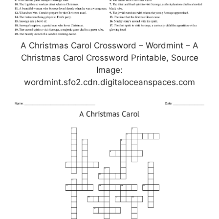
A Christmas Carol Crossword – Wordmint – A
Christmas Carol Crossword Printable, Source
Image:
wordmint.sfo2.cdn.digitaloceanspaces.com