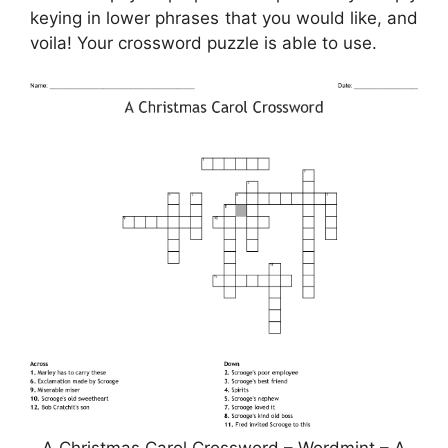
keying in lower phrases that you would like, and
voila! Your crossword puzzle is able to use.
A Christmas Carol Crossword – Wordmint – A