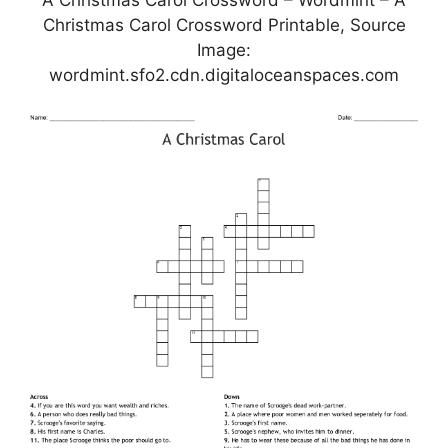
Christmas Carol Crossword Printable, Source
Image:
wordmint.sfo2.cdn.digitaloceanspaces.com