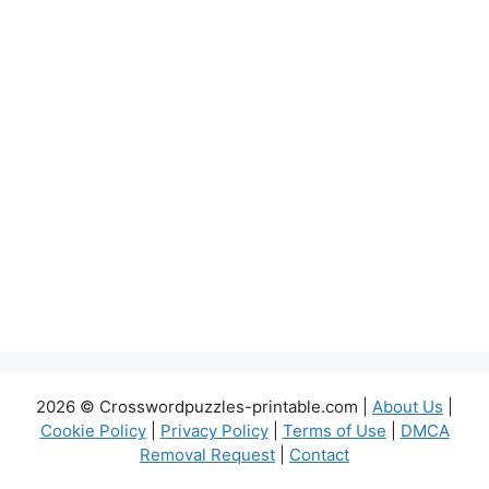
2026 © Crosswordpuzzles-printable.com |
About Us
|
Cookie Policy
|
Privacy Policy
|
Terms of Use
|
DMCA
Removal Request
|
Contact