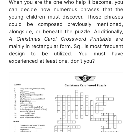
When you are the one who help it become, you
can decide how numerous phrases that the
young children must discover. Those phrases
could be composed previously mentioned,
alongside, or beneath the puzzle. Additionally,
A Christmas Carol Crossword Printable
are
mainly in rectangular form. Sq . is most frequent
design to be utilized. You must have
experienced at least one, don’t you?