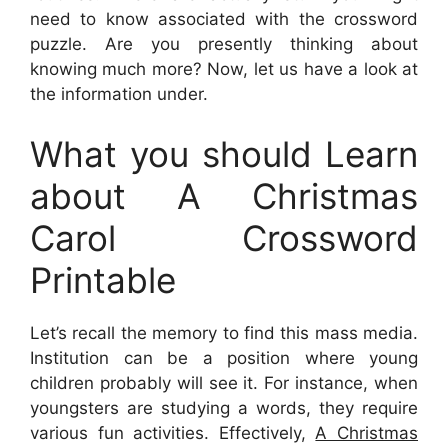
need to know associated with the crossword
puzzle. Are you presently thinking about
knowing much more? Now, let us have a look at
the information under.
What you should Learn
about A Christmas
Carol Crossword
Printable
Let’s recall the memory to find this mass media.
Institution can be a position where young
children probably will see it. For instance, when
youngsters are studying a words, they require
various fun activities. Effectively,
A Christmas