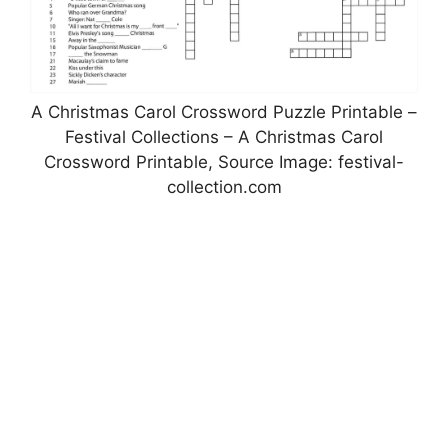
A Christmas Carol Crossword Puzzle Printable –
Festival Collections – A Christmas Carol
Crossword Printable, Source Image: festival-
collection.com