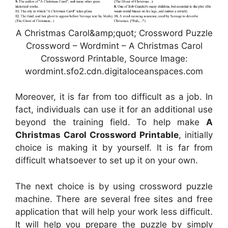
A Christmas Carol&amp;quot; Crossword Puzzle
Crossword – Wordmint – A Christmas Carol
Crossword Printable, Source Image:
wordmint.sfo2.cdn.digitaloceanspaces.com
Moreover, it is far from too difficult as a job. In
fact, individuals can use it for an additional use
beyond the training field. To help make
A
Christmas Carol Crossword Printable
, initially
choice is making it by yourself. It is far from
difficult whatsoever to set up it on your own.
The next choice is by using crossword puzzle
machine. There are several free sites and free
application that will help your work less difficult.
It will help you prepare the puzzle by simply