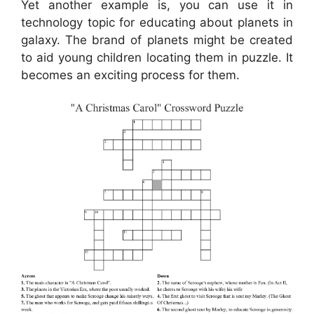
Yet another example is, you can use it in
technology topic for educating about planets in
galaxy. The brand of planets might be created
to aid young children locating them in puzzle. It
becomes an exciting process for them.