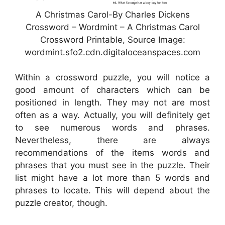
A Christmas Carol-By Charles Dickens
Crossword – Wordmint – A Christmas Carol
Crossword Printable, Source Image:
wordmint.sfo2.cdn.digitaloceanspaces.com
Within a crossword puzzle, you will notice a
good amount of characters which can be
positioned in length. They may not are most
often as a way. Actually, you will definitely get
to see numerous words and phrases.
Nevertheless, there are always
recommendations of the items words and
phrases that you must see in the puzzle. Their
list might have a lot more than 5 words and
phrases to locate. This will depend about the
puzzle creator, though.