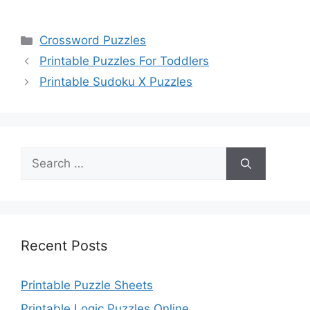
Categories
Crossword Puzzles
Printable Puzzles For Toddlers
Printable Sudoku X Puzzles
Search
for:
Recent Posts
Printable Puzzle Sheets
Printable Logic Puzzles Online