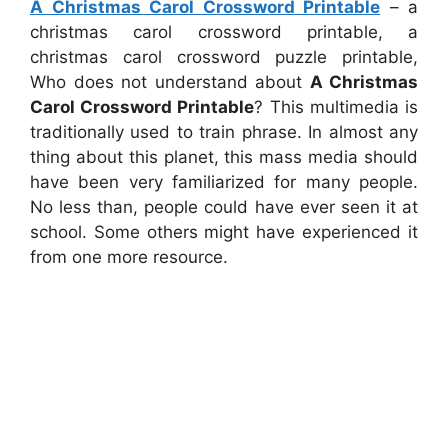
A Christmas Carol Crossword Printable
– a
christmas carol crossword printable, a
christmas carol crossword puzzle printable,
Who does not understand about
A Christmas
Carol Crossword Printable
? This multimedia is
traditionally used to train phrase. In almost any
thing about this planet, this mass media should
have been very familiarized for many people.
No less than, people could have ever seen it at
school. Some others might have experienced it
from one more resource.