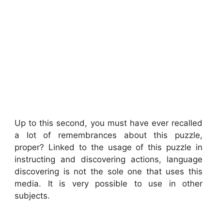
Up to this second, you must have ever recalled
a lot of remembrances about this puzzle,
proper? Linked to the usage of this puzzle in
instructing and discovering actions, language
discovering is not the sole one that uses this
media. It is very possible to use in other
subjects.