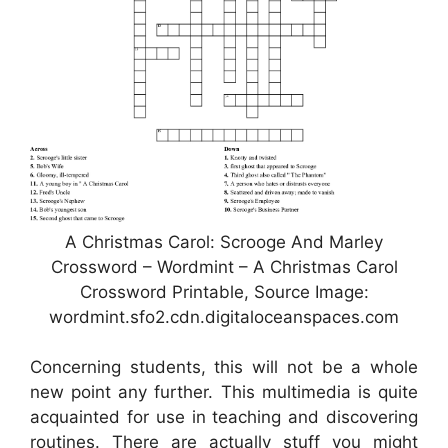
A Christmas Carol: Scrooge And Marley
Crossword – Wordmint – A Christmas Carol
Crossword Printable, Source Image:
wordmint.sfo2.cdn.digitaloceanspaces.com
Concerning students, this will not be a whole
new point any further. This multimedia is quite
acquainted for use in teaching and discovering
routines. There are actually stuff you might