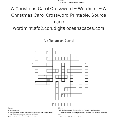
A Christmas Carol Crossword – Wordmint – A
Christmas Carol Crossword Printable, Source
Image:
wordmint.sfo2.cdn.digitaloceanspaces.com