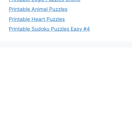
Printable Animal Puzzles
Printable Heart Puzzles
Printable Sudoku Puzzles Easy #4