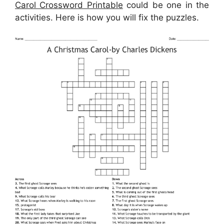
Carol Crossword Printable
could be one in the
activities. Here is how you will fix the puzzles.