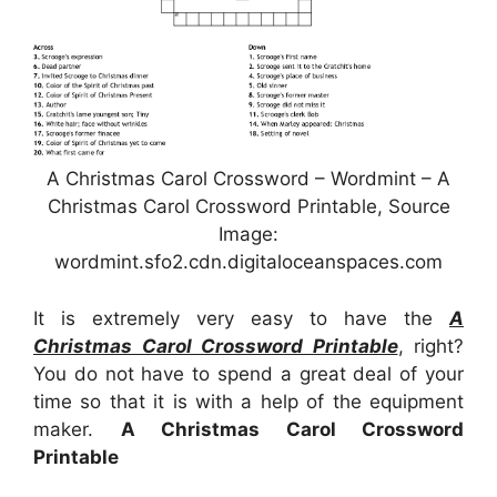
A Christmas Carol Crossword – Wordmint – A
Christmas Carol Crossword Printable, Source
Image:
wordmint.sfo2.cdn.digitaloceanspaces.com
It is extremely very easy to have the
A
Christmas Carol Crossword Printable
, right?
You do not have to spend a great deal of your
time so that it is with a help of the equipment
maker.
A Christmas Carol Crossword
Printable